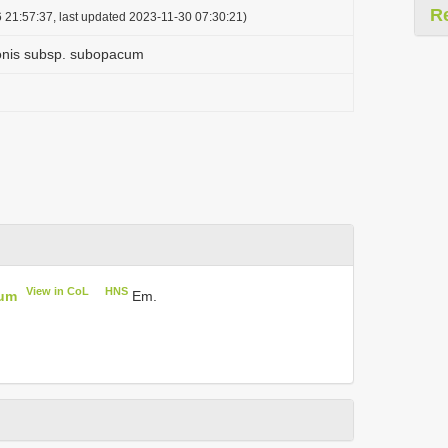
R
 21:57:37, last updated 2023-11-30 07:30:21)
nis subsp. subopacum
View in CoL
HNS
cum
Em.