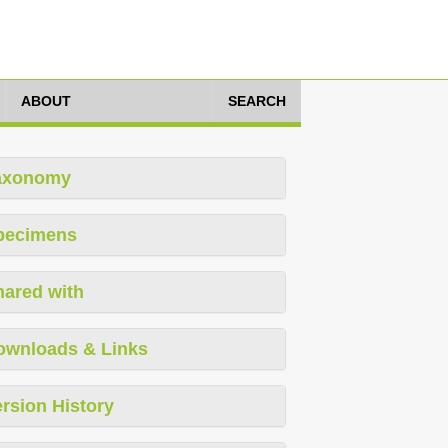
ABOUT
SEARCH
axonomy
pecimens
hared with
ownloads & Links
rsion History