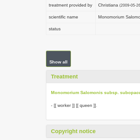
treatment provided by
Christiana
(2009-05-26
scientific name
Monomorium Salomo
status
Show all
Treatment
Monomorium Salomonis subsp. subopa
- [[ worker ]] [[ queen ]].
Copyright notice