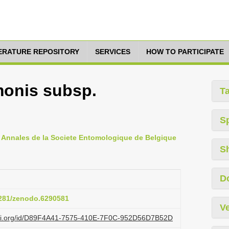
TERATURE REPOSITORY
SERVICES
HOW TO PARTICIPATE
onis subsp.
T
S
, Annales de la Societe Entomologique de Belgique
S
D
.5281/zenodo.6290581
Ve
lazi.org/id/D89F4A41-7575-410E-7F0C-952D56D7B52D