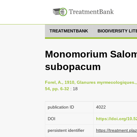
TREATMENTBANK
BIODIVERSITY LI
Monomorium Salom
subopacum
Forel, A., 1910, Glanures myrmecologiques.
54, pp. 6-32
: 18
publication ID
4022
DOI
https://doi.org/10
persistent identifier
https://treatment.p