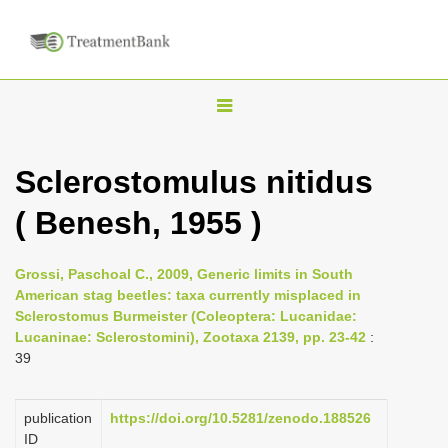
T
o
g
Sclerostomulus nitidus
g
( Benesh, 1955 )
l
e
n
Grossi, Paschoal C., 2009, Generic limits in South
American stag beetles: taxa currently misplaced in
a
Sclerostomus Burmeister (Coleoptera: Lucanidae:
v
Lucaninae: Sclerostomini), Zootaxa 2139, pp. 23-42
:
i
39
g
a
publication
https://doi.org/10.5281/zenodo.188526
ID
t