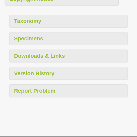
Taxonomy
Specimens
Downloads & Links
Version History
Report Problem