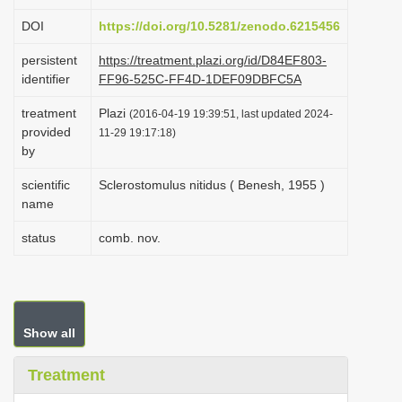
i
DOI
https://doi.org/10.5281/zenodo.6215456
o
persistent
https://treatment.plazi.org/id/D84EF803-
n
identifier
FF96-525C-FF4D-1DEF09DBFC5A
treatment
Plazi
(2016-04-19 19:39:51, last updated 2024-
provided
11-29 19:17:18)
by
scientific
Sclerostomulus nitidus ( Benesh, 1955 )
name
status
comb. nov.
Show all
Treatment