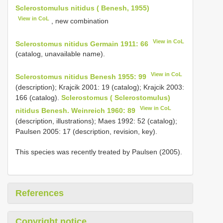
Sclerostomulus nitidus ( Benesh, 1955)
View in CoL
, new combination
View in CoL
Sclerostomus nitidus Germain 1911: 66
(catalog, unavailable name).
View in CoL
Sclerostomus nitidus Benesh 1955: 99
(description); Krajcik 2001: 19 (catalog); Krajcik 2003:
166 (catalog).
Sclerostomus ( Sclerostomulus)
View in CoL
nitidus Benesh. Weinreich 1960: 89
(description, illustrations); Maes 1992: 52 (catalog);
Paulsen 2005: 17 (description, revision, key).
This species was recently treated by Paulsen (2005).
References
Copyright notice