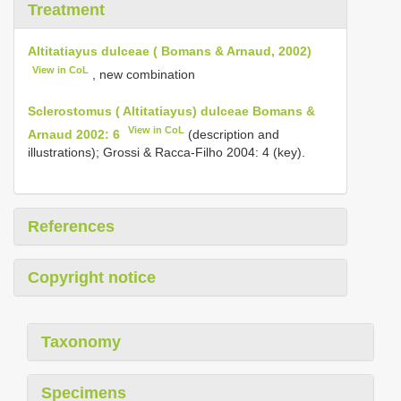
Treatment
Altitatiayus dulceae ( Bomans & Arnaud, 2002)
View in CoL
, new combination
Sclerostomus ( Altitatiayus) dulceae Bomans &
View in CoL
Arnaud 2002: 6
(description and
illustrations); Grossi & Racca-Filho 2004: 4 (key).
References
Copyright notice
Taxonomy
Specimens