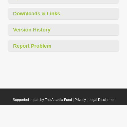
Downloads & Links
Version History
Report Problem
Supported in part by The Arcadia Fund
|
Privacy
|
Legal Disclaimer
© 2021 Plazi. Published under
CC0 Public Domain Dedication