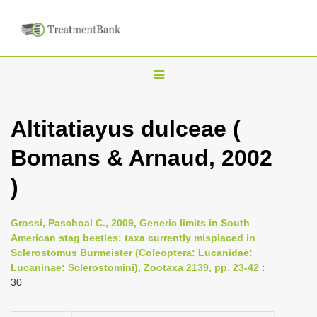
T
o
g
Altitatiayus dulceae (
g
Bomans & Arnaud, 2002
l
e
)
n
a
Grossi, Paschoal C., 2009, Generic limits in South
v
American stag beetles: taxa currently misplaced in
i
Sclerostomus Burmeister (Coleoptera: Lucanidae:
Lucaninae: Sclerostomini), Zootaxa 2139, pp. 23-42
:
g
30
a
t