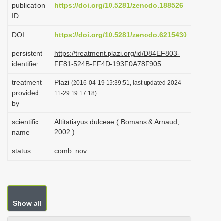
publication
https://doi.org/10.5281/zenodo.188526
i
ID
o
DOI
https://doi.org/10.5281/zenodo.6215430
n
persistent
https://treatment.plazi.org/id/D84EF803-
identifier
FF81-524B-FF4D-193F0A78F905
treatment
Plazi
(2016-04-19 19:39:51, last updated 2024-
provided
11-29 19:17:18)
by
scientific
Altitatiayus dulceae ( Bomans & Arnaud,
2002 )
name
status
comb. nov.
Show all