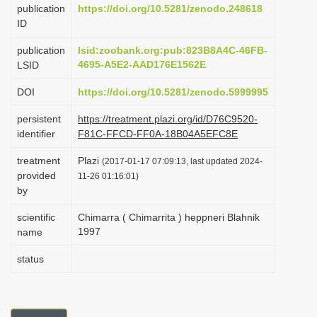
publication
https://doi.org/10.5281/zenodo.248618
i
ID
o
publication
lsid:zoobank.org:pub:823B8A4C-46FB-
n
4695-A5E2-AAD176E1562E
LSID
DOI
https://doi.org/10.5281/zenodo.5999995
persistent
https://treatment.plazi.org/id/D76C9520-
identifier
F81C-FFCD-FF0A-18B04A5EFC8E
treatment
Plazi
(2017-01-17 07:09:13, last updated 2024-
provided
11-26 01:16:01)
by
scientific
Chimarra ( Chimarrita ) heppneri Blahnik
1997
name
status