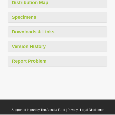
Distribution Map
Specimens
Downloads & Links
Version History
Report Problem
Supported in part by The Arcadia Fund
|
Privacy
|
Legal Disclaimer