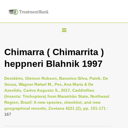
T
o
g
Chimarra ( Chimarrita )
g
heppneri Blahnik 1997
l
e
n
Desidério, Gleison Robson, Barcelos-Silva, Patrik, De
Souza, Wagner Rafael M., Pes, Ana Maria & De
a
Azevêdo, Carlos Augusto S., 2017, Caddisflies
v
(Insecta: Trichoptera) from Maranhão State, Northeast
i
Region, Brazil: A new species, checklist, and new
geographical records, Zootaxa 4221 (2), pp. 151-171
:
g
167
a
t