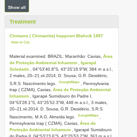
Show all
Treatment
Chimarra ( Chimarrita) heppneri Blahnik 1997
View in CoL
Material examined. BRAZIL: Maranhão: Caxias,
Área
de Proteção Ambiental Inhamum
,
Igarapé
Soledade
, 04°53'40.8"S, 43°25'18.9"W, 384 m a.s.l.,
2 males, 20–21.xii.2014, D. Sousa, G.R. Desidério,
GoogleMaps
S.R.S. Nascimento legs.
,
Pennsylvania
trap ( CZMA), Caxias,
Área de Proteção Ambiental
Inhamum
, Igarapé Sumidouro do Padre I,
04°53'28.1"S, 43°25'52.3"W, 448 m a.s.l., 3 males,
20–21.xii.2014, D. Sousa, G.R. Desidério, S.R.S.
GoogleMaps
Nascimento, M.A.G. Almeida legs.
,
Pennsylvania trap ( CZMA), Caxias,
Área de
Proteção Ambiental Inhamum
, Igarapé Sumidouro
do Padre II, 04°53'23.6"S, 43°25'53.2"W, 363 m a.s.l.,