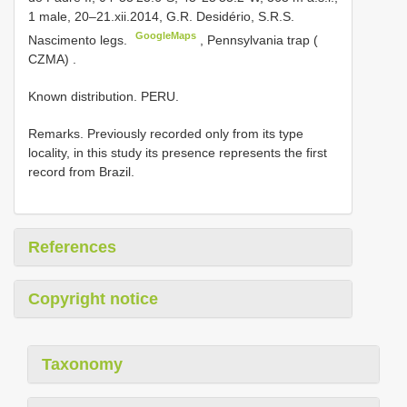
1 male, 20–21.xii.2014, G.R. Desidério, S.R.S.
GoogleMaps
Nascimento legs.
,
Pennsylvania trap (
CZMA)
.
Known distribution. PERU.
Remarks. Previously recorded only from its type
locality, in this study its presence represents the first
record from Brazil.
References
Copyright notice
Taxonomy