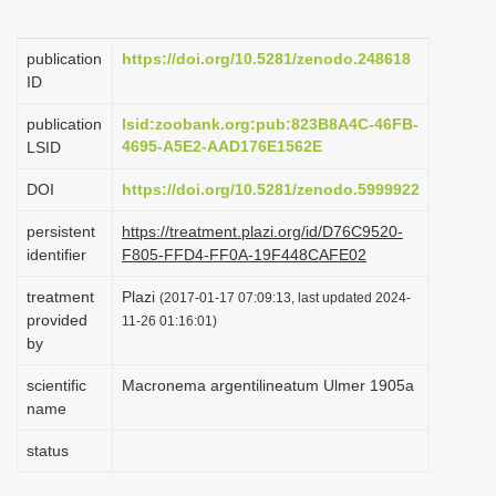
i
o
publication
https://doi.org/10.5281/zenodo.248618
ID
n
publication
lsid:zoobank.org:pub:823B8A4C-46FB-
4695-A5E2-AAD176E1562E
LSID
DOI
https://doi.org/10.5281/zenodo.5999922
persistent
https://treatment.plazi.org/id/D76C9520-
identifier
F805-FFD4-FF0A-19F448CAFE02
treatment
Plazi
(2017-01-17 07:09:13, last updated 2024-
provided
11-26 01:16:01)
by
scientific
Macronema argentilineatum Ulmer 1905a
name
status