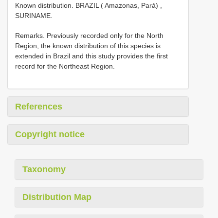
Known distribution. BRAZIL ( Amazonas, Pará)
,
SURINAME.
Remarks. Previously recorded only for the North
Region, the known distribution of this species is
extended in Brazil and this study provides the first
record for the Northeast Region.
References
Copyright notice
Taxonomy
Distribution Map