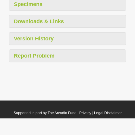
Specimens
Downloads & Links
Version History
Report Problem
Supported in part by The Arcadia Fund
|
Privacy
|
Legal Disclaimer
© 2021 Plazi. Published under
CC0 Public Domain Dedication