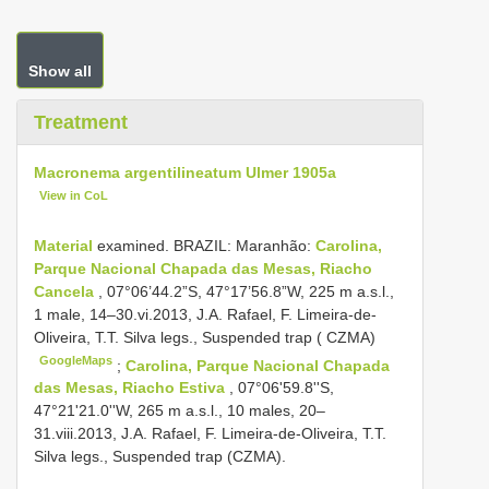
Show all
Treatment
Macronema argentilineatum Ulmer 1905a
View in CoL
Material
examined. BRAZIL: Maranhão:
Carolina,
Parque Nacional Chapada das Mesas, Riacho
Cancela
, 07°06’44.2”S, 47°17’56.8”W, 225 m a.s.l.,
1 male, 14–30.vi.2013, J.A. Rafael, F. Limeira-de-
Oliveira, T.T. Silva legs., Suspended trap ( CZMA)
GoogleMaps
;
Carolina, Parque Nacional Chapada
das Mesas, Riacho Estiva
, 07°06'59.8''S,
47°21'21.0''W, 265 m a.s.l., 10 males, 20–
31.viii.2013, J.A. Rafael, F. Limeira-de-Oliveira, T.T.
Silva legs., Suspended trap (CZMA).