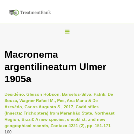
T
o
g
Macronema
g
argentilineatum Ulmer
l
e
1905a
n
a
Desidério, Gleison Robson, Barcelos-Silva, Patrik, De
v
Souza, Wagner Rafael M., Pes, Ana Maria & De
i
Azevêdo, Carlos Augusto S., 2017, Caddisflies
(Insecta: Trichoptera) from Maranhão State, Northeast
g
Region, Brazil: A new species, checklist, and new
a
geographical records, Zootaxa 4221 (2), pp. 151-171
:
t
160