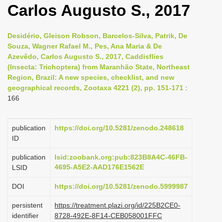
Carlos Augusto S., 2017
i
o
Desidério, Gleison Robson, Barcelos-Silva, Patrik, De
n
Souza, Wagner Rafael M., Pes, Ana Maria & De
Azevêdo, Carlos Augusto S., 2017, Caddisflies
(Insecta: Trichoptera) from Maranhão State, Northeast
Region, Brazil: A new species, checklist, and new
geographical records, Zootaxa 4221 (2), pp. 151-171
:
166
publication
https://doi.org/10.5281/zenodo.248618
ID
publication
lsid:zoobank.org:pub:823B8A4C-46FB-
4695-A5E2-AAD176E1562E
LSID
DOI
https://doi.org/10.5281/zenodo.5999987
persistent
https://treatment.plazi.org/id/225B2CE0-
identifier
8728-492E-8F14-CEB058001FFC