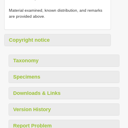
Material examined, known distribution, and remarks
are provided above.
Copyright notice
Taxonomy
Specimens
Downloads & Links
Version History
Report Problem