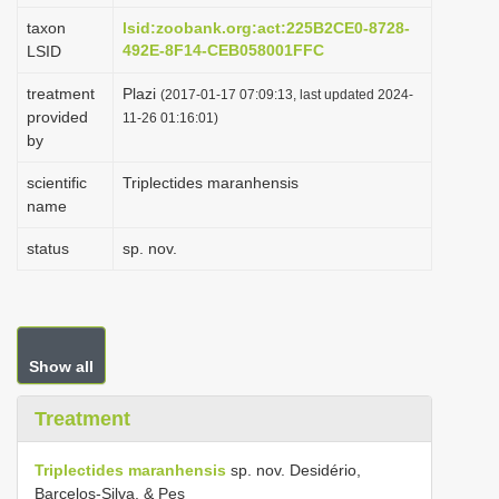
taxon
lsid:zoobank.org:act:225B2CE0-8728-
492E-8F14-CEB058001FFC
LSID
treatment
Plazi
(2017-01-17 07:09:13, last updated 2024-
provided
11-26 01:16:01)
by
scientific
Triplectides maranhensis
name
status
sp. nov.
Show all
Treatment
Triplectides maranhensis
sp. nov. Desidério,
Barcelos-Silva, & Pes