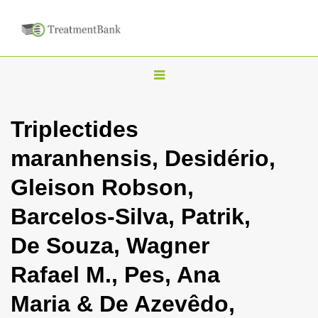
T
o
g
Triplectides
g
maranhensis, Desidério,
l
e
Gleison Robson,
n
Barcelos-Silva, Patrik,
a
v
De Souza, Wagner
i
Rafael M., Pes, Ana
g
a
Maria & De Azevêdo,
t