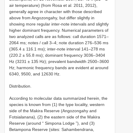
air temperature) (from Rosa et al. 2011, 2012),
generally agree in character with those described
above from Angozongahy, but differ slightly in
showing more regular inter-note intervals and slightly
higher dominant frequency. Numerical parameters of
two analyzed calls are as follows: call duration 1571–
2064 ms; notes / call 3–4; note duration 276–536 ms
(365.4 ± 116.1 ms); inter-note interval 141–278 ms
(220.2 ± 55.8 ms); dominant frequency 3036–3404
Hz (3231 ± 135 Hz); prevalent bandwidth 2500–3600
Hz; harmonic frequency bands are evident at around
6340, 9500, and 12630 Hz.
Distribution.
According to molecular data summarized herein, the
species is known from (1) the type locality, western
side of the Makira Reserve (Angozongahy and
Fotsialanana), (2) the eastern side of the Makira
Reserve (around “ Simpona Lodge ”), and (3)
Betampona Reserve (sites: Sahambendrana,