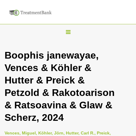
T
o
g
Boophis janewayae,
g
Vences & Köhler &
l
e
Hutter & Preick &
n
Petzold & Rakotoarison
a
v
& Ratsoavina & Glaw &
i
Scherz, 2024
g
a
Vences, Miguel, Köhler, Jörn, Hutter, Carl R., Preick,
t