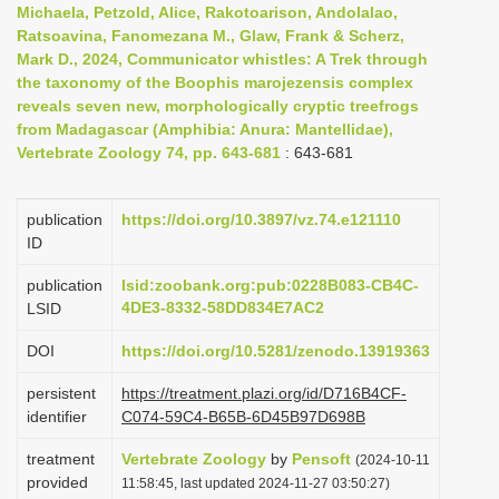
Michaela, Petzold, Alice, Rakotoarison, Andolalao,
i
Ratsoavina, Fanomezana M., Glaw, Frank & Scherz,
o
Mark D., 2024, Communicator whistles: A Trek through
the taxonomy of the Boophis marojezensis complex
n
reveals seven new, morphologically cryptic treefrogs
from Madagascar (Amphibia: Anura: Mantellidae),
Vertebrate Zoology 74, pp. 643-681
: 643-681
publication
https://doi.org/10.3897/vz.74.e121110
ID
publication
lsid:zoobank.org:pub:0228B083-CB4C-
4DE3-8332-58DD834E7AC2
LSID
DOI
https://doi.org/10.5281/zenodo.13919363
persistent
https://treatment.plazi.org/id/D716B4CF-
identifier
C074-59C4-B65B-6D45B97D698B
treatment
Vertebrate Zoology
by
Pensoft
(2024-10-11
provided
11:58:45, last updated 2024-11-27 03:50:27)