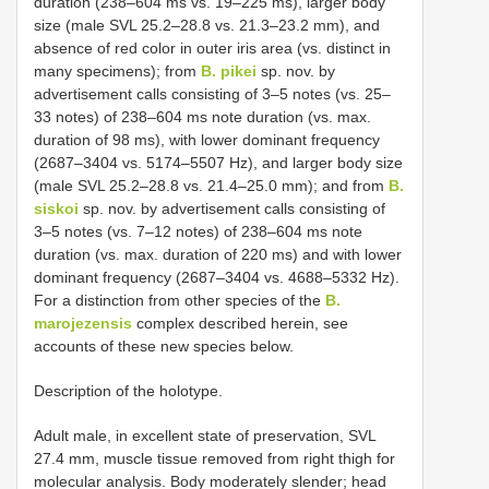
duration (238–604 ms vs. 19–225 ms), larger body
size (male SVL 25.2–28.8 vs. 21.3–23.2 mm), and
absence of red color in outer iris area (vs. distinct in
many specimens); from
B. pikei
sp. nov. by
advertisement calls consisting of 3–5 notes (vs. 25–
33 notes) of 238–604 ms note duration (vs. max.
duration of 98 ms), with lower dominant frequency
(2687–3404 vs. 5174–5507 Hz), and larger body size
(male SVL 25.2–28.8 vs. 21.4–25.0 mm); and from
B.
siskoi
sp. nov. by advertisement calls consisting of
3–5 notes (vs. 7–12 notes) of 238–604 ms note
duration (vs. max. duration of 220 ms) and with lower
dominant frequency (2687–3404 vs. 4688–5332 Hz).
For a distinction from other species of the
B.
marojezensis
complex described herein, see
accounts of these new species below.
Description of the holotype.
Adult male, in excellent state of preservation, SVL
27.4 mm, muscle tissue removed from right thigh for
molecular analysis. Body moderately slender; head