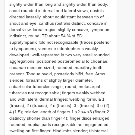
slightly wider than long and slightly wider than body;
snout rounded in dorsal and lateral views; nostrils
directed laterally, about equidistant between tip of
snout and eye; canthus rostralis distinct, concave in
dorsal view, loreal region slightly concave; tympanum
indistinct, round, TD about 54 % of ED;
supratympanic fold not recognizable (traces posterior
to tympanum); vomerine odontophores weakly
developed, well-separated in two very small rounded
aggregations, positioned posteromedial to choanae;
choanae medium-sized, rounded; maxillary teeth
present. Tongue ovoid, posteriorly bifid, free. Arms
slender, forearms of slightly larger diameter,
subarticular tubercles single, round; metacarpal
tubercles not recognizable; fingers weakly webbed
and with lateral dermal fringes; webbing formula 1
(traces), 2 i (traces), 2 e (traces), 3 i (traces), 3 e (2),
4 (1.5); relative length of fingers 1 <2 <4 <3 (finger 2
distinctly shorter than finger 4); finger discs enlarged,
rounded; nuptial pads recognizable as unpigmented
swelling on first finger. Hindlimbs slender; tibiotarsal