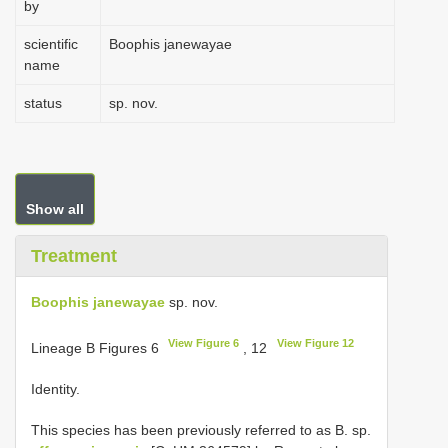
by
scientific
Boophis janewayae
name
status
sp. nov.
Show all
Treatment
Boophis janewayae
sp. nov.
View Figure 6
View Figure 12
Lineage B Figures 6
, 12
Identity.
This species has been previously referred to as B. sp.