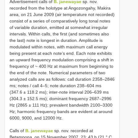
Advertisement calls of
B. janewayae
sp. nov.
recorded from the holotype at Angozongahy, Makira
area, on 21 June 2009 (air temperature not recorded)
consist of a series of comparatively long tonal notes
of variable duration, emitted at somewhat irregular
intervals. Within calls, the first (and sometimes also
the last) note is longest in duration. Amplitude is
modulated within notes, with maximum call energy
being present at each note’s end. Each note exhibits
an upward frequency modulation comprising a shift in
frequency of ~ 400 Hz at maximum from beginning to
the end of the note. Numerical parameters of two
analyzed calls are as follows: call duration 2358–2846
ms; notes / call 4–5; note duration 238–604 ms
(347.6 ± 118.2 ms); inter-note interval 206–639 ms
(304.3 ± 152.5 ms); dominant frequency 2687–2996
Hz (2865 ± 111 Hz); prevalent bandwidth 2100–3300
Hz; harmonic frequency bands are evident at around
6000, 9000, and 12000 Hz.
Calls of
B. janewayae
sp. nov. recorded at
Betampona, on 15 November 2007, 23: 43 h (21 ° C