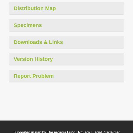
Distribution Map
Specimens
Downloads & Links
Version History
Report Problem
Supported in part by The Arcadia Fund
|
Privacy
|
Legal Disclaimer