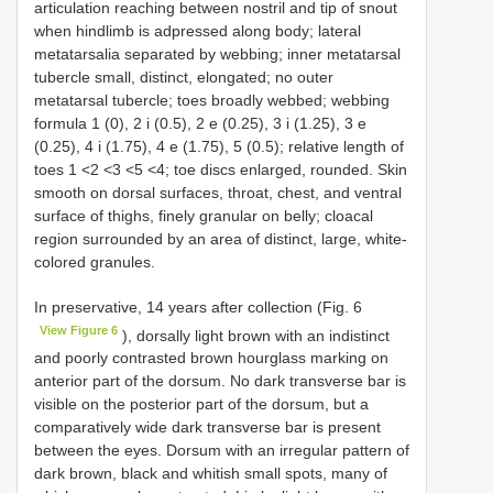
articulation reaching between nostril and tip of snout
when hindlimb is adpressed along body; lateral
metatarsalia separated by webbing; inner metatarsal
tubercle small, distinct, elongated; no outer
metatarsal tubercle; toes broadly webbed; webbing
formula 1 (0), 2 i (0.5), 2 e (0.25), 3 i (1.25), 3 e
(0.25), 4 i (1.75), 4 e (1.75), 5 (0.5); relative length of
toes 1 <2 <3 <5 <4; toe discs enlarged, rounded. Skin
smooth on dorsal surfaces, throat, chest, and ventral
surface of thighs, finely granular on belly; cloacal
region surrounded by an area of distinct, large, white-
colored granules.
In preservative, 14 years after collection (Fig. 6
View Figure 6
), dorsally light brown with an indistinct
and poorly contrasted brown hourglass marking on
anterior part of the dorsum. No dark transverse bar is
visible on the posterior part of the dorsum, but a
comparatively wide dark transverse bar is present
between the eyes. Dorsum with an irregular pattern of
dark brown, black and whitish small spots, many of