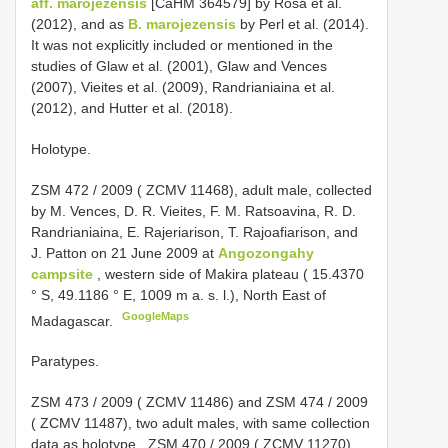
aff. marojezensis
[CaHM 364579] by Rosa et al.
(2012), and as
B. marojezensis
by Perl et al. (2014).
It was not explicitly included or mentioned in the
studies of Glaw et al. (2001), Glaw and Vences
(2007), Vieites et al. (2009), Randrianiaina et al.
(2012), and Hutter et al. (2018).
Holotype.
ZSM 472 / 2009
( ZCMV 11468), adult male, collected
by M. Vences, D. R. Vieites, F. M. Ratsoavina, R. D.
Randrianiaina, E. Rajeriarison, T. Rajoafiarison, and
J. Patton on 21 June 2009 at
Angozongahy
campsite
, western side of Makira plateau ( 15.4370
° S, 49.1186 ° E, 1009 m a. s. l.), North East of
GoogleMaps
Madagascar.
Paratypes.
ZSM 473 / 2009
( ZCMV 11486) and
ZSM 474 / 2009
( ZCMV 11487), two adult males, with same collection
data as holotype
.
ZSM 470 / 2009
( ZCMV 11270)