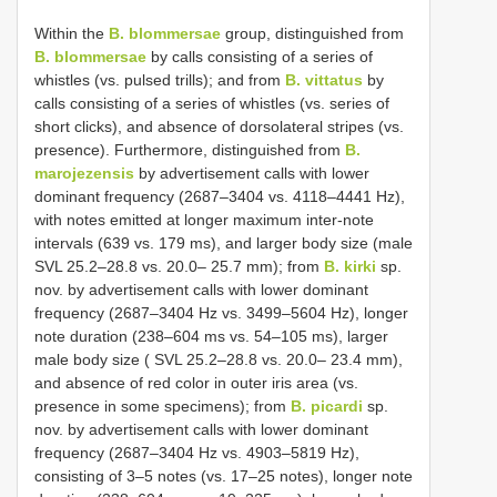
Within the
B. blommersae
group, distinguished from
B. blommersae
by calls consisting of a series of
whistles (vs. pulsed trills); and from
B. vittatus
by
calls consisting of a series of whistles (vs. series of
short clicks), and absence of dorsolateral stripes (vs.
presence). Furthermore, distinguished from
B.
marojezensis
by advertisement calls with lower
dominant frequency (2687–3404 vs. 4118–4441 Hz),
with notes emitted at longer maximum inter-note
intervals (639 vs. 179 ms), and larger body size (male
SVL 25.2–28.8 vs. 20.0– 25.7 mm); from
B. kirki
sp.
nov. by advertisement calls with lower dominant
frequency (2687–3404 Hz vs. 3499–5604 Hz), longer
note duration (238–604 ms vs. 54–105 ms), larger
male body size ( SVL 25.2–28.8 vs. 20.0– 23.4 mm),
and absence of red color in outer iris area (vs.
presence in some specimens); from
B. picardi
sp.
nov. by advertisement calls with lower dominant
frequency (2687–3404 Hz vs. 4903–5819 Hz),
consisting of 3‒5 notes (vs. 17‒25 notes), longer note