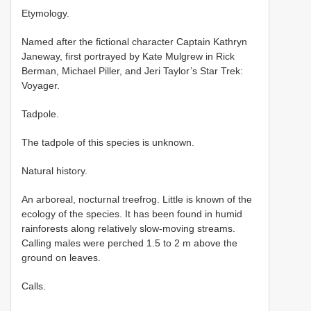
Etymology.
Named after the fictional character Captain Kathryn
Janeway, first portrayed by Kate Mulgrew in Rick
Berman, Michael Piller, and Jeri Taylor’s Star Trek:
Voyager.
Tadpole.
The tadpole of this species is unknown.
Natural history.
An arboreal, nocturnal treefrog. Little is known of the
ecology of the species. It has been found in humid
rainforests along relatively slow-moving streams.
Calling males were perched 1.5 to 2 m above the
ground on leaves.
Calls.