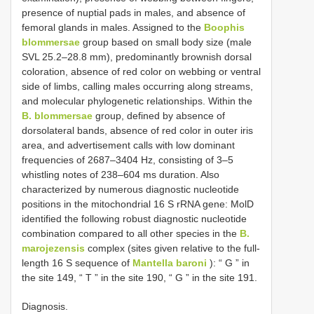
presence of nuptial pads in males, and absence of
femoral glands in males. Assigned to the
Boophis
blommersae
group based on small body size (male
SVL 25.2–28.8 mm), predominantly brownish dorsal
coloration, absence of red color on webbing or ventral
side of limbs, calling males occurring along streams,
and molecular phylogenetic relationships. Within the
B. blommersae
group, defined by absence of
dorsolateral bands, absence of red color in outer iris
area, and advertisement calls with low dominant
frequencies of 2687–3404 Hz, consisting of 3–5
whistling notes of 238–604 ms duration. Also
characterized by numerous diagnostic nucleotide
positions in the mitochondrial 16 S rRNA gene: MolD
identified the following robust diagnostic nucleotide
combination compared to all other species in the
B.
marojezensis
complex (sites given relative to the full-
length 16 S sequence of
Mantella baroni
): “ G ” in
the site 149, “ T ” in the site 190, “ G ” in the site 191.
Diagnosis.