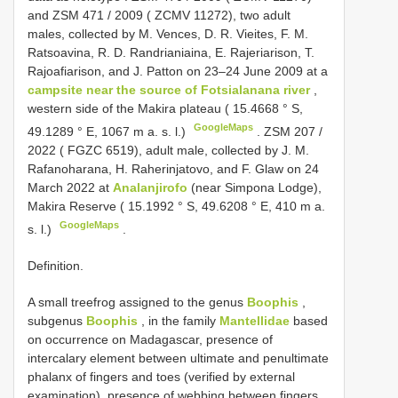
and
ZSM 471 / 2009
( ZCMV 11272), two adult
males, collected by M. Vences, D. R. Vieites, F. M.
Ratsoavina, R. D. Randrianiaina, E. Rajeriarison, T.
Rajoafiarison, and J. Patton on 23–24 June 2009 at a
campsite near the source of Fotsialanana river
,
western side of the Makira plateau ( 15.4668 ° S,
GoogleMaps
49.1289 ° E, 1067 m a. s. l.)
.
ZSM 207 /
2022
( FGZC 6519), adult male, collected by J. M.
Rafanoharana, H. Raherinjatovo, and F. Glaw on 24
March 2022 at
Analanjirofo
(near Simpona Lodge),
Makira Reserve ( 15.1992 ° S, 49.6208 ° E, 410 m a.
GoogleMaps
s. l.)
.
Definition.
A small treefrog assigned to the genus
Boophis
,
subgenus
Boophis
, in the family
Mantellidae
based
on occurrence on Madagascar, presence of
intercalary element between ultimate and penultimate
phalanx of fingers and toes (verified by external
examination), presence of webbing between fingers,