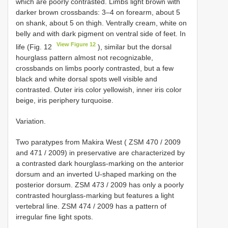
which are poorly contrasted. Limbs light brown with
darker brown crossbands: 3–4 on forearm, about 5
on shank, about 5 on thigh. Ventrally cream, white on
belly and with dark pigment on ventral side of feet. In
View Figure 12
life (Fig. 12
), similar but the dorsal
hourglass pattern almost not recognizable,
crossbands on limbs poorly contrasted, but a few
black and white dorsal spots well visible and
contrasted. Outer iris color yellowish, inner iris color
beige, iris periphery turquoise.
Variation.
Two paratypes from Makira West (
ZSM 470 / 2009
and 471 / 2009) in preservative are characterized by
a contrasted dark hourglass-marking on the anterior
dorsum and an inverted U-shaped marking on the
posterior dorsum.
ZSM 473 / 2009
has only a poorly
contrasted hourglass-marking but features a light
vertebral line.
ZSM 474 / 2009
has a pattern of
irregular fine light spots.