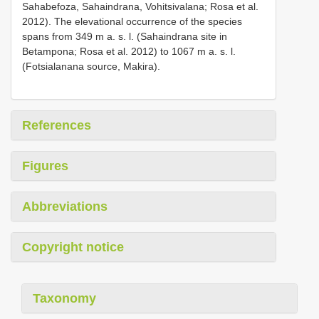
Sahabefoza, Sahaindrana, Vohitsivalana; Rosa et al.
2012). The elevational occurrence of the species
spans from 349 m a. s. l. (Sahaindrana site in
Betampona; Rosa et al. 2012) to 1067 m a. s. l.
(Fotsialanana source, Makira).
References
Figures
Abbreviations
Copyright notice
Taxonomy