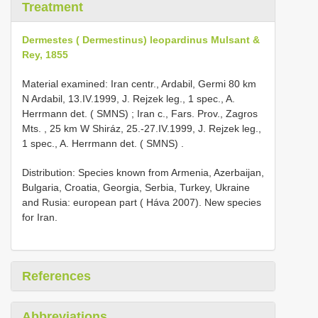
Treatment
Dermestes ( Dermestinus) leopardinus Mulsant &
Rey, 1855
Material examined:
Iran centr., Ardabil, Germi 80 km
N Ardabil, 13.IV.1999, J. Rejzek leg., 1 spec., A.
Herrmann det. ( SMNS)
;
Iran c., Fars. Prov., Zagros
Mts. , 25 km W Shiráz, 25.-27.IV.1999, J. Rejzek leg.,
1 spec., A. Herrmann det. ( SMNS)
.
Distribution: Species known from Armenia, Azerbaijan,
Bulgaria, Croatia, Georgia, Serbia, Turkey, Ukraine
and Rusia: european part ( Háva 2007). New species
for Iran.
References
Abbreviations