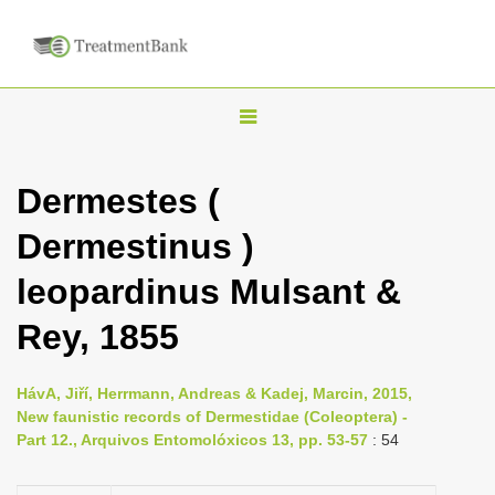
T
o
g
Dermestes (
g
Dermestinus )
l
e
leopardinus Mulsant &
n
Rey, 1855
a
v
i
HávA, Jiří, Herrmann, Andreas & Kadej, Marcin, 2015,
New faunistic records of Dermestidae (Coleoptera) -
g
Part 12., Arquivos Entomolóxicos 13, pp. 53-57
: 54
a
t