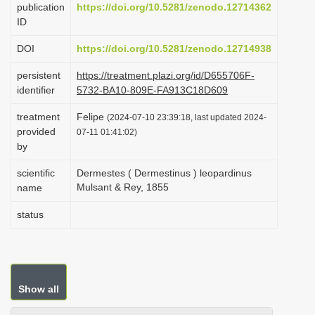
publication
https://doi.org/10.5281/zenodo.12714362
i
ID
o
DOI
https://doi.org/10.5281/zenodo.12714938
n
persistent
https://treatment.plazi.org/id/D655706F-
identifier
5732-BA10-809E-FA913C18D609
treatment
Felipe
(2024-07-10 23:39:18, last updated 2024-
provided
07-11 01:41:02)
by
scientific
Dermestes ( Dermestinus ) leopardinus
Mulsant & Rey, 1855
name
status
Show all