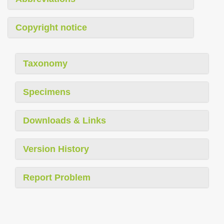
Copyright notice
Taxonomy
Specimens
Downloads & Links
Version History
Report Problem