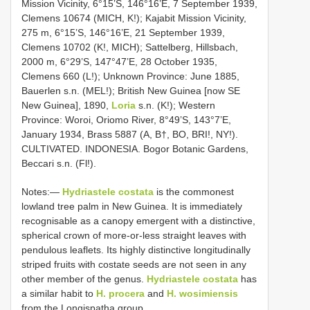
Mission Vicinity, 6°15’S, 146°16’E, 7 September 1939,
Clemens 10674 (MICH, K!); Kajabit Mission Vicinity,
275 m, 6°15’S, 146°16’E, 21 September 1939,
Clemens 10702 (K!, MICH); Sattelberg, Hillsbach,
2000 m, 6°29’S, 147°47’E, 28 October 1935,
Clemens 660 (L!); Unknown Province: June 1885,
Bauerlen s.n. (MEL!); British New Guinea [now SE
New Guinea], 1890,
Loria
s.n. (K!); Western
Province: Woroi, Oriomo River, 8°49’S, 143°7’E,
January 1934, Brass 5887 (A, B†, BO, BRI!, NY!).
CULTIVATED. INDONESIA. Bogor Botanic Gardens,
Beccari s.n. (Fl!).
Notes:—
Hydriastele costata
is the commonest
lowland tree palm in New Guinea. It is immediately
recognisable as a canopy emergent with a distinctive,
spherical crown of more-or-less straight leaves with
pendulous leaflets. Its highly distinctive longitudinally
striped fruits with costate seeds are not seen in any
other member of the genus.
Hydriastele costata
has
a similar habit to
H. procera
and
H. wosimiensis
from the Longispatha group.