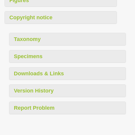
Figures
Copyright notice
Taxonomy
Specimens
Downloads & Links
Version History
Report Problem