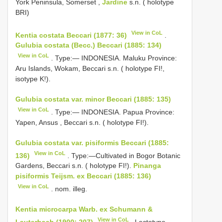
York Peninsula, Somerset ,
Jardine
s.n. ( holotype
BRI)
View in CoL
Kentia costata Beccari (1877: 36)
.
Gulubia costata (Becc.) Beccari (1885: 134)
View in CoL
. Type:— INDONESIA. Maluku Province:
Aru Islands, Wokam, Beccari s.n. ( holotype FI!,
isotype K!).
Gulubia costata var. minor Beccari (1885: 135)
View in CoL
. Type:— INDONESIA. Papua Province:
Yapen, Ansus , Beccari s.n. ( holotype FI!).
Gulubia costata var. pisiformis Beccari (1885:
View in CoL
136)
. Type:—Cultivated in Bogor Botanic
Gardens, Beccari s.n. ( holotype FI!).
Pinanga
pisiformis Teijsm. ex Beccari (1885: 136)
View in CoL
. nom. illeg.
Kentia microcarpa Warb. ex Schumann &
View in CoL
Lauterbach (1900: 207)
. Lectotype