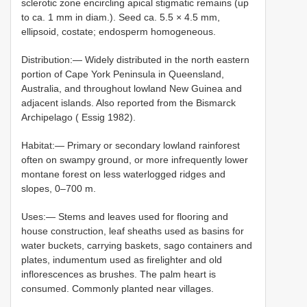
sclerotic zone encircling apical stigmatic remains (up
to ca. 1 mm in diam.). Seed ca. 5.5 × 4.5 mm,
ellipsoid, costate; endosperm homogeneous.
Distribution:— Widely distributed in the north eastern
portion of Cape York Peninsula in Queensland,
Australia, and throughout lowland New Guinea and
adjacent islands. Also reported from the Bismarck
Archipelago ( Essig 1982).
Habitat:— Primary or secondary lowland rainforest
often on swampy ground, or more infrequently lower
montane forest on less waterlogged ridges and
slopes, 0–700 m.
Uses:— Stems and leaves used for flooring and
house construction, leaf sheaths used as basins for
water buckets, carrying baskets, sago containers and
plates, indumentum used as firelighter and old
inflorescences as brushes. The palm heart is
consumed. Commonly planted near villages.