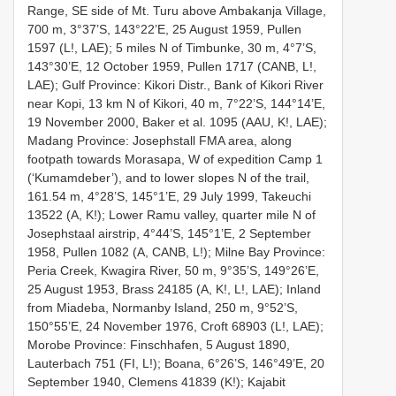
Range, SE side of Mt. Turu above Ambakanja Village,
700 m, 3°37’S, 143°22’E, 25 August 1959, Pullen
1597 (L!, LAE); 5 miles N of Timbunke, 30 m, 4°7’S,
143°30’E, 12 October 1959, Pullen 1717 (CANB, L!,
LAE); Gulf Province: Kikori Distr., Bank of Kikori River
near Kopi, 13 km N of Kikori, 40 m, 7°22’S, 144°14’E,
19 November 2000, Baker et al. 1095 (AAU, K!, LAE);
Madang Province: Josephstall FMA area, along
footpath towards Morasapa, W of expedition Camp 1
(‘Kumamdeber’), and to lower slopes N of the trail,
161.54 m, 4°28’S, 145°1’E, 29 July 1999, Takeuchi
13522 (A, K!); Lower Ramu valley, quarter mile N of
Josephstaal airstrip, 4°44’S, 145°1’E, 2 September
1958, Pullen 1082 (A, CANB, L!); Milne Bay Province:
Peria Creek, Kwagira River, 50 m, 9°35’S, 149°26’E,
25 August 1953, Brass 24185 (A, K!, L!, LAE); Inland
from Miadeba, Normanby Island, 250 m, 9°52’S,
150°55’E, 24 November 1976, Croft 68903 (L!, LAE);
Morobe Province: Finschhafen, 5 August 1890,
Lauterbach 751 (FI, L!); Boana, 6°26’S, 146°49’E, 20
September 1940, Clemens 41839 (K!); Kajabit