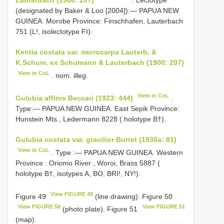
(designated by Baker & Loo [2004]):— PAPUA NEW
GUINEA. Morobe Province: Finschhafen, Lauterbach
751 (L!, isolectotype FI).
Kentia costata var. microcarpa Lauterb. &
K.Schum. ex Schumann & Lauterbach (1900: 207)
View in CoL
. nom. illeg.
View in CoL
Gulubia affinis Beccari (1923: 444)
.
Type:— PAPUA NEW GUINEA. East Sepik Province:
Hunstein Mts., Ledermann 8228 ( holotype B†).
Gulubia costata var. gracilior Burret (1936a: 81)
View in CoL
. Type :— PAPUA NEW GUINEA. Western
Province : Oriomo River , Woroi, Brass 5887 (
holotype B†, isotypes A, BO, BRI!, NY!).
View FIGURE 49
Figure 49
(line drawing). Figure 50
View FIGURE 50
View FIGURE 51
(photo plate). Figure 51
(map).