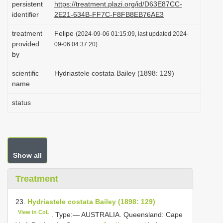
persistent
https://treatment.plazi.org/id/D63E87CC-
i
identifier
2E21-634B-FF7C-F8FB8EB76AE3
o
treatment
Felipe
(2024-09-06 01:15:09, last updated 2024-
n
provided
09-06 04:37:20)
by
scientific
Hydriastele costata Bailey (1898: 129)
name
status
Show all
Treatment
23.
Hydriastele costata Bailey (1898: 129)
View in CoL
. Type:— AUSTRALIA. Queensland: Cape