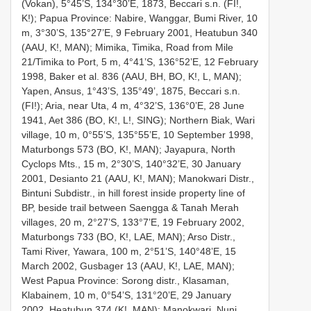
(Vokan), 5°45’S, 134°30’E, 1873, Beccari s.n. (FI!,
K!); Papua Province: Nabire, Wanggar, Bumi River, 10
m, 3°30’S, 135°27’E, 9 February 2001, Heatubun 340
(AAU, K!, MAN); Mimika, Timika, Road from Mile
21/Timika to Port, 5 m, 4°41’S, 136°52’E, 12 February
1998, Baker et al. 836 (AAU, BH, BO, K!, L, MAN);
Yapen, Ansus, 1°43’S, 135°49’, 1875, Beccari s.n.
(FI!); Aria, near Uta, 4 m, 4°32’S, 136°0’E, 28 June
1941, Aet 386 (BO, K!, L!, SING); Northern Biak, Wari
village, 10 m, 0°55’S, 135°55’E, 10 September 1998,
Maturbongs 573 (BO, K!, MAN); Jayapura, North
Cyclops Mts., 15 m, 2°30’S, 140°32’E, 30 January
2001, Desianto 21 (AAU, K!, MAN); Manokwari Distr.,
Bintuni Subdistr., in hill forest inside property line of
BP, beside trail between Saengga & Tanah Merah
villages, 20 m, 2°27’S, 133°7’E, 19 February 2002,
Maturbongs 733 (BO, K!, LAE, MAN); Arso Distr.,
Tami River, Yawara, 100 m, 2°51’S, 140°48’E, 15
March 2002, Gusbager 13 (AAU, K!, LAE, MAN);
West Papua Province: Sorong distr., Klasaman,
Klabainem, 10 m, 0°54’S, 131°20’E, 29 January
2002, Heatubun 374 (K!, MAN); Manokwari, Nuni,