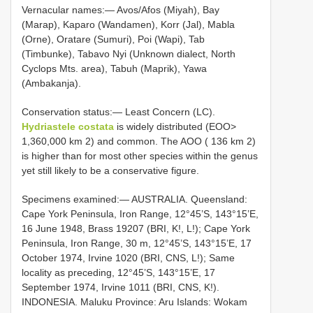
Vernacular names:— Avos/Afos (Miyah), Bay
(Marap), Kaparo (Wandamen), Korr (Jal), Mabla
(Orne), Oratare (Sumuri), Poi (Wapi), Tab
(Timbunke), Tabavo Nyi (Unknown dialect, North
Cyclops Mts. area), Tabuh (Maprik), Yawa
(Ambakanja).
Conservation status:— Least Concern (LC).
Hydriastele costata
is widely distributed (EOO>
1,360,000 km 2) and common. The AOO ( 136 km 2)
is higher than for most other species within the genus
yet still likely to be a conservative figure.
Specimens examined:— AUSTRALIA. Queensland:
Cape York Peninsula, Iron Range, 12°45’S, 143°15’E,
16 June 1948, Brass 19207 (BRI, K!, L!); Cape York
Peninsula, Iron Range, 30 m, 12°45’S, 143°15’E, 17
October 1974, Irvine 1020 (BRI, CNS, L!); Same
locality as preceding, 12°45’S, 143°15’E, 17
September 1974, Irvine 1011 (BRI, CNS, K!).
INDONESIA. Maluku Province: Aru Islands: Wokam