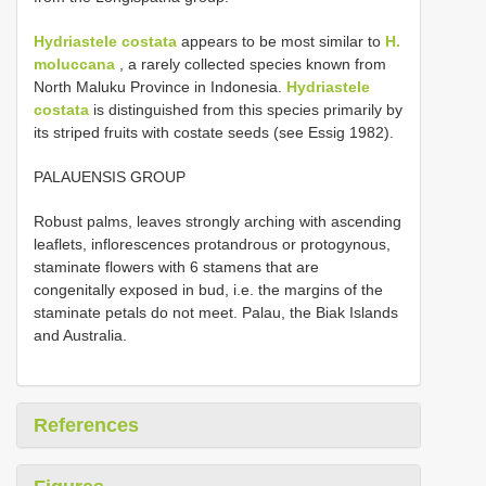
Hydriastele costata
appears to be most similar to
H.
moluccana
, a rarely collected species known from
North Maluku Province in Indonesia.
Hydriastele
costata
is distinguished from this species primarily by
its striped fruits with costate seeds (see Essig 1982).
PALAUENSIS GROUP
Robust palms, leaves strongly arching with ascending
leaflets, inflorescences protandrous or protogynous,
staminate flowers with 6 stamens that are
congenitally exposed in bud, i.e. the margins of the
staminate petals do not meet. Palau, the Biak Islands
and Australia.
References