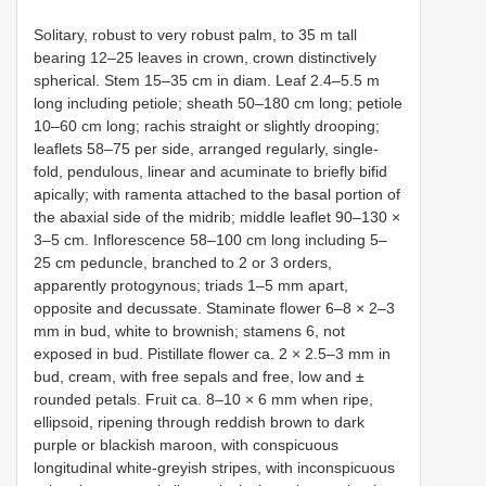
Solitary, robust to very robust palm, to 35 m tall
bearing 12–25 leaves in crown, crown distinctively
spherical. Stem 15–35 cm in diam. Leaf 2.4–5.5 m
long including petiole; sheath 50–180 cm long; petiole
10–60 cm long; rachis straight or slightly drooping;
leaflets 58–75 per side, arranged regularly, single-
fold, pendulous, linear and acuminate to briefly bifid
apically; with ramenta attached to the basal portion of
the abaxial side of the midrib; middle leaflet 90–130 ×
3–5 cm. Inflorescence 58–100 cm long including 5–
25 cm peduncle, branched to 2 or 3 orders,
apparently protogynous; triads 1–5 mm apart,
opposite and decussate. Staminate flower 6–8 × 2–3
mm in bud, white to brownish; stamens 6, not
exposed in bud. Pistillate flower ca. 2 × 2.5–3 mm in
bud, cream, with free sepals and free, low and ±
rounded petals. Fruit ca. 8–10 × 6 mm when ripe,
ellipsoid, ripening through reddish brown to dark
purple or blackish maroon, with conspicuous
longitudinal white-greyish stripes, with inconspicuous