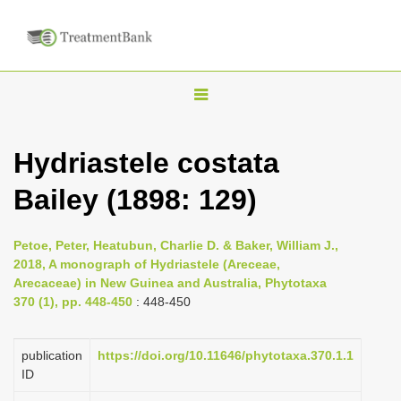
T
o
g
Hydriastele costata
g
Bailey (1898: 129)
l
e
n
Petoe, Peter, Heatubun, Charlie D. & Baker, William J.,
2018, A monograph of Hydriastele (Areceae,
a
Arecaceae) in New Guinea and Australia, Phytotaxa
v
370 (1), pp. 448-450
: 448-450
i
g
publication
https://doi.org/10.11646/phytotaxa.370.1.1
a
ID
t