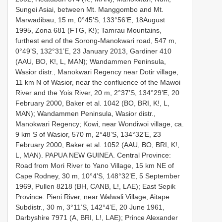
Sungei Asiai, between Mt. Manggombo and Mt.
Marwadibau, 15 m, 0°45’S, 133°56’E, 18August
1995, Zona 681 (FTG, K!); Tamrau Mountains,
furthest end of the Sorong-Manokwari road, 547 m,
0°49’S, 132°31’E, 23 January 2013, Gardiner 410
(AAU, BO, K!, L, MAN); Wandammen Peninsula,
Wasior distr., Manokwari Regency near Dotir village,
11 km N of Wasior, near the confluence of the Mawoi
River and the Yois River, 20 m, 2°37’S, 134°29’E, 20
February 2000, Baker et al. 1042 (BO, BRI, K!, L,
MAN); Wandammen Peninsula, Wasior distr.,
Manokwari Regency; Kowi, near Wondiwoi village, ca.
9 km S of Wasior, 570 m, 2°48’S, 134°32’E, 23
February 2000, Baker et al. 1052 (AAU, BO, BRI, K!,
L, MAN). PAPUA NEW GUINEA. Central Province:
Road from Mori River to Yano Village, 15 km NE of
Cape Rodney, 30 m, 10°4’S, 148°32’E, 5 September
1969, Pullen 8218 (BH, CANB, L!, LAE); East Sepik
Province: Pieni River, near Walwali Village, Aitape
Subdistr., 30 m, 3°11’S, 142°4’E, 20 June 1961,
Darbyshire 7971 (A, BRI, L!, LAE); Prince Alexander