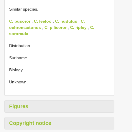
Similar species.
C. busoror
,
C. leeloo
,
C. nudulus
,
C.
ochromactonus
,
C. pilisoror
,
C. ripley
,
C.
sororcula
.
Distribution.
Suriname.
Biology.
Unknown.
Figures
Copyright notice