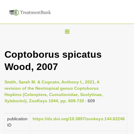
T
o
g
Coptoborus spicatus
g
Wood, 2007
l
e
n
Smith, Sarah M. & Cognato, Anthony I., 2021, A
revision of the Neotropical genus Coptoborus
a
Hopkins (Coleoptera, Curculionidae, Scolytinae,
v
Xyleborini), ZooKeys 1044, pp. 609-720
: 609
i
g
publication
https://dx.doi.org/10.3897/zookeys.144.62246
a
ID
t