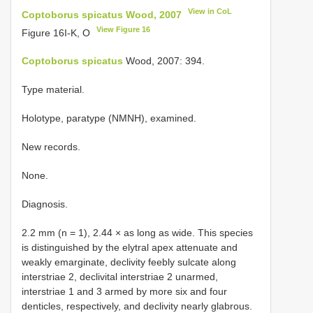
View in CoL
Coptoborus spicatus Wood, 2007
View Figure 16
Figure 16I-K, O
Coptoborus spicatus
Wood, 2007: 394.
Type material.
Holotype, paratype (NMNH), examined.
New records.
None.
Diagnosis.
2.2 mm (n = 1), 2.44 × as long as wide. This species
is distinguished by the elytral apex attenuate and
weakly emarginate, declivity feebly sulcate along
interstriae 2, declivital interstriae 2 unarmed,
interstriae 1 and 3 armed by more six and four
denticles, respectively, and declivity nearly glabrous.