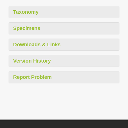
Taxonomy
Specimens
Downloads & Links
Version History
Report Problem