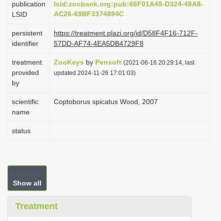
publication
lsid:zoobank.org:pub:66F01A49-D324-48A8-
i
AC26-69BF3374894C
LSID
o
persistent
https://treatment.plazi.org/id/D58F4F16-712F-
n
identifier
57DD-AF74-4EA5DB4729F8
treatment
ZooKeys
by
Pensoft
(2021-06-16 20:29:14, last
provided
updated 2024-11-26 17:01:03)
by
scientific
Coptoborus spicatus Wood, 2007
name
status
Show all
Treatment