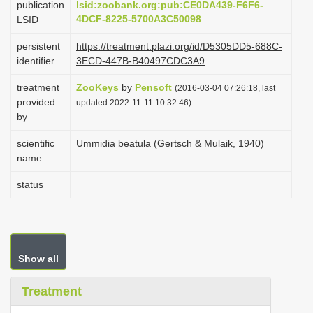
publication
lsid:zoobank.org:pub:CE0DA439-F6F6-
i
4DCF-8225-5700A3C50098
LSID
o
persistent
https://treatment.plazi.org/id/D5305DD5-688C-
n
identifier
3ECD-447B-B40497CDC3A9
treatment
ZooKeys
by
Pensoft
(2016-03-04 07:26:18, last
provided
updated 2022-11-11 10:32:46)
by
scientific
Ummidia beatula (Gertsch & Mulaik, 1940)
name
status
Show all
Treatment