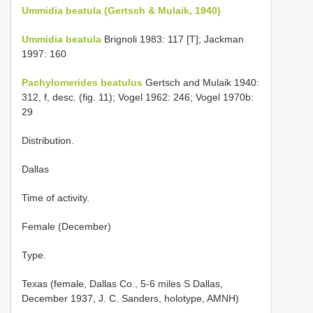
Ummidia beatula (Gertsch & Mulaik, 1940)
Ummidia beatula
Brignoli 1983: 117 [T]; Jackman
1997: 160
Pachylomerides beatulus
Gertsch and Mulaik 1940:
312, f, desc. (fig. 11); Vogel 1962: 246; Vogel 1970b:
29
Distribution.
Dallas
Time of activity.
Female (December)
Type.
Texas (female, Dallas Co., 5-6 miles S Dallas,
December 1937, J. C. Sanders, holotype, AMNH)