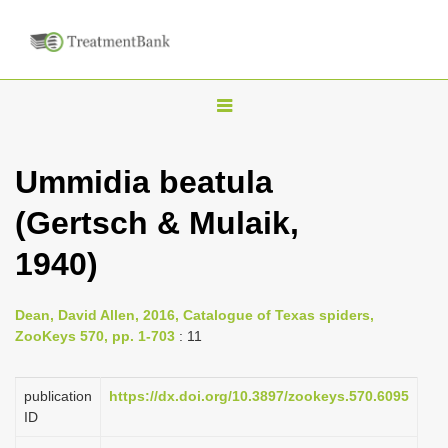
T
o
g
Ummidia beatula
g
(Gertsch & Mulaik,
l
e
1940)
n
a
Dean, David Allen, 2016, Catalogue of Texas spiders,
v
ZooKeys 570, pp. 1-703
: 11
i
g
publication
https://dx.doi.org/10.3897/zookeys.570.6095
a
ID
t