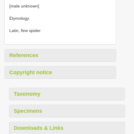
[male unknown]
Etymology.
Latin, fine spider
References
Copyright notice
Taxonomy
Specimens
Downloads & Links