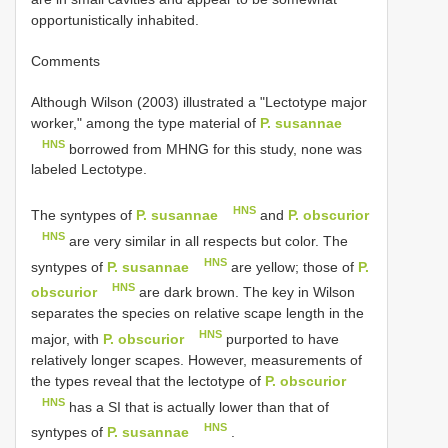
opportunistically inhabited.
Comments
Although Wilson (2003) illustrated a "Lectotype major
worker," among the type material of
P. susannae
HNS
borrowed from MHNG for this study, none was
labeled Lectotype.
HNS
The syntypes of
P. susannae
and
P. obscurior
HNS
are very similar in all respects but color. The
HNS
syntypes of
P. susannae
are yellow; those of
P.
HNS
obscurior
are dark brown. The key in Wilson
separates the species on relative scape length in the
HNS
major, with
P. obscurior
purported to have
relatively longer scapes. However, measurements of
the types reveal that the lectotype of
P. obscurior
HNS
has a SI that is actually lower than that of
HNS
syntypes of
P. susannae
.