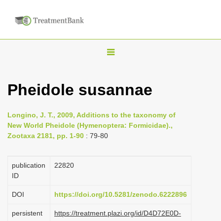
T
o
g
Pheidole susannae
g
l
Longino, J. T., 2009, Additions to the taxonomy of
e
New World Pheidole (Hymenoptera: Formicidae).,
n
Zootaxa 2181, pp. 1-90
: 79-80
a
v
publication
22820
i
ID
g
DOI
https://doi.org/10.5281/zenodo.6222896
a
persistent
https://treatment.plazi.org/id/D4D72E0D-
t