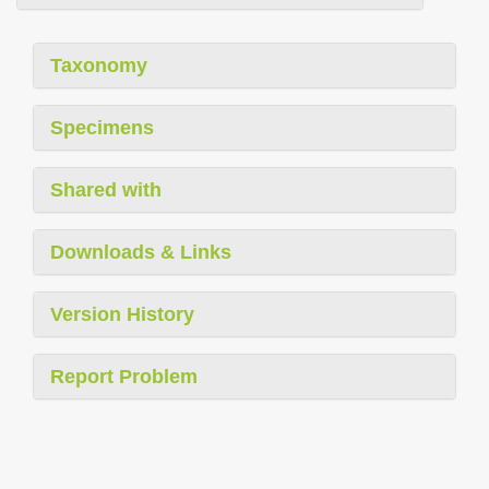
Taxonomy
Specimens
Shared with
Downloads & Links
Version History
Report Problem