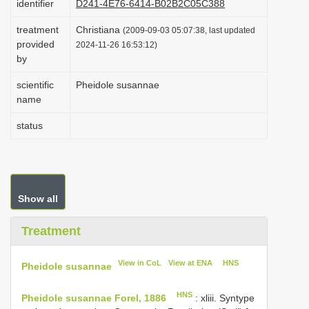
identifier
D241-4E76-6414-B02B2C05C388
i
treatment
Christiana
(2009-09-03 05:07:38, last updated
o
provided
2024-11-26 16:53:12)
n
by
scientific
Pheidole susannae
name
status
Show all
Treatment
View in CoL
View at ENA
HNS
Pheidole susannae
HNS
Pheidole susannae Forel, 1886
: xliii. Syntype