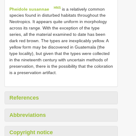
HNS
Pheidole susannae
is a relatively common
species found in disturbed habitats throughout the
Neotropics. It appears quite uniform in morphology
across its range. With the exception of the type
series, all the material examined to date has been
dark red brown. The types are inexplicably yellow. A
yellow form may be discovered in Guatemala (the
type locality), but given that the types were collected
in the nineteenth century with uncertain methods of
preservation, there is the possibility that the coloration
is a preservation artifact.
References
Abbreviations
Copyright notice