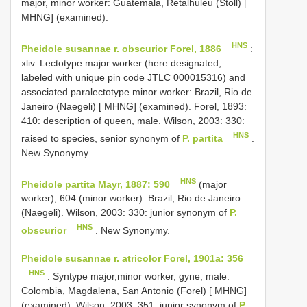
major, minor worker: Guatemala, Retalhuleu (Stoll) [
MHNG] (examined).
HNS
Pheidole susannae r. obscurior Forel, 1886
:
xliv. Lectotype major worker (here designated,
labeled with unique pin code JTLC 000015316) and
associated paralectotype minor worker: Brazil, Rio de
Janeiro (Naegeli) [ MHNG] (examined). Forel, 1893:
410: description of queen, male. Wilson, 2003: 330:
HNS
raised to species, senior synonym of
P. partita
.
New Synonymy.
HNS
Pheidole partita Mayr, 1887: 590
(major
worker), 604 (minor worker): Brazil, Rio de Janeiro
(Naegeli). Wilson, 2003: 330: junior synonym of
P.
HNS
obscurior
. New Synonymy.
Pheidole susannae r. atricolor Forel, 1901a: 356
HNS
. Syntype major,minor worker, gyne, male:
Colombia, Magdalena, San Antonio (Forel) [ MHNG]
(examined). Wilson, 2003: 351: junior synonym of
P.