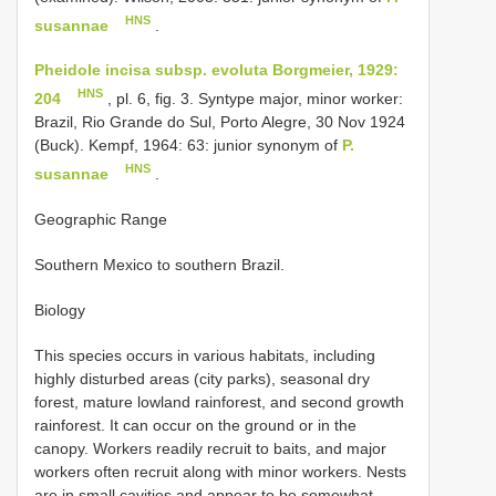
HNS
susannae
.
Pheidole incisa subsp. evoluta Borgmeier, 1929:
HNS
204
, pl. 6, fig. 3. Syntype major, minor worker:
Brazil, Rio Grande do Sul, Porto Alegre, 30 Nov 1924
(Buck). Kempf, 1964: 63: junior synonym of
P.
HNS
susannae
.
Geographic Range
Southern Mexico to southern Brazil.
Biology
This species occurs in various habitats, including
highly disturbed areas (city parks), seasonal dry
forest, mature lowland rainforest, and second growth
rainforest. It can occur on the ground or in the
canopy. Workers readily recruit to baits, and major
workers often recruit along with minor workers. Nests
are in small cavities and appear to be somewhat