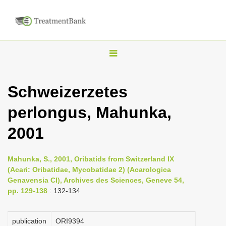
T
o
g
Schweizerzetes
g
perlongus, Mahunka,
l
e
2001
n
a
Mahunka, S., 2001, Oribatids from Switzerland IX
v
(Acari: Oribatidae, Mycobatidae 2) (Acarologica
i
Genavensia CI), Archives des Sciences, Geneve 54,
pp. 129-138
: 132-134
g
a
publication
ORI9394
t