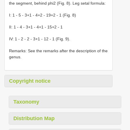
the segment, behind phi2 (Fig. 8). Leg setal formula:
I: 1 - 5 - 3+1 - 4+2 - 19+2 - 1 (Fig. 8)
II: 1 - 4 - 3+1 - 4+1 - 15+2 - 1
IV: 1 - 2 - 2 - 3+1 - 12 - 1 (Fig. 9).
Remarks: See the remarks after the description of the
genus.
Copyright notice
Taxonomy
Distribution Map