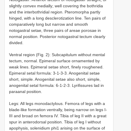
slightly convex medially; well covering the bothridia
and the interbothridial region. Pteromorpha partly
hinged, with a long desclerotization line. Ten pairs of
comparatively long but narrow and smooth
notogastral setae, three pairs of areae porosae in
normal position. Posterior notogastral tectum clearly
divided.
Ventral region (Fig. 2): Subcapitulum without mental
tectum, normal. Epimeral surface ornamented by
weak lines. Epimeral setae short, finely roughened.
Epimeral setal formula: 3-1-3-3. Anogenital setae
short, simple. Anogenital setae also short, simple,
anogenital setal formula: 6-1-2-3. Lyrifissures lad in
paraanal position.
Legs: All legs monodactylous. Femora of legs with a
blade-like formation ventrally, being narrow on legs I-
III and broad on femora IV. Tibia of leg II with a great
spur in anterodorsal position. Tibia of leg I without
apophysis, solenidium phi1 arising on the surface of