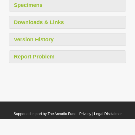
Specimens
Downloads & Links
Version History
Report Problem
Supported in part by The Arcadia Fund
|
Privacy
|
Legal Disclaimer
© 2021 Plazi. Published under
CC0 Public Domain Dedication