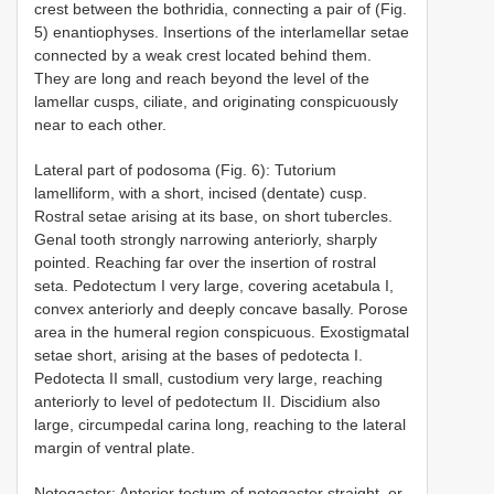
crest between the bothridia, connecting a pair of (Fig.
5) enantiophyses. Insertions of the interlamellar setae
connected by a weak crest located behind them.
They are long and reach beyond the level of the
lamellar cusps, ciliate, and originating conspicuously
near to each other.
Lateral part of podosoma (Fig. 6): Tutorium
lamelliform, with a short, incised (dentate) cusp.
Rostral setae arising at its base, on short tubercles.
Genal tooth strongly narrowing anteriorly, sharply
pointed. Reaching far over the insertion of rostral
seta. Pedotectum I very large, covering acetabula I,
convex anteriorly and deeply concave basally. Porose
area in the humeral region conspicuous. Exostigmatal
setae short, arising at the bases of pedotecta I.
Pedotecta II small, custodium very large, reaching
anteriorly to level of pedotectum II. Discidium also
large, circumpedal carina long, reaching to the lateral
margin of ventral plate.
Notogaster: Anterior tectum of notogaster straight, or