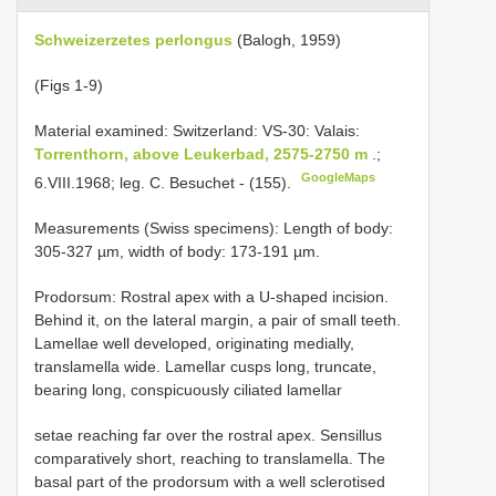
Schweizerzetes perlongus
(Balogh, 1959)
(Figs 1-9)
Material examined:
Switzerland: VS-30: Valais:
Torrenthorn, above Leukerbad, 2575-2750 m
.;
GoogleMaps
6.VIII.1968; leg. C. Besuchet - (155).
Measurements (Swiss specimens): Length of body:
305-327 µm, width of body: 173-191 µm.
Prodorsum: Rostral apex with a U-shaped incision.
Behind it, on the lateral margin, a pair of small teeth.
Lamellae well developed, originating medially,
translamella wide. Lamellar cusps long, truncate,
bearing long, conspicuously ciliated lamellar
setae reaching far over the rostral apex. Sensillus
comparatively short, reaching to translamella. The
basal part of the prodorsum with a well sclerotised