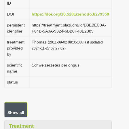
ID
i
o
DOI
https://doi.org/10.5281/zenodo.6279350
n
persistent
https://treatment.plazi.org/id/D3EBEC0A-
identifier
F64B-5A0A-9324-6BB0F48E2089
treatment
Thomas
(2011-09-02 08:35:08, last updated
provided
2024-11-27 07:27:02)
by
scientific
Schweizerzetes perlongus
name
status
Show all
Treatment