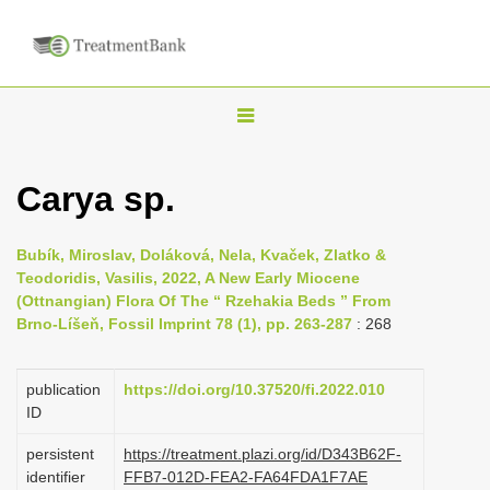
T
o
g
Carya sp.
g
l
Bubík, Miroslav, Doláková, Nela, Kvaček, Zlatko &
e
Teodoridis, Vasilis, 2022, A New Early Miocene
n
(Ottnangian) Flora Of The “ Rzehakia Beds ” From
Brno-Líšeň, Fossil Imprint 78 (1), pp. 263-287
: 268
a
v
i
publication
https://doi.org/10.37520/fi.2022.010
ID
g
a
persistent
https://treatment.plazi.org/id/D343B62F-
identifier
FFB7-012D-FEA2-FA64FDA1F7AE
t