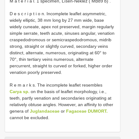
M a t e r i a l. 1 specimen, Líšeň-Neklež
(
MB89
b)
.
D e s c r i p t i o n. Incomplete leaflet asymmetric,
widely elliptic, 38 mm long by 27 mm wide, base
widely cuneate, apex not preserved, margin regularly
simple serrate, teeth acute, sinuses angular, venation
craspedodromous or semicraspedodromous, midrib
strong, straight or slightly curved, secondary veins
distinct, alternate, numerous, originating at 60° to
70°, thin tertiary veins numerous, alternate
percurrent, straight to curved or forked, higher order
venation poorly preserved.
R e m a r k s. The incomplete leaflet resembles
Carya sp.
on the basis of leaflet morphology, i.e.,
teeth, partly venation and secondaries originating at
relatively obtuse angles. However, an affinity to other
genera of
Juglandaceae
or
Fagaceae DUMORT.
cannot be excluded.