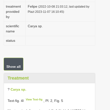
i
treatment
Felipe
(2022-10-08 21:03:12, last updated by
provided
o
Plazi 2023-11-07 16:10:45)
by
n
scientific
Carya sp.
name
status
Show all
Treatment
?
Carya sp.
View Text-fig
Text-fig. 4l
, Pl. 2, Fig. 5