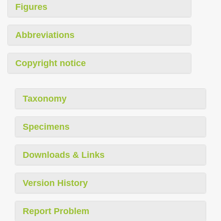
Figures
Abbreviations
Copyright notice
Taxonomy
Specimens
Downloads & Links
Version History
Report Problem