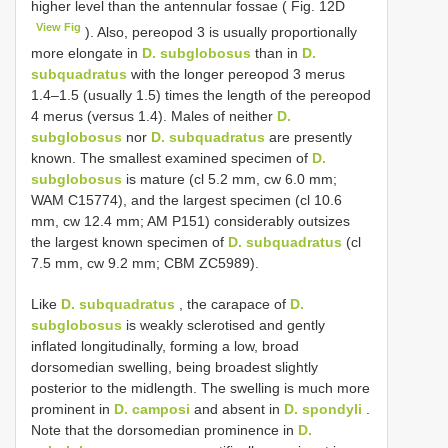
higher level than the antennular fossae ( Fig. 12D
View Fig
). Also, pereopod 3 is usually proportionally
more elongate in
D. subglobosus
than in
D.
subquadratus
with the longer pereopod 3 merus
1.4–1.5 (usually 1.5) times the length of the pereopod
4 merus (versus 1.4). Males of neither
D.
subglobosus
nor
D. subquadratus
are presently
known. The smallest examined specimen of
D.
subglobosus
is mature (cl 5.2 mm, cw 6.0 mm;
WAM C15774), and the largest specimen (cl 10.6
mm, cw 12.4 mm; AM P151) considerably outsizes
the largest known specimen of
D. subquadratus
(cl
7.5 mm, cw 9.2 mm; CBM ZC5989).
Like
D. subquadratus
, the carapace of
D.
subglobosus
is weakly sclerotised and gently
inflated longitudinally, forming a low, broad
dorsomedian swelling, being broadest slightly
posterior to the midlength. The swelling is much more
prominent in
D. camposi
and absent in
D. spondyli
.
Note that the dorsomedian prominence in
D.