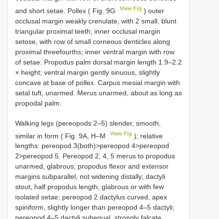
View Fig
and short setae. Pollex ( Fig. 9G
) outer
occlusal margin weakly crenulate, with 2 small, blunt
triangular proximal teeth; inner occlusal margin
setose, with row of small corneous denticles along
proximal threefourths; inner ventral margin with row
of setae. Propodus palm dorsal margin length 1.9–2.2
× height; ventral margin gently sinuous, slightly
concave at base of pollex. Carpus mesial margin with
setal tuft, unarmed. Merus unarmed, about as long as
propodal palm.
Walking legs (pereopods 2–5) slender, smooth,
View Fig
similar in form ( Fig. 9A, H–M
); relative
lengths: pereopod 3(both)>pereopod 4>pereopod
2>pereopod 5. Pereopod 2, 4, 5 merus to propodus
unarmed, glabrous; propodus flexor and extensor
margins subparallel, not widening distally; dactyli
stout, half propodus length, glabrous or with few
isolated setae; pereopod 2 dactylus curved, apex
spiniform, slightly longer than pereopod 4–5 dactyli;
pereopod 4–5 dactyli subequal, strongly falcate,