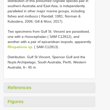
distribution of this presumed cognate species pair in
southern Australia and East Asia, is independently
paralleled in other major marine groups, including
fishes and molluscs ( Randall, 1981; Norman &
Kubodera, 2006; Gill & Mooi, 2017).
Two specimens from Gulf St. Vincent are parasitised,
one with a rhizocephalan ( SAM C12812), and
another with a pair of epicaridean isopods, apparently
Rhopalione sp.
( SAM C12813)
.
Distribution. Gulf St Vincent, Spencer Gulf and the
Nuyts Archipelago, South Australia; Perth, Western
Australia; 6– 45 m.
References
Figures