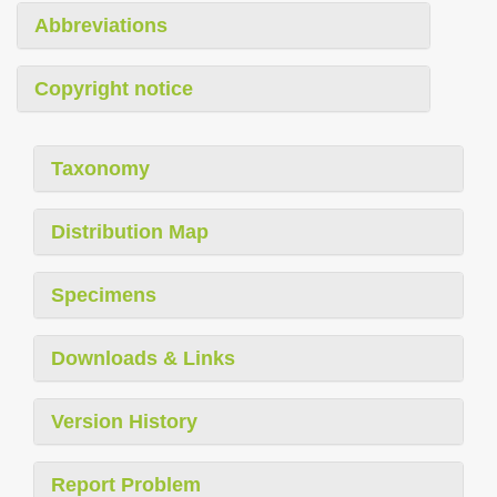
Abbreviations
Copyright notice
Taxonomy
Distribution Map
Specimens
Downloads & Links
Version History
Report Problem