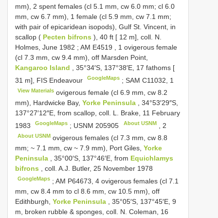
mm), 2 spent females (cl 5.1 mm, cw 6.0 mm; cl 6.0
mm, cw 6.7 mm), 1 female (cl 5.9 mm, cw 7.1 mm;
with pair of epicaridean isopods), Gulf St. Vincent, in
scallop (
Pecten bifrons
), 40 ft [ 12 m], coll. N.
Holmes, June 1982
;
AM
E4519
,
1
ovigerous female
(cl 7.3 mm, cw 9.4 mm), off Marsden Point,
Kangaroo Island
, 35°34′S, 137°38′E, 17 fathoms [
GoogleMaps
31 m], FIS Endeavour
;
SAM C11032,
1
View Materials
ovigerous female (cl 6.9 mm, cw 8.2
mm), Hardwicke Bay,
Yorke Peninsula
, 34°53′29″S,
137°27′12″E, from scallop, coll. L. Brake, 11 February
GoogleMaps
About USNM
1983
;
USNM 205905
,
2
About USNM
ovigerous females (cl 7.3 mm, cw 8.8
mm; ~ 7.1 mm, cw ~ 7.9 mm), Port Giles,
Yorke
Peninsula
, 35°00′S, 137°46′E, from
Equichlamys
bifrons
, coll. A.J. Butler, 25 November 1978
GoogleMaps
;
AM P64673,
4
ovigerous females (cl 7.1
mm, cw 8.4 mm to cl 8.6 mm, cw 10.5 mm), off
Edithburgh,
Yorke Peninsula
, 35°05′S, 137°45′E, 9
m, broken rubble & sponges, coll. N. Coleman, 16