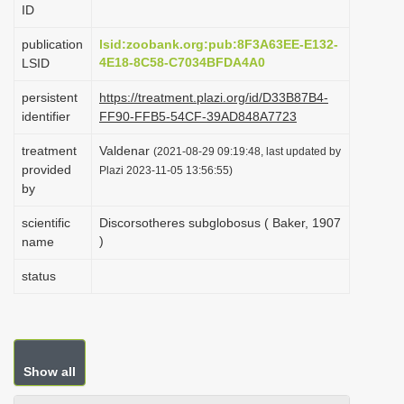
ID
i
o
publication
lsid:zoobank.org:pub:8F3A63EE-E132-
4E18-8C58-C7034BFDA4A0
LSID
n
persistent
https://treatment.plazi.org/id/D33B87B4-
identifier
FF90-FFB5-54CF-39AD848A7723
treatment
Valdenar
(2021-08-29 09:19:48, last updated by
provided
Plazi 2023-11-05 13:56:55)
by
scientific
Discorsotheres subglobosus ( Baker, 1907
)
name
status
Show all