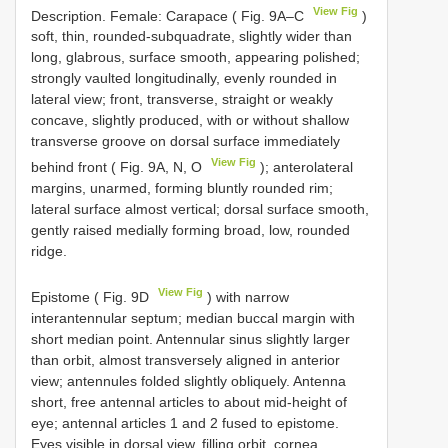
View Fig
Description. Female: Carapace ( Fig. 9A–C
)
soft, thin, rounded-subquadrate, slightly wider than
long, glabrous, surface smooth, appearing polished;
strongly vaulted longitudinally, evenly rounded in
lateral view; front, transverse, straight or weakly
concave, slightly produced, with or without shallow
transverse groove on dorsal surface immediately
View Fig
behind front ( Fig. 9A, N, O
); anterolateral
margins, unarmed, forming bluntly rounded rim;
lateral surface almost vertical; dorsal surface smooth,
gently raised medially forming broad, low, rounded
ridge.
View Fig
Epistome ( Fig. 9D
) with narrow
interantennular septum; median buccal margin with
short median point. Antennular sinus slightly larger
than orbit, almost transversely aligned in anterior
view; antennules folded slightly obliquely. Antenna
short, free antennal articles to about mid-height of
eye; antennal articles 1 and 2 fused to epistome.
Eyes visible in dorsal view, filling orbit, cornea