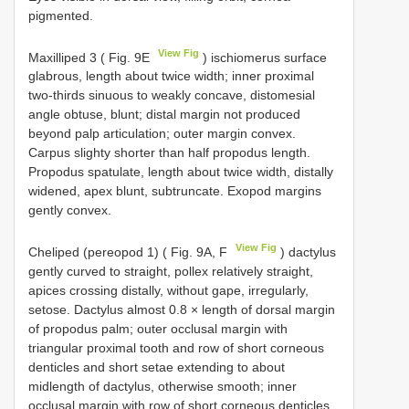
pigmented.
View Fig
Maxilliped 3 ( Fig. 9E
) ischiomerus surface
glabrous, length about twice width; inner proximal
two-thirds sinuous to weakly concave, distomesial
angle obtuse, blunt; distal margin not produced
beyond palp articulation; outer margin convex.
Carpus slighty shorter than half propodus length.
Propodus spatulate, length about twice width, distally
widened, apex blunt, subtruncate. Exopod margins
gently convex.
View Fig
Cheliped (pereopod 1) ( Fig. 9A, F
) dactylus
gently curved to straight, pollex relatively straight,
apices crossing distally, without gape, irregularly,
setose. Dactylus almost 0.8 × length of dorsal margin
of propodus palm; outer occlusal margin with
triangular proximal tooth and row of short corneous
denticles and short setae extending to about
midlength of dactylus, otherwise smooth; inner
occlusal margin with row of short corneous denticles