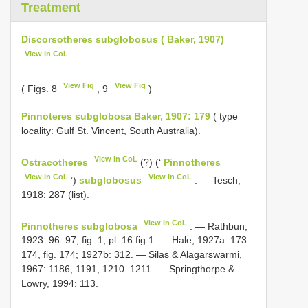
Treatment
Discorsotheres subglobosus ( Baker, 1907)
View in CoL
View Fig
View Fig
( Figs. 8
, 9
)
Pinnoteres subglobosa Baker, 1907: 179
( type
locality: Gulf St. Vincent, South Australia).
View in CoL
Ostracotheres
(?) (‘
Pinnotheres
View in CoL
View in CoL
’)
subglobosus
. — Tesch,
1918: 287 (list).
View in CoL
Pinnotheres subglobosa
. — Rathbun,
1923: 96–97, fig. 1, pl. 16 fig 1. — Hale, 1927a: 173–
174, fig. 174; 1927b: 312. — Silas & Alagarswarmi,
1967: 1186, 1191, 1210–1211. — Springthorpe &
Lowry, 1994: 113.