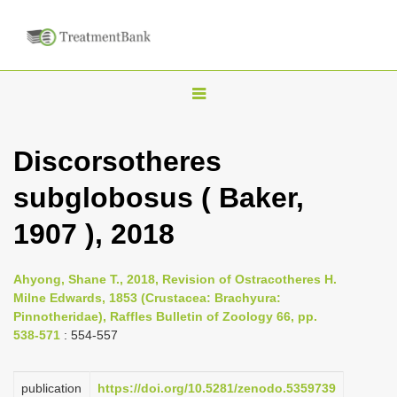
T
o
g
Discorsotheres
g
subglobosus ( Baker,
l
e
1907 ), 2018
n
a
Ahyong, Shane T., 2018, Revision of Ostracotheres H.
v
Milne Edwards, 1853 (Crustacea: Brachyura:
i
Pinnotheridae), Raffles Bulletin of Zoology 66, pp.
538-571
: 554-557
g
a
publication
https://doi.org/10.5281/zenodo.5359739
t