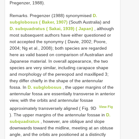
Pregenzer, 1988).
Remarks. Pregenzer (1988) synonymised
D.
subglobosus ( Baker, 1907)
(South Australia) and
D. subquadratus ( Sakai, 1939) ( Japan)
, although
most subsequent authors have either questioned or
not accepted the synonymy ( Davie, 2002; Poore,
2004; Ng et al., 2008); both species are regarded
here as valid based on comparison of Australian and
Japanese material. In overall appearance, the two
species are very similar, including carapace shape
and morphology of the pereopod and maxilliped 3;
they differ chiefly in the shape of the antennular
fossa. In
D. subglobosus
, the upper margins of the
antennular fossa are essentially transverse in anterior
view, with the orbits and antennular fossae
View Fig
approximately transversely aligned ( Fig. 9D
). The upper margins of the antennular fossae in
D.
subquadratus
, however, are oblique and slope
downwards toward the midline, meeting at an obtuse
angle, and the orbits are positioned at a distinctly