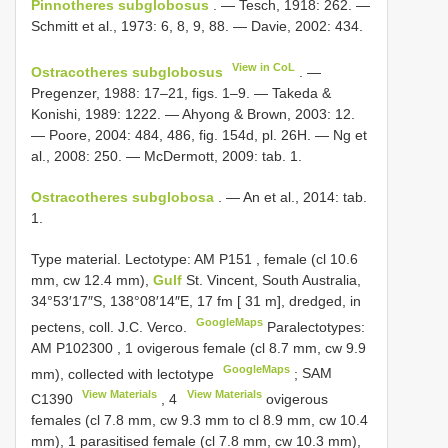
Pinnotheres subglobosus
. — Tesch, 1918: 262. —
Schmitt et al., 1973: 6, 8, 9, 88. — Davie, 2002: 434.
View in CoL
Ostracotheres subglobosus
. —
Pregenzer, 1988: 17–21, figs. 1–9. — Takeda &
Konishi, 1989: 1222. — Ahyong & Brown, 2003: 12.
— Poore, 2004: 484, 486, fig. 154d, pl. 26H. — Ng et
al., 2008: 250. — McDermott, 2009: tab. 1.
Ostracotheres subglobosa
. — An et al., 2014: tab.
1.
Type material.
Lectotype: AM
P151
, female (cl 10.6
mm, cw 12.4 mm),
Gulf
St. Vincent, South Australia,
34°53′17″S, 138°08′14″E, 17 fm [ 31 m], dredged, in
GoogleMaps
pectens, coll. J.C. Verco.
Paralectotypes:
AM
P102300
,
1
ovigerous female (cl 8.7 mm, cw 9.9
GoogleMaps
mm), collected with lectotype
;
SAM
View Materials
View Materials
C1390
,
4
ovigerous
females (cl 7.8 mm, cw 9.3 mm to cl 8.9 mm, cw 10.4
mm), 1 parasitised female (cl 7.8 mm, cw 10.3 mm),