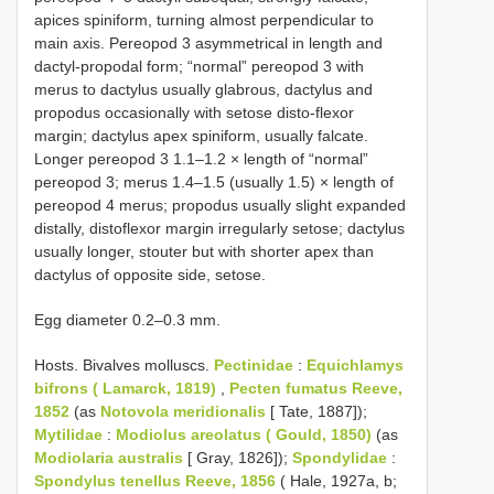
apices spiniform, turning almost perpendicular to
main axis. Pereopod 3 asymmetrical in length and
dactyl-propodal form; “normal” pereopod 3 with
merus to dactylus usually glabrous, dactylus and
propodus occasionally with setose disto-flexor
margin; dactylus apex spiniform, usually falcate.
Longer pereopod 3 1.1–1.2 × length of “normal”
pereopod 3; merus 1.4–1.5 (usually 1.5) × length of
pereopod 4 merus; propodus usually slight expanded
distally, distoflexor margin irregularly setose; dactylus
usually longer, stouter but with shorter apex than
dactylus of opposite side, setose.
Egg diameter 0.2–0.3 mm.
Hosts. Bivalves molluscs.
Pectinidae
:
Equichlamys
bifrons ( Lamarck, 1819)
,
Pecten fumatus Reeve,
1852
(as
Notovola meridionalis
[ Tate, 1887]);
Mytilidae
:
Modiolus areolatus ( Gould, 1850)
(as
Modiolaria australis
[ Gray, 1826]);
Spondylidae
:
Spondylus tenellus Reeve, 1856
( Hale, 1927a, b;