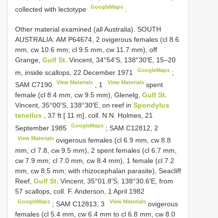
GoogleMaps
collected with lectotype
.
Other material examined (all Australia).
SOUTH
AUSTRALIA: AM P64674,
2
ovigerous females (cl 8.6
mm, cw 10.6 mm; cl 9.5 mm, cw 11.7 mm), off
Grange,
Gulf St.
Vincent, 34°54′S, 138°30′E, 15–20
GoogleMaps
m, inside scallops, 22 December 1971
;
View Materials
View Materials
SAM
C7190
,
1
spent
female (cl 8.4 mm, cw 9.5 mm), Glenelg,
Gulf St.
Vincent, 35°00′S, 138°30′E, on reef in
Spondylus
tenellus
, 37 ft [ 11 m], coll. N.N. Holmes, 21
GoogleMaps
September 1985
;
SAM C12812,
2
View Materials
ovigerous females (cl 6.9 mm, cw 8.8
mm; cl 7.8, cw 9.5 mm), 2 spent females (cl 6.7 mm,
cw 7.9 mm; cl 7.0 mm, cw 8.4 mm), 1 female (cl 7.2
mm, cw 8.5 mm; with rhizocephalan parasite), Seacliff
Reef,
Gulf St.
Vincent, 35°01.8′S, 138°30.6′E, from
57 scallops, coll. F. Anderson, 1 April 1982
GoogleMaps
View Materials
;
SAM C12813,
3
ovigerous
females (cl 5.4 mm, cw 6.4 mm to cl 6.8 mm, cw 8.0