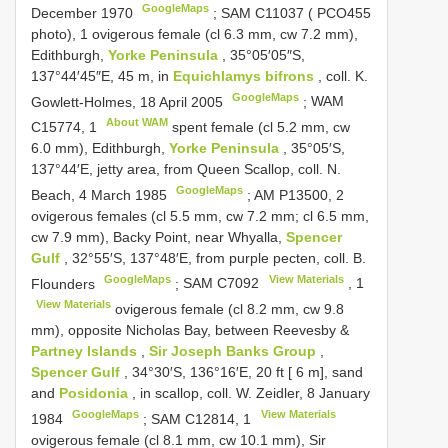
GoogleMaps
December 1970
;
SAM C11037 (
PCO455
photo), 1 ovigerous female (cl 6.3 mm, cw 7.2 mm),
Edithburgh,
Yorke Peninsula
, 35°05′05″S,
137°44′45″E, 45 m, in
Equichlamys bifrons
, coll. K.
GoogleMaps
Gowlett-Holmes, 18 April 2005
;
WAM
About WAM
C15774,
1
spent female (cl 5.2 mm, cw
6.0 mm), Edithburgh,
Yorke Peninsula
, 35°05′S,
137°44′E, jetty area, from Queen Scallop, coll. N.
GoogleMaps
Beach, 4 March 1985
;
AM P13500,
2
ovigerous females (cl 5.5 mm, cw 7.2 mm; cl 6.5 mm,
cw 7.9 mm), Backy Point, near Whyalla,
Spencer
Gulf
, 32°55′S, 137°48′E, from purple pecten, coll. B.
GoogleMaps
View Materials
Flounders
;
SAM
C7092
,
1
View Materials
ovigerous female (cl 8.2 mm, cw 9.8
mm), opposite Nicholas Bay, between Reevesby &
Partney Islands
,
Sir Joseph Banks Group
,
Spencer Gulf
, 34°30′S, 136°16′E, 20 ft [ 6 m], sand
and
Posidonia
, in scallop, coll. W. Zeidler, 8 January
GoogleMaps
View Materials
1984
;
SAM C12814,
1
ovigerous female (cl 8.1 mm, cw 10.1 mm), Sir