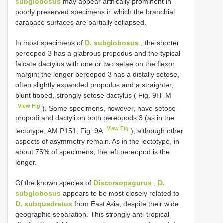
subglobosus
may appear artifically prominent in
poorly preserved specimens in which the branchial
carapace surfaces are partially collapsed.
In most specimens of
D. subglobosus
, the shorter
pereopod 3 has a glabrous propodus and the typical
falcate dactylus with one or two setae on the flexor
margin; the longer pereopod 3 has a distally setose,
often slightly expanded propodus and a straighter,
blunt tipped, strongly setose dactylus ( Fig. 9H–M
View Fig
). Some specimens, however, have setose
propodi and dactyli on both pereopods 3 (as in the
View Fig
lectotype, AM P151; Fig. 9A
), although other
aspects of asymmetry remain. As in the lectotype, in
about 75% of specimens, the left pereopod is the
longer.
Of the known species of
Discorsopagurus
,
D.
subglobosus
appears to be most closely related to
D. subquadratus
from East Asia, despite their wide
geographic separation. This strongly anti-tropical