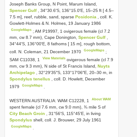
Joseph Banks Group, N Point, Marum Island,
Spencer Gulf
, 34°30.6′S, 136°15.0′E, 15–25 ft [ 4.5–
7.5 m], reef, rubble, sand, sparse
Posidonia
, coll. K.
Gowlett-Holmes & N. Holmes, 19 January 1986
GoogleMaps
;
AM P19997,
1
ovigerous female (cl 7.2
mm, cw 8.7 mm), Cape Donington,
Spencer Gulf
,
34°44′S, 136°00′E, 8 fathoms [ 15 m], rough bottom,
GoogleMaps
coll. N. Coleman, 21 December 1970
;
View Materials
SAM C11038,
1
ovigerous female (cl 7.9
mm, cw 9.3 mm), N side of St Francis Island,
Nuyts
Archipelago
, 32°29′35″S, 133°17′06″E, 20–30 m, in
Spondylus tenellus
, coll. D. Howlett, December
GoogleMaps
1979
.
About WAM
WESTERN AUSTRALIA: WAM C12228,
1
spent female (cl 7.6 mm, cw 9.0 mm), ¾ mile S of
City Beach Groin
, 31°56′S, 115°45′E, in living
Spondylus
shell, coll. J. Brouwer, 29 July 1961
GoogleMaps
.