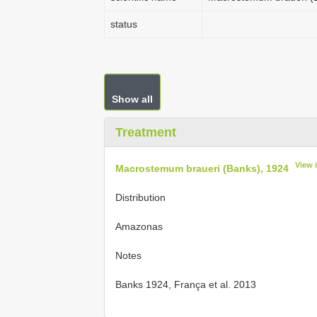
status
Show all
Treatment
View 
Macrostemum braueri (Banks), 1924
Distribution
Amazonas
Notes
Banks 1924, França et al. 2013