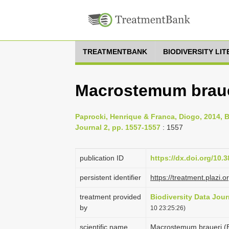
TREATMENTBANK
BIODIVERSITY LI
Macrostemum braue
Paprocki, Henrique & Franca, Diogo, 2014, Br
Journal 2, pp. 1557-1557
: 1557
publication ID
https://dx.doi.org/10.
persistent identifier
https://treatment.pla
treatment provided
Biodiversity Data Jour
by
10 23:25:26)
scientific name
Macrostemum braueri (