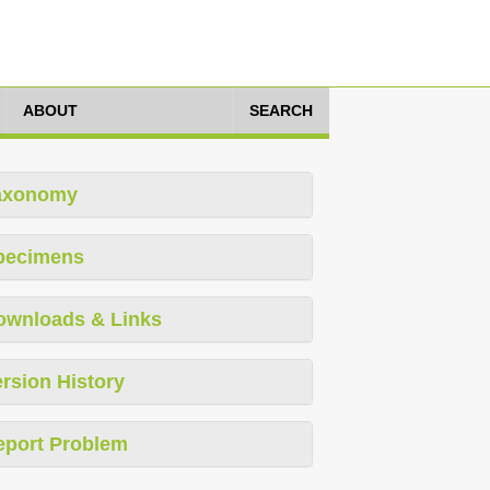
ABOUT
SEARCH
axonomy
pecimens
ownloads & Links
rsion History
eport Problem