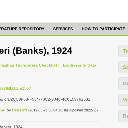
TERATURE REPOSITORY
SERVICES
HOW TO PARTICIPATE
ri (Banks), 1924
T
azilian Trichoptera Checklist II, Biodiversity Data
S
D
3897/BDJ.2.e1557
zi.org/id/D2CC9F68-F554-70C2-9046-4C8E59762531
Ve
nal
by
Pensoft
(2019-03-21 00:04:26, last updated 2022-11-
R
Banks), 1924