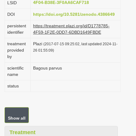
4F04-B38E-3F0AA6CAF718
LSID
i
DOI
https://doi.org/10.5281/zenodo.4386649
o
n
persistent
https://treatment.plazi.org/id/D1778785-
identifier
4F59-1F2E-0DD7-6DBD1649FBDE
treatment
Plazi
(2017-07-15 09:25:02, last updated 2024-11-
provided
26 01:55:09)
by
scientific
Bagous parvus
name
status
Show all
Treatment