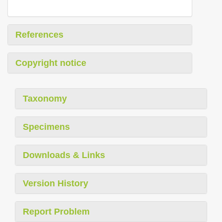
References
Copyright notice
Taxonomy
Specimens
Downloads & Links
Version History
Report Problem