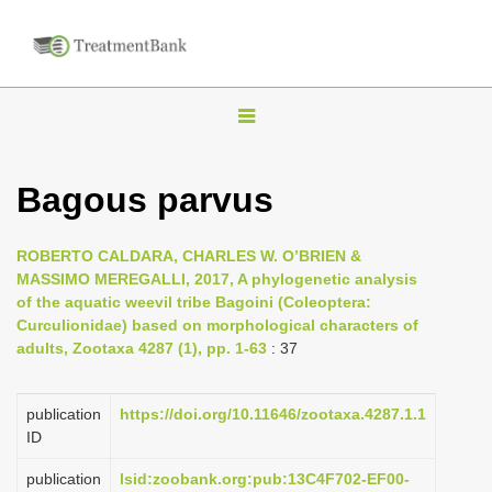
T
o
g
Bagous parvus
g
l
ROBERTO CALDARA, CHARLES W. O’BRIEN &
e
MASSIMO MEREGALLI, 2017, A phylogenetic analysis
n
of the aquatic weevil tribe Bagoini (Coleoptera:
Curculionidae) based on morphological characters of
a
adults, Zootaxa 4287 (1), pp. 1-63
: 37
v
i
publication
https://doi.org/10.11646/zootaxa.4287.1.1
g
ID
a
publication
lsid:zoobank.org:pub:13C4F702-EF00-
t