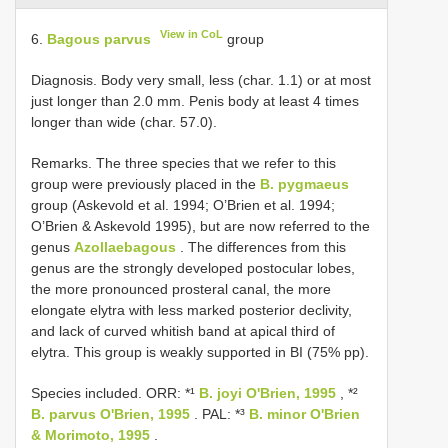
View in CoL
6.
Bagous parvus
group
Diagnosis. Body very small, less (char. 1.1) or at most
just longer than 2.0 mm. Penis body at least 4 times
longer than wide (char. 57.0).
Remarks. The three species that we refer to this
group were previously placed in the
B. pygmaeus
group (Askevold et al. 1994; O’Brien et al. 1994;
O’Brien & Askevold 1995), but are now referred to the
genus
Azollaebagous
. The differences from this
genus are the strongly developed postocular lobes,
the more pronounced prosteral canal, the more
elongate elytra with less marked posterior declivity,
and lack of curved whitish band at apical third of
elytra. This group is weakly supported in BI (75% pp).
Species included. ORR: *¹
B. joyi O'Brien, 1995
, *²
B. parvus O'Brien, 1995
. PAL: *³
B. minor O'Brien
& Morimoto, 1995
.