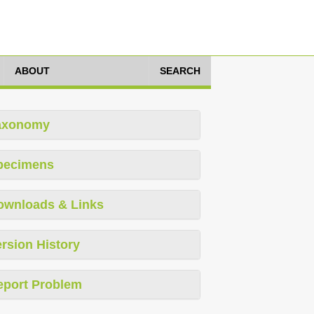
ABOUT
SEARCH
axonomy
pecimens
ownloads & Links
rsion History
eport Problem