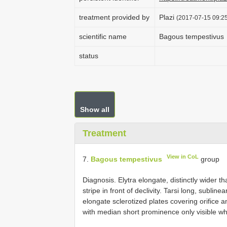
treatment provided by
Plazi
(2017-07-15 09:25
scientific name
Bagous tempestivus
status
Show all
Treatment
View in CoL
7.
Bagous tempestivus
group
Diagnosis. Elytra elongate, distinctly wider tha
stripe in front of declivity. Tarsi long, sublin
elongate sclerotized plates covering orifice a
with median short prominence only visible wh