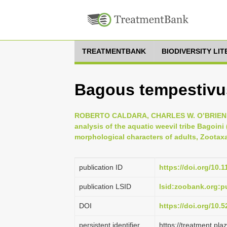
TREATMENTBANK
BIODIVERSITY LI
Bagous tempestivu
ROBERTO CALDARA, CHARLES W. O’BRIEN &
analysis of the aquatic weevil tribe Bagoin
morphological characters of adults, Zootaxa
publication ID
https://doi.org/10.
publication LSID
lsid:zoobank.org:
DOI
https://doi.org/10
persistent identifier
https://treatment.p