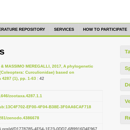
TERATURE REPOSITORY
SERVICES
HOW TO PARTICIPATE
s
T
 MASSIMO MEREGALLI, 2017, A phylogenetic
S
i (Coleoptera: Curculionidae) based on
 4287 (1), pp. 1-63
: 42
D
11646/zootaxa.4287.1.1
Ve
pub:13C4F702-EF00-4F04-B38E-3F0AA6CAF718
R
.5281/zenodo.4386678
lazi.org/id/D1778785-4F54-1F23-0DD7-6B9916D4F967