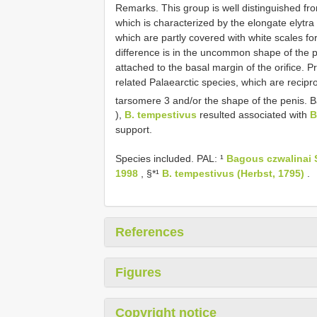
Remarks. This group is well distinguished fr
which is characterized by the elongate elytra
which are partly covered with white scales fo
difference is in the uncommon shape of the p
attached to the basal margin of the orifice. P
related Palaearctic species, which are recipro
tarsomere 3 and/or the shape of the penis. 
),
B. tempestivus
resulted associated with
B
support.
Species included. PAL: ¹
Bagous czwalinai S
1998
, §*¹
B. tempestivus (Herbst, 1795)
.
References
Figures
Copyright notice