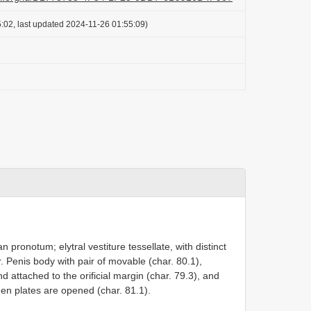
:02, last updated 2024-11-26 01:55:09)
n pronotum; elytral vestiture tessellate, with distinct
ear. Penis body with pair of movable (char. 80.1),
nd attached to the orificial margin (char. 79.3), and
en plates are opened (char. 81.1).