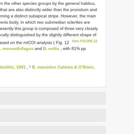
om the other species groups by the general habitus,
 that are also distinctly wider than the pronotum and
rming a distinct subapical stripe. However, the main
enis body, in which two submedian sclerites are
resently this group is composed of three very closely
cally distinguished by the slightly different shape of
View FIGURE 12
Based on the mtCOI analysis ( Fig. 12
. monanthifagus
and
B. exilis
, with 81% pp
eidlitz, 1891
, ¹
B. macedon Caldara & O’Brien,