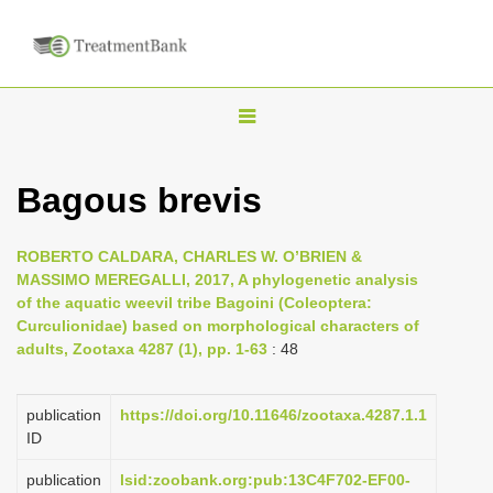
T
o
g
Bagous brevis
g
l
ROBERTO CALDARA, CHARLES W. O’BRIEN &
e
MASSIMO MEREGALLI, 2017, A phylogenetic analysis
n
of the aquatic weevil tribe Bagoini (Coleoptera:
Curculionidae) based on morphological characters of
a
adults, Zootaxa 4287 (1), pp. 1-63
: 48
v
i
publication
https://doi.org/10.11646/zootaxa.4287.1.1
g
ID
a
publication
lsid:zoobank.org:pub:13C4F702-EF00-
t