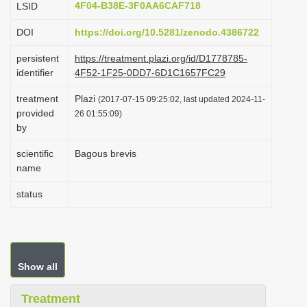
4F04-B38E-3F0AA6CAF718
LSID
i
DOI
https://doi.org/10.5281/zenodo.4386722
o
n
persistent
https://treatment.plazi.org/id/D1778785-
identifier
4F52-1F25-0DD7-6D1C1657FC29
treatment
Plazi
(2017-07-15 09:25:02, last updated 2024-11-
provided
26 01:55:09)
by
scientific
Bagous brevis
name
status
Show all
Treatment