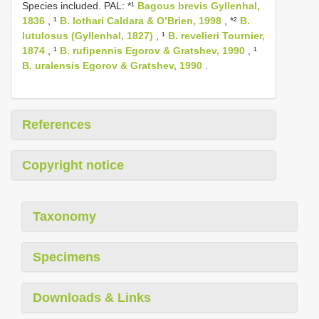
Species included. PAL: *¹
Bagous brevis Gyllenhal,
1836
, ¹
B. lothari Caldara & O’Brien, 1998
, *²
B.
lutulosus (Gyllenhal, 1827)
, ¹
B. revelieri Tournier,
1874
, ¹
B. rufipennis Egorov & Gratshev, 1990
, ¹
B. uralensis Egorov & Gratshev, 1990
.
References
Copyright notice
Taxonomy
Specimens
Downloads & Links