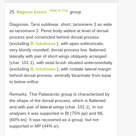
View in CoL
25.
Bagous brevis
group
Diagnosis. Tarsi sublinear, short; tarsomere 3 as wide
as tarsomere 2. Penis body widest at level of dorsal
process and constricted behind dorsal process
(excluding
B. lutulosus
), with apex subtruncate,
very bluntly rounded; dorsal process low, flattened,
laterally with pair of short wings obliquely arranged
(char. 101.1), with setal brush situated anteromedially
(excluding
B. lutulosus
); with costate lateral margin
behind dorsal process; ventrally bicarinate from base
to below orifice.
Remarks. This Palaearctic group is characterized by
the shape of the dorsal process, which is flattened
and with pair of lateral wings (char. 101.1). In our
analyses it was supported in BI (75% pp) and ML
(60% bs). It was recovered as a group, but not
supported in MP (44% sr).