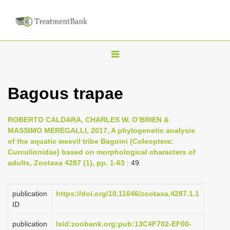
T
o
g
Bagous trapae
g
l
ROBERTO CALDARA, CHARLES W. O’BRIEN &
e
MASSIMO MEREGALLI, 2017, A phylogenetic analysis
n
of the aquatic weevil tribe Bagoini (Coleoptera:
Curculionidae) based on morphological characters of
a
adults, Zootaxa 4287 (1), pp. 1-63
: 49
v
i
publication
https://doi.org/10.11646/zootaxa.4287.1.1
g
ID
a
publication
lsid:zoobank.org:pub:13C4F702-EF00-
t