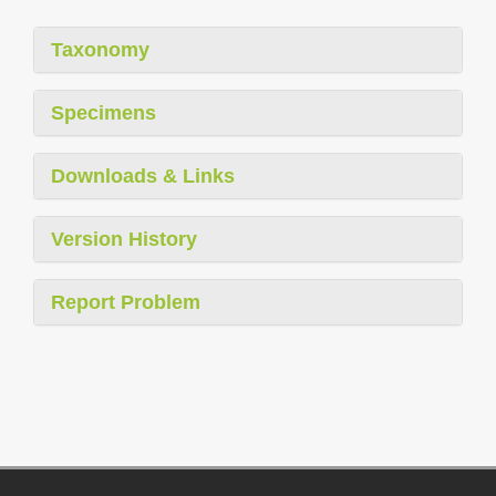
Taxonomy
Specimens
Downloads & Links
Version History
Report Problem