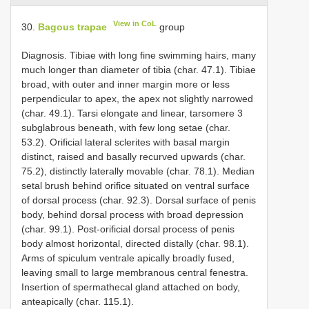
View in CoL
30.
Bagous trapae
group
Diagnosis. Tibiae with long fine swimming hairs, many
much longer than diameter of tibia (char. 47.1). Tibiae
broad, with outer and inner margin more or less
perpendicular to apex, the apex not slightly narrowed
(char. 49.1). Tarsi elongate and linear, tarsomere 3
subglabrous beneath, with few long setae (char.
53.2). Orificial lateral sclerites with basal margin
distinct, raised and basally recurved upwards (char.
75.2), distinctly laterally movable (char. 78.1). Median
setal brush behind orifice situated on ventral surface
of dorsal process (char. 92.3). Dorsal surface of penis
body, behind dorsal process with broad depression
(char. 99.1). Post-orificial dorsal process of penis
body almost horizontal, directed distally (char. 98.1).
Arms of spiculum ventrale apically broadly fused,
leaving small to large membranous central fenestra.
Insertion of spermathecal gland attached on body,
anteapically (char. 115.1).