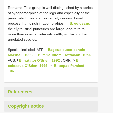
Remarks. This group is well-distinguished by a series
of synapomorphies of the legs and especially of the
penis, which bears an extremely curious dorsal
process that is rich in apomorphies. In
B. colossus
the elytral strial punctures are large, one-third to
more than one-half intervals width, similar to other
unrelated species.
Species included. AFR: ¹
Bagous punctipennis
Marshall, 1906
, ¹
B. remaudierei Hoffmann, 1954
;
AUS: ¹
B. natator O'Brien, 1992
; ORR: *²
B.
colossus O'Brien, 1995
, *¹
B. trapae Parshad,
1961
.
References
Copyright notice