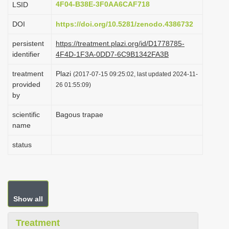
4F04-B38E-3F0AA6CAF718
LSID
i
DOI
https://doi.org/10.5281/zenodo.4386732
o
n
persistent
https://treatment.plazi.org/id/D1778785-
identifier
4F4D-1F3A-0DD7-6C9B1342FA3B
treatment
Plazi
(2017-07-15 09:25:02, last updated 2024-11-
provided
26 01:55:09)
by
scientific
Bagous trapae
name
status
Show all
Treatment