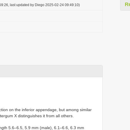
R
59:26, last updated by Diego 2025-02-24 09:49:10)
ction on the inferior appendage, but among similar
ergum X distinguishes it from all others.
ength 5.6–6.5, 5.9 mm (male), 6.1–6.6, 6.3 mm