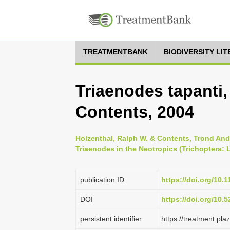
TREATMENTBANK
BIODIVERSITY LI
Triaenodes tapanti,
Contents, 2004
Holzenthal, Ralph W. & Contents, Trond And
Triaenodes in the Neotropics (Trichoptera: L
publication ID
https://doi.org/10.
DOI
https://doi.org/10.
persistent identifier
https://treatment.p