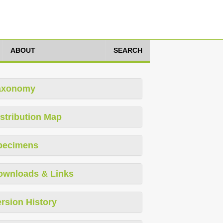
ABOUT
SEARCH
axonomy
stribution Map
pecimens
ownloads & Links
rsion History