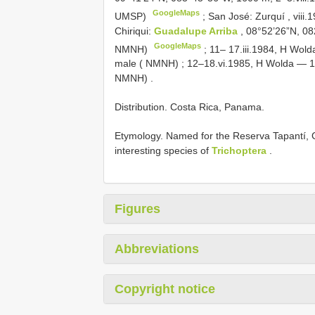
GoogleMaps
UMSP)
;
San José: Zurquí , vii
Chiriqui:
Guadalupe Arriba
, 08°52’26”N, 08
GoogleMaps
NMNH)
;
11– 17.iii.1984, H Wo
male ( NMNH)
;
12–18.vi.1985, H Wolda — 
NMNH)
.
Distribution. Costa Rica, Panama.
Etymology. Named for the Reserva Tapantí, 
interesting species of
Trichoptera
.
Figures
Abbreviations
Copyright notice