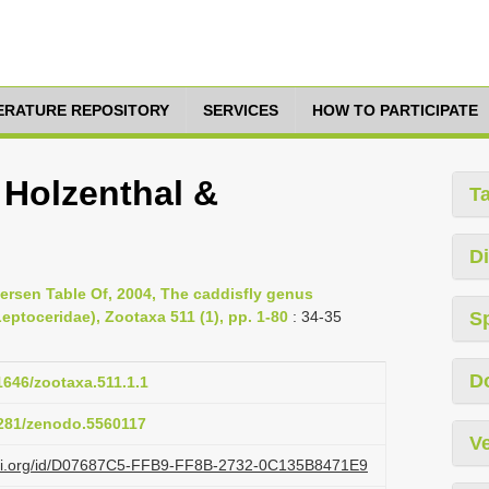
TERATURE REPOSITORY
SERVICES
HOW TO PARTICIPATE
 Holzenthal &
T
Di
ersen Table Of, 2004, The caddisfly genus
eptoceridae), Zootaxa 511 (1), pp. 1-80
: 34-35
S
D
11646/zootaxa.511.1.1
5281/zenodo.5560117
Ve
lazi.org/id/D07687C5-FFB9-FF8B-2732-0C135B8471E9