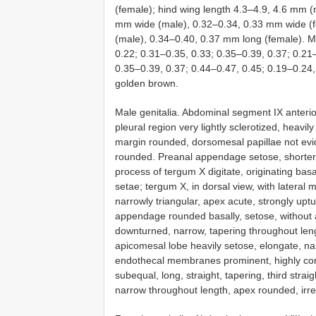
(female); hind wing length 4.3–4.9, 4.6 mm 
mm wide (male), 0.32–0.34, 0.33 mm wide (f
(male), 0.34–0.40, 0.37 mm long (female). M
0.22; 0.31–0.35, 0.33; 0.35–0.39, 0.37; 0.21
0.35–0.39, 0.37; 0.44–0.47, 0.45; 0.19–0.24,
golden brown.
Male genitalia. Abdominal segment IX anteri
pleural region very lightly sclerotized, heavi
margin rounded, dorsomesal papillae not evide
rounded. Preanal appendage setose, shorter
process of tergum X digitate, originating basal
setae; tergum X, in dorsal view, with lateral m
narrowly triangular, apex acute, strongly uptu
appendage rounded basally, setose, without a
downturned, narrow, tapering throughout leng
apicomesal lobe heavily setose, elongate, nar
endothecal membranes prominent, highly con
subequal, long, straight, tapering, third strai
narrow throughout length, apex rounded, irreg