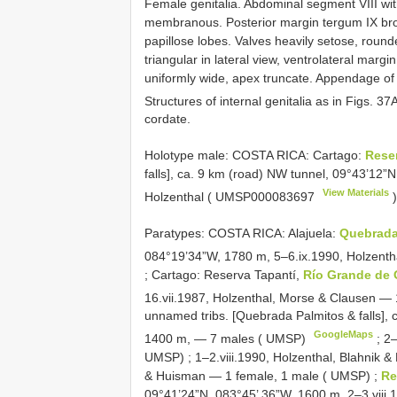
Female genitalia. Abdominal segment VIII with
membranous. Posterior margin tergum IX broadl
papillose lobes. Valves heavily setose, roun
triangular in lateral view, ventrolateral marg
uniformly wide, apex truncate. Appendage of
Structures of internal genitalia as in Figs. 37
cordate.
Holotype male: COSTA RICA: Cartago:
Rese
falls], ca. 9 km (road) NW tunnel, 09°43’12”
View Materials
Holzenthal (
UMSP000083697
)
Paratypes: COSTA RICA: Alajuela:
Quebrada
084°19’34”W, 1780 m, 5–6.ix.1990, Holzent
;
Cartago: Reserva Tapantí,
Río Grande de 
16.vii.1987, Holzenthal, Morse & Clausen —
unnamed tribs. [Quebrada Palmitos & falls],
GoogleMaps
1400 m, — 7 males ( UMSP)
;
2–
UMSP)
;
1–2.viii.1990, Holzenthal, Blahnik
& Huisman — 1 female, 1 male ( UMSP)
;
Re
09°41’24”N, 083°45’ 36”W, 1600 m, 2–3.viii.