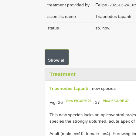
treatment provided by
Felipe
(2021-06-24 16:
scientific name
Triaenodes tapanti
status
sp. nov.
Show all
Treatment
Triaenodes tapanti
, new species
View FIGURE 26
View FIGURE 37
Fig. 26
, 37
This new species lacks an apicoventral proje
species the strongly upturned, acute apex of t
Adult (male: n=10, female: n=4). Forewing l