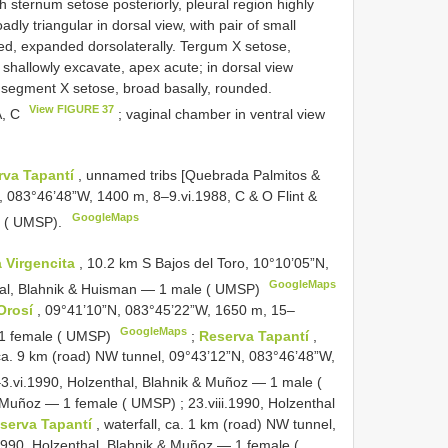
 sternum setose posteriorly, pleural region highly
y triangular in dorsal view, with pair of small
ded, expanded dorsolaterally. Tergum X setose,
in shallowly excavate, apex acute; in dorsal view
 segment X setose, broad basally, rounded.
View FIGURE 37
A, C
; vaginal chamber in ventral view
rva Tapantí
, unnamed tribs [Quebrada Palmitos &
N, 083°46’48”W, 1400 m, 8–9.vi.1988, C & O Flint &
GoogleMaps
 ( UMSP).
 Virgencita
, 10.2 km S Bajos del Toro, 10°10’05”N,
GoogleMaps
hal, Blahnik & Huisman — 1 male ( UMSP)
Orosí
, 09°41’10”N, 083°45’22”W, 1650 m, 15–
GoogleMaps
 1 female ( UMSP)
;
Reserva Tapantí
,
 ca. 9 km (road) NW tunnel, 09°43’12”N, 083°46’48”W,
3.vi.1990, Holzenthal, Blahnik & Muñoz — 1 male (
 & Muñoz — 1 female ( UMSP)
;
23.viii.1990, Holzenthal
serva Tapantí
, waterfall, ca. 1 km (road) NW tunnel,
1990, Holzenthal, Blahnik & Muñoz — 1 female (