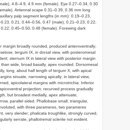
(male), 4.8–4.9, 4.9 mm (female). Eye 0.27–0.34, 0.30
emale). Antennal scape 0.31–0.39, 0.36 mm long
axillary palp segment lengths (in mm): 0.19–0.23,
–0.23, 0.21; 0.44–0.56, 0.47 (male); 0.21–0.23, 0.22;
 0.22; 0.45–0.50, 0.48 (female). Forewing dark
or margin broadly rounded, produced anteroventrally;
ly setose; tergum IX, in dorsal view, with posteromesal
nt; sternum IX in lateral view with posterior margin
 than wide, broad basally, apex rounded. Dorsomesal
ly, long, about half length of tergum X, with apical
argins sinuate, narrowing apically; in lateral view,
rned, apicolateral margins with microtrichia. Inferior
picoventral projection; recurved process gradually
th, but broadest medially, apex attenuate;
row, parallel sided. Phallobase small, triangular,
voluted, with three parameres, two parameres
ght, very slender; phalicata troughlike, strongly curved,
ularly serrate, phallotremal sclerite not evident.