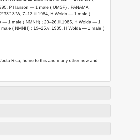
i.1995, P Hanson — 1 male ( UMSP)
.
PANAMA:
2°33’13”W, 7–13.iii.1984, H Wolda — 1 male (
lda — 1 male ( NMNH)
;
20–26.iii.1985, H Wolda — 1
1 male ( NMNH)
;
19–25.vi.1985, H Wolda — 1 male (
Costa Rica, home to this and many other new and