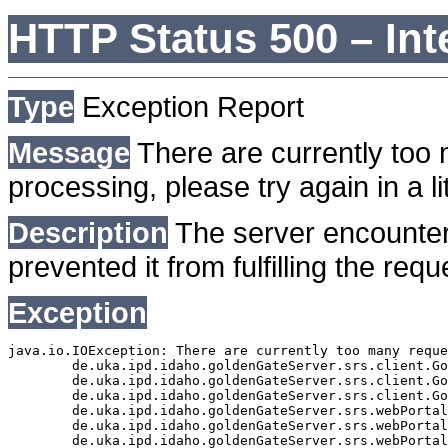
HTTP Status 500 – Int
Type
Exception Report
Message
There are currently too 
processing, please try again in a lit
Description
The server encounter
prevented it from fulfilling the requ
Exception
java.io.IOException: There are currently too many reque
	de.uka.ipd.idaho.goldenGateServer.srs.client.GoldenGateSrsClient.getDocumentResult(GoldenGateSrsClient.java:1006)

	de.uka.ipd.idaho.goldenGateServer.srs.client.GoldenGateSrsClient.searchDocuments(GoldenGateSrsClient.java:811)

	de.uka.ipd.idaho.goldenGateServer.srs.client.GoldenGateSrsClient.searchDocuments(GoldenGateSrsClient.java:807)

	de.uka.ipd.idaho.goldenGateServer.srs.webPortal.SearchPortalDataManager.searchDocuments(SearchPortalDataManager.java:166)

	de.uka.ipd.idaho.goldenGateServer.srs.webPortal.SearchPortalServlet.doHtmlRequest(SearchPortalServlet.java:920)

	de.uka.ipd.idaho.goldenGateServer.srs.webPortal.SearchPortalServlet.doPost(SearchPortalServlet.java:476)
