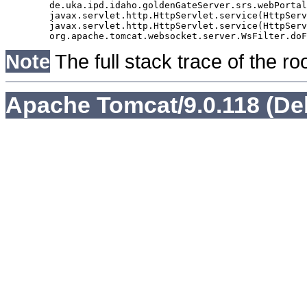
	de.uka.ipd.idaho.goldenGateServer.srs.webPortal.AbstractSrsWebPortalServlet.doGet(AbstractSrsWebPortalServlet.java:90)

	javax.servlet.http.HttpServlet.service(HttpServlet.java:529)

	javax.servlet.http.HttpServlet.service(HttpServlet.java:623)

Note
The full stack trace of the ro
Apache Tomcat/9.0.118 (De