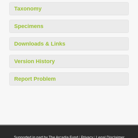
Taxonomy
Specimens
Downloads & Links
Version History
Report Problem
Supported in part by The Arcadia Fund
|
Privacy
|
Legal Disclaimer