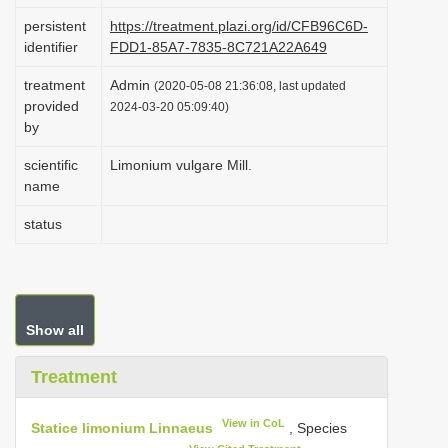
i
persistent
https://treatment.plazi.org/id/CFB96C6D-
identifier
FDD1-85A7-7835-8C721A22A649
o
n
treatment
Admin
(2020-05-08 21:36:08, last updated
provided
2024-03-20 05:09:40)
by
scientific
Limonium vulgare Mill.
name
status
Show all
Treatment
View in CoL
Statice limonium Linnaeus
, Species