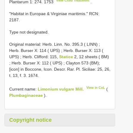
View Cited Treatment
Plantarum 1: 274. 1753
.
"Habitat in Europae & Virginiae maritimis." RCN:
2187.
Type not designated.
Original material:
Herb. Linn. No. 395.3 ( LINN)
;
Herb. Burser X: 114 ( UPS)
;
Herb. Burser X: 113 (
UPS)
;
Herb. Clifford: 115,
Statice
2, 12 sheets ( BM)
;
Herb. Burser X: 112 ( UPS)
; Clayton 573 (BM);
[icon] in Boccone, Icon. Descr. Rar. Pl. Siciliae: 25, 26,
t. 13, f. 3. 1674.
View in CoL
Current name:
Limonium vulgare Mill.
(
Plumbaginaceae
).
Copyright notice