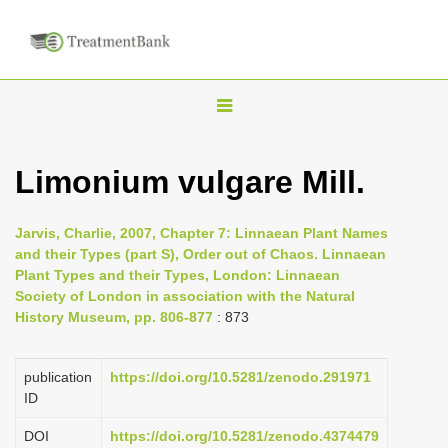
T
o
g
Limonium vulgare Mill.
g
l
Jarvis, Charlie, 2007, Chapter 7: Linnaean Plant Names
e
and their Types (part S), Order out of Chaos. Linnaean
n
Plant Types and their Types, London: Linnaean
Society of London in association with the Natural
a
History Museum, pp. 806-877
: 873
v
i
publication
https://doi.org/10.5281/zenodo.291971
g
ID
a
DOI
https://doi.org/10.5281/zenodo.4374479
t