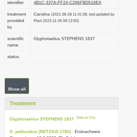
identifier
4B1C-337A-FF24-C206FBD518EA
i
treatment
Carolina
o
(2021-08-28 11:41:08, last updated by
provided
Plazi 2023-11-05 06:13:50)
n
by
scientific
Glyphotaelius STEPHENS 1837
name
status
Show all
Treatment
View in CoL
Glyphotaelius STEPHENS 1837
G. pellucidus (RETZIUS 1783)
: Erstnachweis