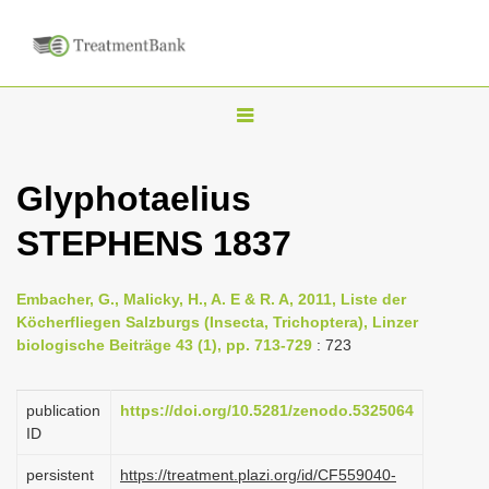
T
o
g
Glyphotaelius
g
STEPHENS 1837
l
e
n
Embacher, G., Malicky, H., A. E & R. A, 2011, Liste der
Köcherfliegen Salzburgs (Insecta, Trichoptera), Linzer
a
biologische Beiträge 43 (1), pp. 713-729
: 723
v
i
publication
https://doi.org/10.5281/zenodo.5325064
g
ID
a
persistent
https://treatment.plazi.org/id/CF559040-
t