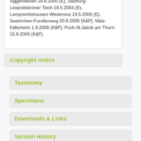
Siggerwiesen 18.8.2000 (E), Salzburg-
Leopoldskroner Teich 18.5.2004 (E),
Lamprechtshausen-Weidmoos 19.5.2006 (E),
Seekirchen-Forellenweg 20.8.2006 (K&P), Wals-
Käferheim 1.9.2006 (K&P), Puch-St.Jakob am Thurn
16.8.2006 (K&P).
Copyright notice
Taxonomy
Specimens
Downloads & Links
Version History