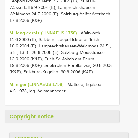
Leopoldskroner Teich 7.7.2004 (E), Bluntau-
Wasserfall 6.9.2004 (E), Lamprechtshausen-
Weidmoos 24.7.2006 (E), Salzburg-Anifer Alterbach
17.8.2006 (K&P).
M. longicornis (LINNAEUS 1758)
: Weitwörth
11.6.2000 (E), Salzburg-Leopoldskroner Teich
10.6.2004 (E), Lamprechtshausen-Weidmoos 24.5.,
6.8., 13.8., 26.8.2008 (E), Salzburg-Moosstrasse
12.9.2006 (K&P), Puch-St. Jakob am Thurn
19.8.2006 (K&P), Seekirchen-Forellenweg 20.8.2006
(K&P), Salzburg-Kugelhof 30.9.2006 (K&P).
M. niger (LINNAEUS 1758)
: Mattsee, Egelsee,
4.6.1978, leg. Adlmannseder.
Copyright notice