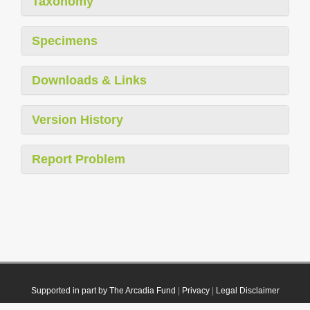
Taxonomy
Specimens
Downloads & Links
Version History
Report Problem
Supported in part by The Arcadia Fund
|
Privacy
|
Legal Disclaimer