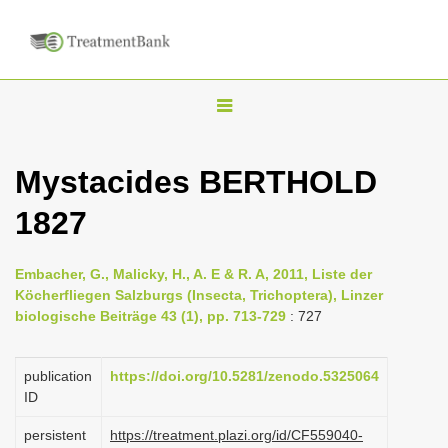
T
o
g
Mystacides BERTHOLD
g
1827
l
e
n
Embacher, G., Malicky, H., A. E & R. A, 2011, Liste der
Köcherfliegen Salzburgs (Insecta, Trichoptera), Linzer
a
biologische Beiträge 43 (1), pp. 713-729
: 727
v
i
publication
https://doi.org/10.5281/zenodo.5325064
g
ID
a
persistent
https://treatment.plazi.org/id/CF559040-
t