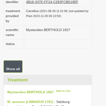
identifier
4B18-337E-FF24-C283FCBD19EF
i
treatment
Carolina
o
(2021-08-28 11:41:08, last updated by
provided
Plazi 2023-11-05 06:13:50)
n
by
scientific
Mystacides BERTHOLD 1827
name
status
Show all
Treatment
View in CoL
Mystacides BERTHOLD 1827
M. azureus (LINNAEUS 1761)
: Salzburg-