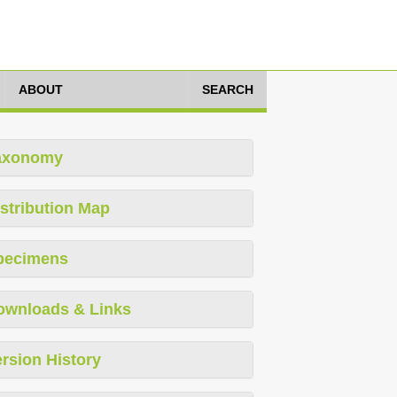
ABOUT
SEARCH
axonomy
stribution Map
pecimens
ownloads & Links
rsion History