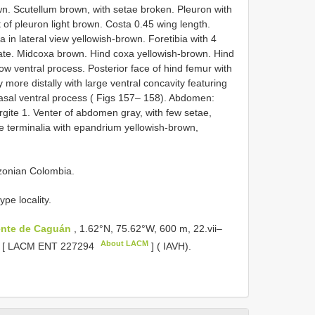
n. Scutellum brown, with setae broken. Pleuron with
of pleuron light brown. Costa 0.45 wing length.
in lateral view yellowish-brown. Foretibia with 4
ate. Midcoxa brown. Hind coxa yellowish-brown. Hind
ow ventral process. Posterior face of hind femur with
y more distally with large ventral concavity featuring
basal ventral process ( Figs 157– 158). Abdomen:
rgite 1. Venter of abdomen gray, with few setae,
e terminalia with epandrium yellowish-brown,
azonian Colombia.
ype locality.
ente de Caguán
, 1.62°N, 75.62°W, 600 m, 22.vii–
About LACM
16 [ LACM
ENT 227294
] ( IAVH).