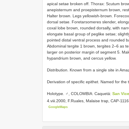
apical setae broken off. Thorax: Scutum brow
anepisternum and proepisternum brown, rest 
Halter brown. Legs yellowish-brown. Forecoxa 
dorsal setae. Foretarsomeres slender, elong
coxal lobe brown, rounded dorsally, with narr
elongate basal group of peglike setae; slightl
pointed distal ventral process and rounded 
Abdominal tergite 1 brown, tergites 2–6 as te
larger on posterior margin of segment 5. Mal
hypandrium brown, and cercus yellow.
Distribution. Known from a single site in Am
Derivation of specific epithet. Named for the t
Holotype. ♂, COLOMBIA: Caquetá:
San Vic
4.viii.2000, F.Ruales, Malaise trap, CAP-11
GoogleMaps