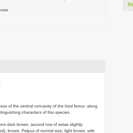
R
nsis
.
ess of the ventral concavity of the hind femur, along
tinguishing characters of this species.
ns dark brown, second row of setae slightly
ed), brown. Palpus of normal size, light brown, with