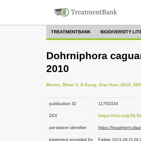
TREATMENTBANK
BIODIVERSITY LI
Dohrniphora cagua
2010
Brown, Brian V. & Kung, Giar-Ann, 2010, 269
publication ID
1175­5334
DOI
https://doi.org/10.
persistent identifier
https://treatment.p
treatment provided by
Felipe
(2021-08-23 08:2