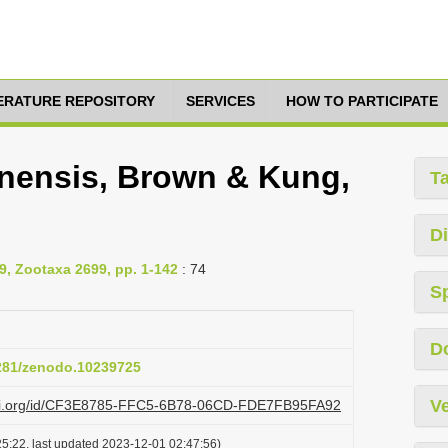
TERATURE REPOSITORY
SERVICES
HOW TO PARTICIPATE
nensis, Brown & Kung,
T
Di
9, Zootaxa 2699, pp. 1-142
: 74
S
D
5281/zenodo.10239725
Ve
lazi.org/id/CF3E8785-FFC5-6B78-06CD-FDE7FB95FA92
5:22, last updated 2023-12-01 02:47:56)