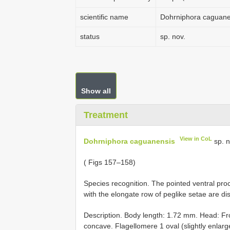
scientific name
Dohrniphora caguane
status
sp. nov.
Show all
Treatment
View in CoL
Dohrniphora caguanensis
sp. n
( Figs 157–158)
Species recognition. The pointed ventral proc
with the elongate row of peglike setae are dis
Description. Body length: 1.72 mm. Head: Fro
concave. Flagellomere 1 oval (slightly enlarg