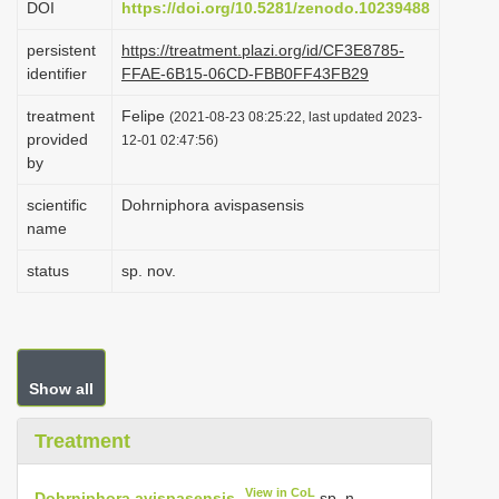
DOI
https://doi.org/10.5281/zenodo.10239488
i
persistent
https://treatment.plazi.org/id/CF3E8785-
o
identifier
FFAE-6B15-06CD-FBB0FF43FB29
n
treatment
Felipe
(2021-08-23 08:25:22, last updated 2023-
provided
12-01 02:47:56)
by
scientific
Dohrniphora avispasensis
name
status
sp. nov.
Show all
Treatment
View in CoL
Dohrniphora avispasensis
sp. n.