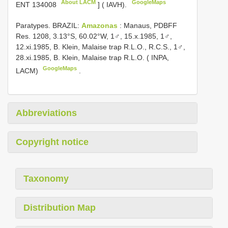
About LACM
GoogleMaps
ENT 134008
] ( IAVH).
Paratypes. BRAZIL:
Amazonas
: Manaus, PDBFF
Res. 1208, 3.13°S, 60.02°W, 1♂, 15.x.1985, 1♂,
12.xi.1985, B. Klein, Malaise trap R.L.O., R.C.S., 1♂,
28.xi.1985, B. Klein, Malaise trap R.L.O. ( INPA,
GoogleMaps
LACM)
.
Abbreviations
Copyright notice
Taxonomy
Distribution Map