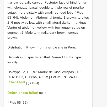
narrow, dorsally curved. Posterior face of hind femur
with elongate, basal, double to triple row of peglike
setae, more distally with small rounded lobe ( Figs
63–64). Abdomen: Abdominal tergite 1 brown, tergites
2–6 mostly yellow, with small lateral darker markings.
Venter of abdomen yellow, with few longer setae on
segment 5. Male terminalia dark brown, cercus
brown.
Distribution. Known from a single site in Peru.
Derivation of specific epithet. Named for the type
locality.
Holotype. ♂, PERU: Madre de Dios: Avispas , 10–
20.ix.1962, L. Peña, 400 m [ LACM
ENT 240035
About LACM
] ( CNCI).
Dohrniphora fulleri
sp. n.
( Figs 65–66)