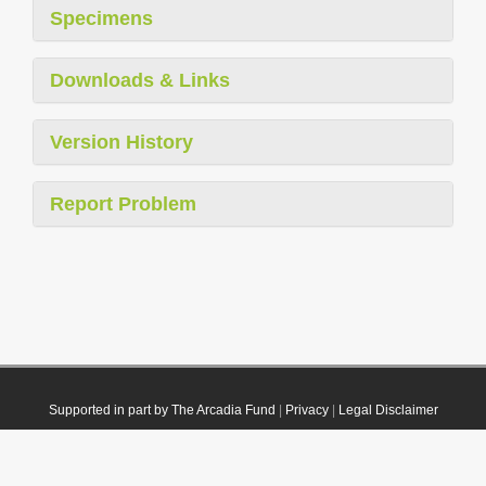
Specimens
Downloads & Links
Version History
Report Problem
Supported in part by The Arcadia Fund
|
Privacy
|
Legal Disclaimer
© 2021 Plazi. Published under
CC0 Public Domain Dedication