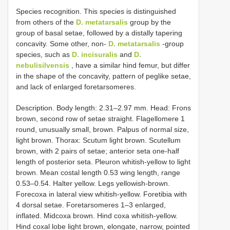
Species recognition. This species is distinguished
from others of the
D. metatarsalis
group by the
group of basal setae, followed by a distally tapering
concavity. Some other, non-
D. metatarsalis
-group
species, such as
D. incisuralis
and
D.
nebulisilvensis
, have a similar hind femur, but differ
in the shape of the concavity, pattern of peglike setae,
and lack of enlarged foretarsomeres.
Description. Body length: 2.31–2.97 mm. Head: Frons
brown, second row of setae straight. Flagellomere 1
round, unusually small, brown. Palpus of normal size,
light brown. Thorax: Scutum light brown. Scutellum
brown, with 2 pairs of setae; anterior seta one-half
length of posterior seta. Pleuron whitish-yellow to light
brown. Mean costal length 0.53 wing length, range
0.53–0.54. Halter yellow. Legs yellowish-brown.
Forecoxa in lateral view whitish-yellow. Foretibia with
4 dorsal setae. Foretarsomeres 1–3 enlarged,
inflated. Midcoxa brown. Hind coxa whitish-yellow.
Hind coxal lobe light brown, elongate, narrow, pointed