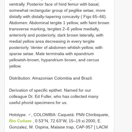
ventrally. Posterior face of hind femur with basal,
somewhat rectangular group of peglike setae; more
distally with distally-tapering concavity ( Figs 65–66).
Abdomen: Abdominal tergite 1 yellow, with faint brown
transverse marking, tergites 2–6 yellow medially,
anteriorly and posteriorly, dark brown laterally, with
medial yellow area decreasing in every tergite
posteriorly. Venter of abdomen whitish-yellow, with
sparse setae. Male terminalia with epandrium
yellowish-brown, hypandrium brown, and cercus
yellow.
Distribution. Amazonian Colombia and Brazil.
Derivation of specific epithet. Named for our
colleague Dr. Ed Fuller, who has collected many
useful phorid specimens for us.
Holotype. ♂, COLOMBIA: Caquetá: PNN Chiribiquete,
Rio Cuñare
, 0.53°N, 72.63°W, 15–19.xi.2000, E.
Gonzalez, M. Ospina, Malaise trap, CAP-957 [ LACM