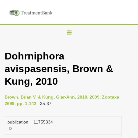
T
o
g
Dohrniphora
g
avispasensis, Brown &
l
e
Kung, 2010
n
a
Brown, Brian V. & Kung, Giar-Ann, 2010, 2699, Zootaxa
v
2699, pp. 1-142
: 35-37
i
g
publication
1175­5334
a
ID
t