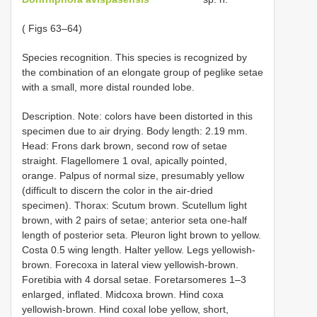
( Figs 63–64)
Species recognition. This species is recognized by
the combination of an elongate group of peglike setae
with a small, more distal rounded lobe.
Description. Note: colors have been distorted in this
specimen due to air drying. Body length: 2.19 mm.
Head: Frons dark brown, second row of setae
straight. Flagellomere 1 oval, apically pointed,
orange. Palpus of normal size, presumably yellow
(difficult to discern the color in the air-dried
specimen). Thorax: Scutum brown. Scutellum light
brown, with 2 pairs of setae; anterior seta one-half
length of posterior seta. Pleuron light brown to yellow.
Costa 0.5 wing length. Halter yellow. Legs yellowish-
brown. Forecoxa in lateral view yellowish-brown.
Foretibia with 4 dorsal setae. Foretarsomeres 1–3
enlarged, inflated. Midcoxa brown. Hind coxa
yellowish-brown. Hind coxal lobe yellow, short,