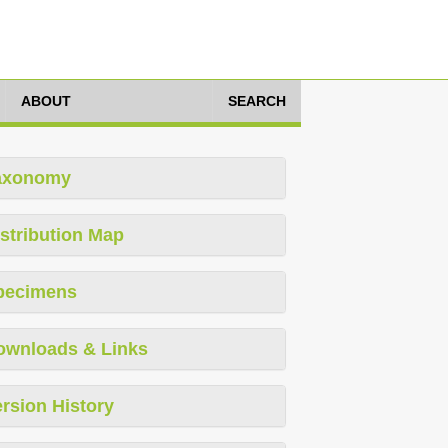
ABOUT
SEARCH
axonomy
stribution Map
pecimens
ownloads & Links
rsion History