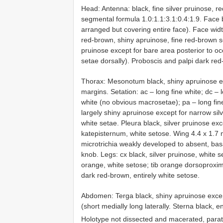
Head: Antenna: black, fine silver pruinose, re
segmental formula 1.0:1.1:3.1:0.4:1.9. Face b
arranged but covering entire face). Face widt
red-brown, shiny apruinose, fine red-brown se
pruinose except for bare area posterior to oce
setae dorsally). Proboscis and palpi dark red
Thorax: Mesonotum black, shiny apruinose exc
margins. Setation: ac – long fine white; dc – l
white (no obvious macrosetae); pa – long fin
largely shiny apruinose except for narrow sil
white setae. Pleura black, silver pruinose e
katepisternum, white setose. Wing 4.4 x 1.7
microtrichia weakly developed to absent, basa
knob. Legs: cx black, silver pruinose, white s
orange, white setose; tib orange dorsoproxima
dark red-brown, entirely white setose.
Abdomen: Terga black, shiny apruinose except
(short medially long laterally. Sterna black, en
Holotype not dissected and macerated, paraty