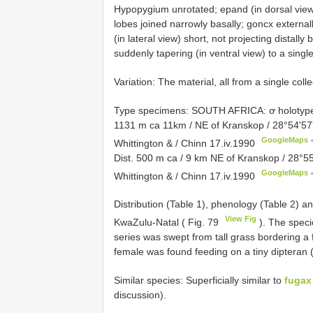
Hypopygium unrotated; epand (in dorsal view)
lobes joined narrowly basally; goncx externall
(in lateral view) short, not projecting distall
suddenly tapering (in ventral view) to a singl
Variation: The material, all from a single colle
Type specimens:
SOUTH AFRICA: ơ holotype,
1131 m ca 11km / NE of Kranskop / 28°54'57'
GoogleMaps
Whittington & / Chinn 17.iv.1990
Dist. 500 m ca / 9 km NE of Kranskop / 28°55
GoogleMaps
Whittington & / Chinn 17.iv.1990
’
Distribution (Table 1), phenology (Table 2) an
View Fig
KwaZulu-Natal ( Fig. 79
). The speci
series was swept from tall grass bordering a 
female was found feeding on a tiny dipteran 
Similar species: Superficially similar to
fugax
discussion).