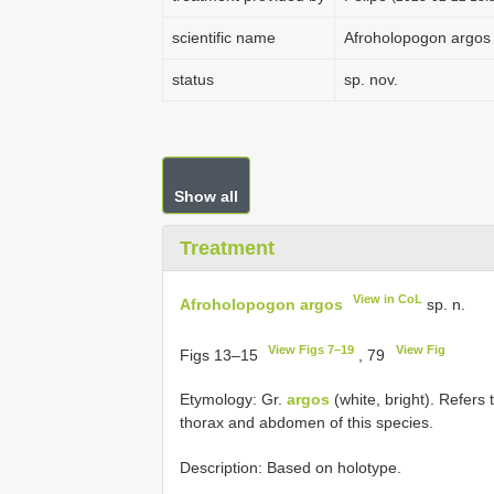
scientific name
Afroholopogon argos
status
sp. nov.
Show all
Treatment
View in CoL
Afroholopogon argos
sp. n.
View Figs 7–19
View Fig
Figs 13–15
, 79
Etymology: Gr.
argos
(white, bright). Refers
thorax and abdomen of this species.
Description: Based on holotype.