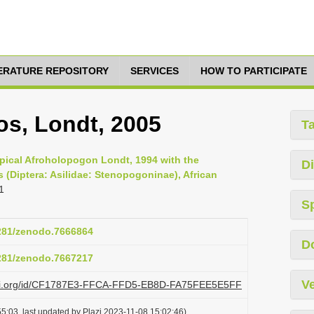
TERATURE REPOSITORY
SERVICES
HOW TO PARTICIPATE
s, Londt, 2005
T
ropical Afroholopogon Londt, 1994 with the
Di
 (Diptera: Asilidae: Stenopogoninae), African
1
S
5281/zenodo.7666864
D
5281/zenodo.7667217
Ve
plazi.org/id/CF1787E3-FFCA-FFD5-EB8D-FA75FEE5E5FF
5:03, last updated by Plazi 2023-11-08 15:02:46)