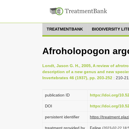
TREATMENTBANK
BIODIVERSITY LI
Afroholopogon argo
Londt, Jason G. H., 2005, A review of afrot
description of a new genus and new species
Invertebrates 46 (1937), pp. 203-252
: 210-21
publication ID
https://doi.org/10.
DOI
https://doi.org/10.
persistent identifier
https://treatment.
treatment provided by
Felipe
(2023-02-22 18:5