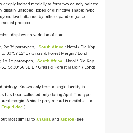
 deeply incised medially to form two acutely pointed
y distally unilobed, lobes of distinctive shape; hypd
y beyond level attained by either epand or goncx,
e medial process.
ction, displays no variation of note.
 2ơ 3^ paratypes, ‘
South Africa
: Natal / Die Kop
'S: 30°57'12''E / Grass & Forest Margin / Londt
’; 1ơ 1^
paratypes, ‘
South Africa
: Natal / Die Kop
'51''S: 30°56'51''E / Grass & Forest Margin / Londt
.
d biology: Known only from a single locality in
es has been collected only during April. The type
forest margin. A single prey record is available—a
(
Empididae
).
but most similar to
anassa
and
aspros
(see