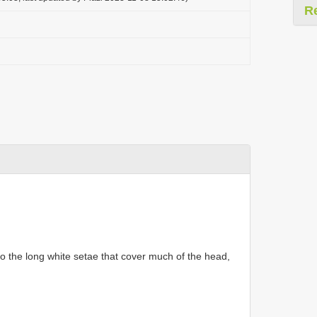
R
 to the long white setae that cover much of the head,