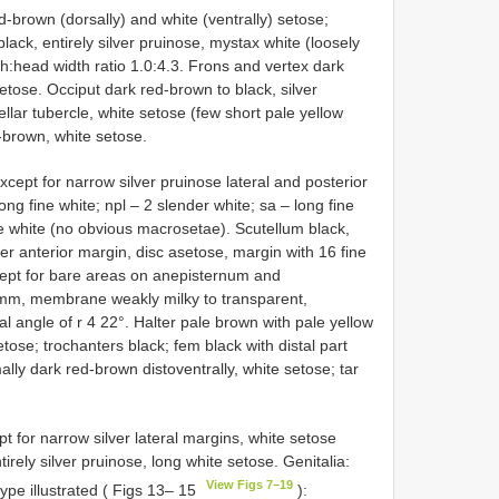
d-brown (dorsally) and white (ventrally) setose;
lack, entirely silver pruinose, mystax white (loosely
h:head width ratio 1.0:4.3. Frons and vertex dark
tose. Occiput dark red-brown to black, silver
llar tubercle, white setose (few short pale yellow
-brown, white setose.
ept for narrow silver pruinose lateral and posterior
ong fine white; npl – 2 slender white; sa – long fine
e white (no obvious macrosetae). Scutellum black,
ver anterior margin, disc asetose, margin with 16 fine
xcept for bare areas on anepisternum and
 mm, membrane weakly milky to transparent,
l angle of r 4 22°. Halter pale brown with pale yellow
etose; trochanters black; fem black with distal part
lly dark red-brown distoventrally, white setose; tar
 for narrow silver lateral margins, white setose
tirely silver pruinose, long white setose. Genitalia:
View Figs 7–19
pe illustrated ( Figs 13– 15
):