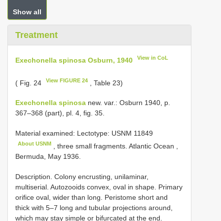
Show all
Treatment
View in CoL
Exechonella spinosa Osburn, 1940
View FIGURE 24
( Fig. 24
, Table 23)
Exechonella spinosa
new. var.: Osburn 1940, p.
367‒368 (part), pl. 4, fig. 35.
Material examined: Lectotype:
USNM 11849
About USNM
, three small fragments. Atlantic Ocean ,
Bermuda, May 1936.
Description. Colony encrusting, unilaminar,
multiserial. Autozooids convex, oval in shape. Primary
orifice oval, wider than long. Peristome short and
thick with 5–7 long and tubular projections around,
which may stay simple or bifurcated at the end.