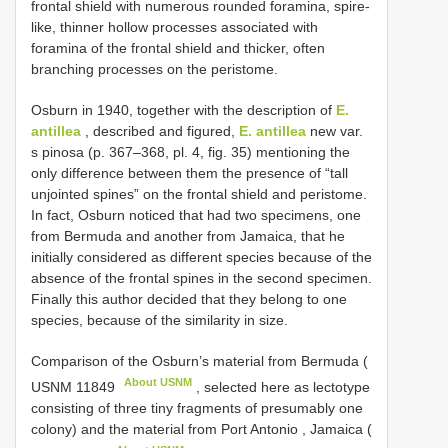
frontal shield with numerous rounded foramina, spire-
like, thinner hollow processes associated with
foramina of the frontal shield and thicker, often
branching processes on the peristome.
Osburn in 1940, together with the description of
E.
antillea
, described and figured,
E. antillea
new var.
s pinosa (p. 367–368, pl. 4, fig. 35) mentioning the
only difference between them the presence of “tall
unjointed spines” on the frontal shield and peristome.
In fact, Osburn noticed that had two specimens, one
from Bermuda and another from Jamaica, that he
initially considered as different species because of the
absence of the frontal spines in the second specimen.
Finally this author decided that they belong to one
species, because of the similarity in size.
Comparison of the Osburn’s material from Bermuda (
About USNM
USNM 11849
, selected here as lectotype
consisting of three tiny fragments of presumably one
colony) and the material from Port Antonio , Jamaica (