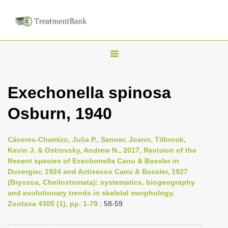
T
o
g
Exechonella spinosa
g
Osburn, 1940
l
e
n
Cáceres-Chamizo, Julia P., Sanner, Joann, Tilbrook,
Kevin J. & Ostrovsky, Andrew N., 2017, Revision of the
a
Recent species of Exechonella Canu & Bassler in
v
Duvergier, 1924 and Actisecos Canu & Bassler, 1927
i
(Bryozoa, Cheilostomata): systematics, biogeography
and evolutionary trends in skeletal morphology,
g
Zootaxa 4305 (1), pp. 1-79
: 58-59
a
t