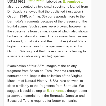
About USNM
USNM 9911
, labeled as
E. pumicosa
,
also represented by two small specimens loaned from
Dr. Bassler) showed that the published illustration (
Osburn 1940, p. 4, fig. 35) corresponds more to the
Bermuda's fragments because of the presence of the
frontal spines. Such spines were broken, however, in
the specimens from Jamaica one of which also shows
broken peristomial spines. The foraminal luminae are
not round, but slit-like and their number (about 50) is
higher in comparison to the specimen depicted by
Osburn. We suggest that these specimens belong to
a separate (while very similar) species.
Examination of four SEM-images of the colony
fragment from Bocas del Toro, Panama (currently
nonnumbered, kept in the collection of the Virginia
Museum of Natural History , USA), also showed its
close similarity to the fragments from Bermuda. We
suggest it could belong to
E. spinosa
although better
preserved material from the Bermuda, Jamaica and
Bocas del Toro is required for better comparison.