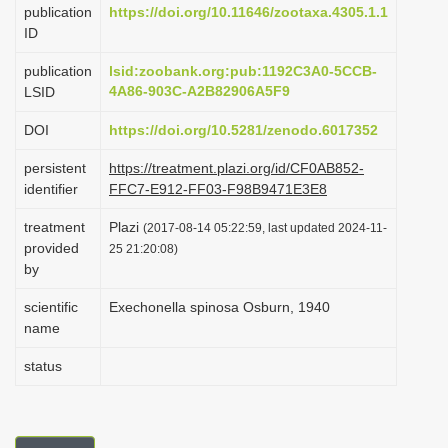
publication
https://doi.org/10.11646/zootaxa.4305.1.1
i
ID
o
publication
lsid:zoobank.org:pub:1192C3A0-5CCB-
n
4A86-903C-A2B82906A5F9
LSID
DOI
https://doi.org/10.5281/zenodo.6017352
persistent
https://treatment.plazi.org/id/CF0AB852-
identifier
FFC7-E912-FF03-F98B9471E3E8
treatment
Plazi
(2017-08-14 05:22:59, last updated 2024-11-
provided
25 21:20:08)
by
scientific
Exechonella spinosa Osburn, 1940
name
status