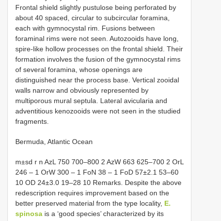
Frontal shield slightly pustulose being perforated by
about 40 spaced, circular to subcircular foramina,
each with gymnocystal rim. Fusions between
foraminal rims were not seen. Autozooids have long,
spire-like hollow processes on the frontal shield. Their
formation involves the fusion of the gymnocystal rims
of several foramina, whose openings are
distinguished near the process base. Vertical zooidal
walls narrow and obviously represented by
multiporous mural septula. Lateral avicularia and
adventitious kenozooids were not seen in the studied
fragments.
Bermuda, Atlantic Ocean
m±sd r n AzL 750 700‒800 2 AzW 663 625‒700 2 OrL
246 ‒ 1 OrW 300 ‒ 1 FoN 38 ‒ 1 FoD 57±2.1 53–60
10 OD 24±3.0 19–28 10 Remarks. Despite the above
redescription requires improvement based on the
better preserved material from the type locality,
E.
spinosa
is a ‘good species’ characterized by its