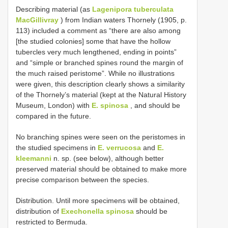
Describing material (as
Lagenipora tuberculata
MacGillivray
) from Indian waters Thornely (1905, p.
113) included a comment as “there are also among
[the studied colonies] some that have the hollow
tubercles very much lengthened, ending in points”
and “simple or branched spines round the margin of
the much raised peristome”. While no illustrations
were given, this description clearly shows a similarity
of the Thornely’s material (kept at the Natural History
Museum, London) with
E. spinosa
, and should be
compared in the future.
No branching spines were seen on the peristomes in
the studied specimens in
E. verrucosa
and
E.
kleemanni
n. sp. (see below), although better
preserved material should be obtained to make more
precise comparison between the species.
Distribution. Until more specimens will be obtained,
distribution of
Exechonella spinosa
should be
restricted to Bermuda.