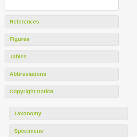
References
Figures
Tables
Abbreviations
Copyright notice
Taxonomy
Specimens