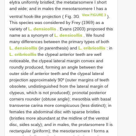
elytra uniformly bristled; the metatarsomere I short
and wide; and in males the mesotarsomere I has a
View FIGURE 3
ventral hook-like projection ( Fig. 3G
).
This species was considered by Frey (1969) as a
variety of
L. densicollis
. Evans (2003) proposed this
name as a synonym of
L. densicollis
. We found
many differences between the primary types of both
L. densicollis
(in parenthesis) and
L. cribricollis
: in
L. cribricollis
the clypeal anterior teeth are well
noticeable, the clypeal lateral margin convex and
roundly produced, forming an angle between the
outer side of anterior teeth and the clypeal lateral
projection approximately 90º (outer margins of teeth
obsolete, undistinguished from the lateral margin of
clypeus, which is not produced); pronotal posterior
corners rounder (obtuse angle); mesotibia with basal
transverse carina more conspicuous (less distinct); in
females the abdominal disc with sparse bristles
(bristles more abundant at the midline of the ventral
disc, sides scaly); and in males, the protarsomere II is
rectangular (piriform); the mesotarsomere I forms a