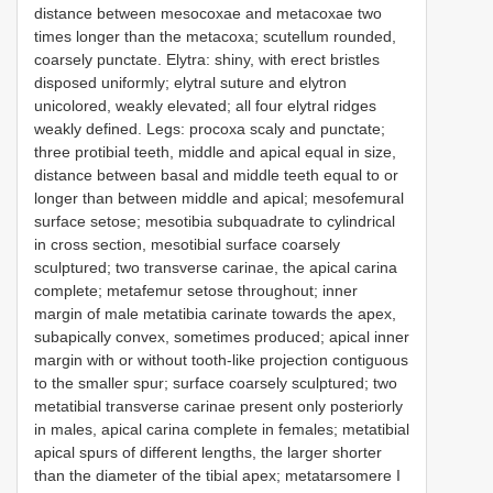
distance between mesocoxae and metacoxae two
times longer than the metacoxa; scutellum rounded,
coarsely punctate. Elytra: shiny, with erect bristles
disposed uniformly; elytral suture and elytron
unicolored, weakly elevated; all four elytral ridges
weakly defined. Legs: procoxa scaly and punctate;
three protibial teeth, middle and apical equal in size,
distance between basal and middle teeth equal to or
longer than between middle and apical; mesofemural
surface setose; mesotibia subquadrate to cylindrical
in cross section, mesotibial surface coarsely
sculptured; two transverse carinae, the apical carina
complete; metafemur setose throughout; inner
margin of male metatibia carinate towards the apex,
subapically convex, sometimes produced; apical inner
margin with or without tooth-like projection contiguous
to the smaller spur; surface coarsely sculptured; two
metatibial transverse carinae present only posteriorly
in males, apical carina complete in females; metatibial
apical spurs of different lengths, the larger shorter
than the diameter of the tibial apex; metatarsomere I