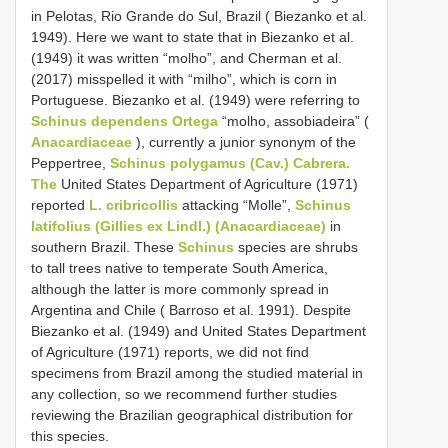
in Pelotas, Rio Grande do Sul, Brazil ( Biezanko et al.
1949). Here we want to state that in Biezanko et al.
(1949) it was written “molho”, and Cherman et al.
(2017) misspelled it with “milho”, which is corn in
Portuguese. Biezanko et al. (1949) were referring to
Schinus dependens Ortega
“molho, assobiadeira” (
Anacardiaceae
), currently a junior synonym of the
Peppertree,
Schinus polygamus (Cav.) Cabrera.
The
United States Department of Agriculture (1971)
reported
L. cribricollis
attacking “Molle”,
Schinus
latifolius (Gillies ex Lindl.) (Anacardiaceae)
in
southern Brazil. These
Schinus
species are shrubs
to tall trees native to temperate South America,
although the latter is more commonly spread in
Argentina and Chile ( Barroso et al. 1991). Despite
Biezanko et al. (1949) and United States Department
of Agriculture (1971) reports, we did not find
specimens from Brazil among the studied material in
any collection, so we recommend further studies
reviewing the Brazilian geographical distribution for
this species.