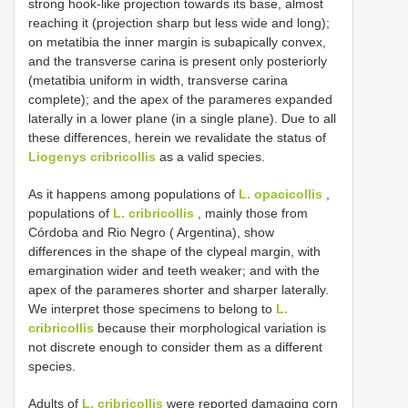
strong hook-like projection towards its base, almost
reaching it (projection sharp but less wide and long);
on metatibia the inner margin is subapically convex,
and the transverse carina is present only posteriorly
(metatibia uniform in width, transverse carina
complete); and the apex of the parameres expanded
laterally in a lower plane (in a single plane). Due to all
these differences, herein we revalidate the status of
Liogenys cribricollis
as a valid species.
As it happens among populations of
L. opacicollis
,
populations of
L. cribricollis
, mainly those from
Córdoba and Rio Negro ( Argentina), show
differences in the shape of the clypeal margin, with
emargination wider and teeth weaker; and with the
apex of the parameres shorter and sharper laterally.
We interpret those specimens to belong to
L.
cribricollis
because their morphological variation is
not discrete enough to consider them as a different
species.
Adults of
L. cribricollis
were reported damaging corn