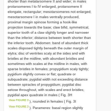
shorter than metatarsomere II and wider; in males
protarsomeres I to IV enlarged, protarsomere II
elongate, rectangular; mesotarsomeres not enlarged;
mesotarsomere I in males ventrally produced,
proximal margin spinose forming a hook-like
projection towards the base; claw bifid, symmetrical,
superior tooth of a claw slightly longer and narrower
than the inferior; distance between teeth shorter than
the inferior tooth. Abdomen: band of abundant thick
scales disposed tightly beneath the outer margin of
elytra; disc of ventrites scaly at the sides and with
bristles at the midline, with abundant bristles and
sometimes with scales at the midline in males, with
sparse bristles in females; propygidium scaly tightly;
pygidium slightly convex or flat; quadrate or
subquadrate; pygidial width not exceeding distance
between spiracles of propygidium; pygidial disc
setose throughout, with scales and erect bristles;
pygidial apex quadrate in males ( Fig. 3H
View FIGURE 3
), rounded in females ( Fig. 3I
View FIGURE 3
). Parameres: basal region slightly