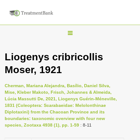
T
o
g
Liogenys cribricollis
g
Moser, 1921
l
e
n
Cherman, Mariana Alejandra, Basílio, Daniel Silva,
Mise, Kleber Makoto, Frisch, Johannes & Almeida,
a
Lúcia Massutti De, 2021, Liogenys Guérin-Méneville,
v
1831 (Coleoptera: Scarabaeidae: Melolonthinae
i
Diplotaxini) from the Chacoan Province and its
boundaries: taxonomic overview with four new
g
species, Zootaxa 4938 (1), pp. 1-59
: 8-11
a
t