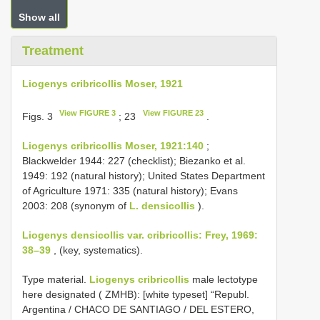
Show all
Treatment
Liogenys cribricollis Moser, 1921
View FIGURE 3
View FIGURE 23
Figs. 3
; 23
.
Liogenys cribricollis Moser, 1921:140
;
Blackwelder 1944: 227 (checklist); Biezanko et al.
1949: 192 (natural history); United States Department
of Agriculture 1971: 335 (natural history); Evans
2003: 208 (synonym of
L. densicollis
).
Liogenys densicollis var. cribricollis: Frey, 1969:
38–39
, (key, systematics).
Type material.
Liogenys cribricollis
male lectotype
here designated ( ZMHB): [white typeset] “Republ.
Argentina / CHACO DE SANTIAGO / DEL ESTERO,