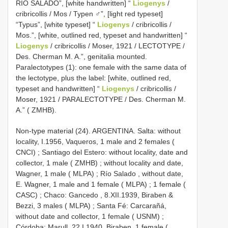
RIO SALADO”, [white handwritten] “
Liogenys
/
cribricollis / Mos / Typen ♂”, [light red typeset]
“Typus”, [white typeset] “
Liogenys
/ cribricollis /
Mos.”, [white, outlined red, typeset and handwritten] “
Liogenys
/ cribricollis / Moser, 1921 / LECTOTYPE /
Des. Cherman M. A.”, genitalia mounted.
Paralectotypes (1): one female with the same data of
the lectotype, plus the label: [white, outlined red,
typeset and handwritten] “
Liogenys
/ cribricollis /
Moser, 1921 / PARALECTOTYPE / Des. Cherman M.
A.” ( ZMHB).
Non-type material (24).
ARGENTINA. Salta: without
locality, I.1956, Vaqueros, 1 male and 2 females (
CNCI)
;
Santiago del Estero: without locality, date and
collector, 1 male ( ZMHB)
;
without locality and date,
Wagner, 1 male ( MLPA)
;
Río Salado , without date,
E. Wagner, 1 male and 1 female ( MLPA)
;
1 female (
CASC)
;
Chaco: Gancedo , 8.XII.1939, Biraben &
Bezzi, 3 males ( MLPA)
;
Santa Fé: Carcarañá,
without date and collector, 1 female ( USNM)
;
Córdoba: Marull, 22.I.1940, Biraben, 1 female (