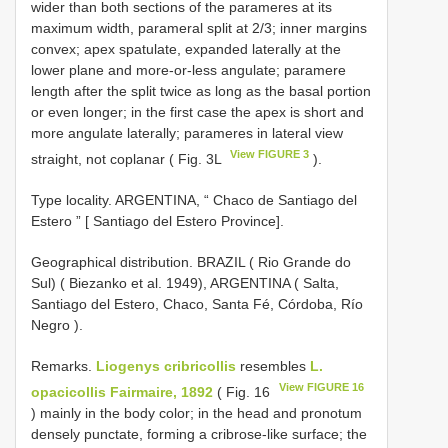
wider than both sections of the parameres at its
maximum width, parameral split at 2/3; inner margins
convex; apex spatulate, expanded laterally at the
lower plane and more-or-less angulate; paramere
length after the split twice as long as the basal portion
or even longer; in the first case the apex is short and
more angulate laterally; parameres in lateral view
View FIGURE 3
straight, not coplanar ( Fig. 3L
).
Type locality. ARGENTINA, “ Chaco de Santiago del
Estero ” [ Santiago del Estero Province].
Geographical distribution. BRAZIL ( Rio Grande do
Sul) ( Biezanko et al. 1949), ARGENTINA ( Salta,
Santiago del Estero, Chaco, Santa Fé, Córdoba, Río
Negro ).
Remarks.
Liogenys cribricollis
resembles
L.
View FIGURE 16
opacicollis Fairmaire, 1892
( Fig. 16
) mainly in the body color; in the head and pronotum
densely punctate, forming a cribrose-like surface; the