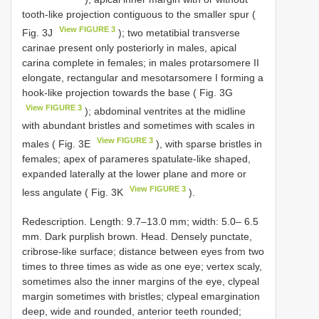
tooth-like projection contiguous to the smaller spur (
View FIGURE 3
Fig. 3J
); two metatibial transverse
carinae present only posteriorly in males, apical
carina complete in females; in males protarsomere II
elongate, rectangular and mesotarsomere I forming a
hook-like projection towards the base ( Fig. 3G
View FIGURE 3
); abdominal ventrites at the midline
with abundant bristles and sometimes with scales in
View FIGURE 3
males ( Fig. 3E
), with sparse bristles in
females; apex of parameres spatulate-like shaped,
expanded laterally at the lower plane and more or
View FIGURE 3
less angulate ( Fig. 3K
).
Redescription. Length: 9.7–13.0 mm; width: 5.0– 6.5
mm. Dark purplish brown. Head. Densely punctate,
cribrose-like surface; distance between eyes from two
times to three times as wide as one eye; vertex scaly,
sometimes also the inner margins of the eye, clypeal
margin sometimes with bristles; clypeal emargination
deep, wide and rounded, anterior teeth rounded;