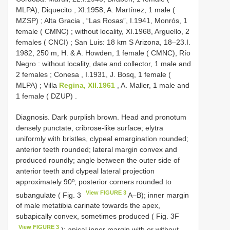
MLPA), Diquecito , XI.1958, A. Martínez, 1 male (
MZSP)
;
Alta Gracia , “Las Rosas”, I.1941, Monrós, 1
female ( CMNC)
;
without locality, XI.1968, Arguello, 2
females ( CNCI)
;
San Luis: 18 km S Arizona, 18–23.I.
1982, 250 m, H. & A. Howden, 1 female ( CMNC), Río
Negro : without locality, date and collector, 1 male and
2 females
;
Conesa , I.1931, J. Bosq, 1 female (
MLPA)
;
Villa
Regina, XII.1961
, A. Maller, 1 male and
1 female ( DZUP)
.
Diagnosis. Dark purplish brown. Head and pronotum
densely punctate, cribrose-like surface; elytra
uniformly with bristles, clypeal emargination rounded;
anterior teeth rounded; lateral margin convex and
produced roundly; angle between the outer side of
anterior teeth and clypeal lateral projection
approximately 90º; posterior corners rounded to
View FIGURE 3
subangulate ( Fig. 3
A–B); inner margin
of male metatibia carinate towards the apex,
subapically convex, sometimes produced ( Fig. 3F
View FIGURE 3
); apical inner margin with or without