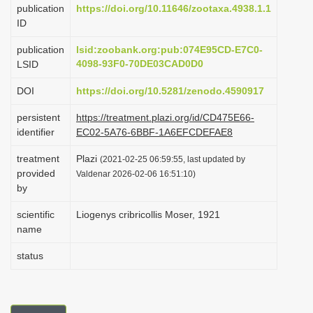
publication
https://doi.org/10.11646/zootaxa.4938.1.1
i
ID
o
publication
lsid:zoobank.org:pub:074E95CD-E7C0-
n
4098-93F0-70DE03CAD0D0
LSID
DOI
https://doi.org/10.5281/zenodo.4590917
persistent
https://treatment.plazi.org/id/CD475E66-
identifier
EC02-5A76-6BBF-1A6EFCDEFAE8
treatment
Plazi
(2021-02-25 06:59:55, last updated by
provided
Valdenar 2026-02-06 16:51:10)
by
scientific
Liogenys cribricollis Moser, 1921
name
status