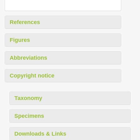
References
Figures
Abbreviations
Copyright notice
Taxonomy
Specimens
Downloads & Links