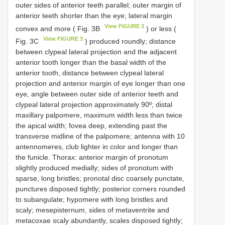
outer sides of anterior teeth parallel; outer margin of
anterior teeth shorter than the eye; lateral margin
View FIGURE 3
convex and more ( Fig. 3B
) or less (
View FIGURE 3
Fig. 3C
) produced roundly; distance
between clypeal lateral projection and the adjacent
anterior tooth longer than the basal width of the
anterior tooth, distance between clypeal lateral
projection and anterior margin of eye longer than one
eye, angle between outer side of anterior teeth and
clypeal lateral projection approximately 90º; distal
maxillary palpomere, maximum width less than twice
the apical width; fovea deep, extending past the
transverse midline of the palpomere; antenna with 10
antennomeres, club lighter in color and longer than
the funicle. Thorax: anterior margin of pronotum
slightly produced medially; sides of pronotum with
sparse, long bristles; pronotal disc coarsely punctate,
punctures disposed tightly; posterior corners rounded
to subangulate; hypomere with long bristles and
scaly; mesepisternum, sides of metaventrite and
metacoxae scaly abundantly, scales disposed tightly;