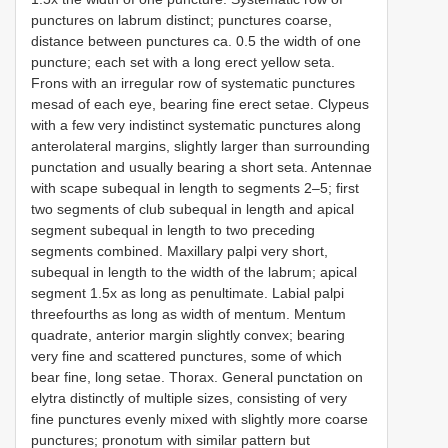
punctures on labrum distinct; punctures coarse,
distance between punctures ca. 0.5 the width of one
puncture; each set with a long erect yellow seta.
Frons with an irregular row of systematic punctures
mesad of each eye, bearing fine erect setae. Clypeus
with a few very indistinct systematic punctures along
anterolateral margins, slightly larger than surrounding
punctation and usually bearing a short seta. Antennae
with scape subequal in length to segments 2–5; first
two segments of club subequal in length and apical
segment subequal in length to two preceding
segments combined. Maxillary palpi very short,
subequal in length to the width of the labrum; apical
segment 1.5x as long as penultimate. Labial palpi
three­fourths as long as width of mentum. Mentum
quadrate, anterior margin slightly convex; bearing
very fine and scattered punctures, some of which
bear fine, long setae. Thorax. General punctation on
elytra distinctly of multiple sizes, consisting of very
fine punctures evenly mixed with slightly more coarse
punctures; pronotum with similar pattern but