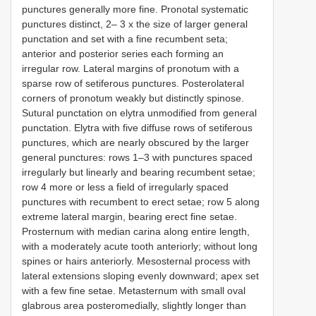
punctures generally more fine. Pronotal systematic
punctures distinct, 2– 3 x the size of larger general
punctation and set with a fine recumbent seta;
anterior and posterior series each forming an
irregular row. Lateral margins of pronotum with a
sparse row of setiferous punctures. Posterolateral
corners of pronotum weakly but distinctly spinose.
Sutural punctation on elytra unmodified from general
punctation. Elytra with five diffuse rows of setiferous
punctures, which are nearly obscured by the larger
general punctures: rows 1–3 with punctures spaced
irregularly but linearly and bearing recumbent setae;
row 4 more or less a field of irregularly spaced
punctures with recumbent to erect setae; row 5 along
extreme lateral margin, bearing erect fine setae.
Prosternum with median carina along entire length,
with a moderately acute tooth anteriorly; without long
spines or hairs anteriorly. Mesosternal process with
lateral extensions sloping evenly downward; apex set
with a few fine setae. Metasternum with small oval
glabrous area posteromedially, slightly longer than