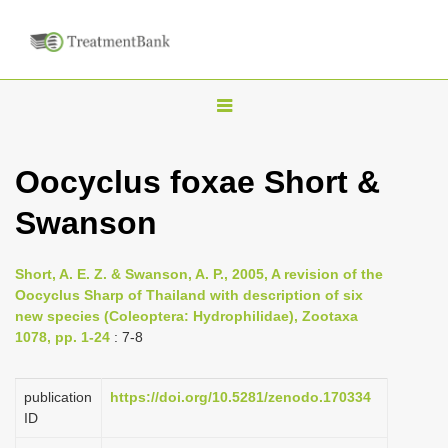
T
o
g
Oocyclus foxae Short &
g
Swanson
l
e
n
Short, A. E. Z. & Swanson, A. P., 2005, A revision of the
Oocyclus Sharp of Thailand with description of six
a
new species (Coleoptera: Hydrophilidae), Zootaxa
v
1078, pp. 1-24
: 7-8
i
g
publication
https://doi.org/10.5281/zenodo.170334
a
ID
t