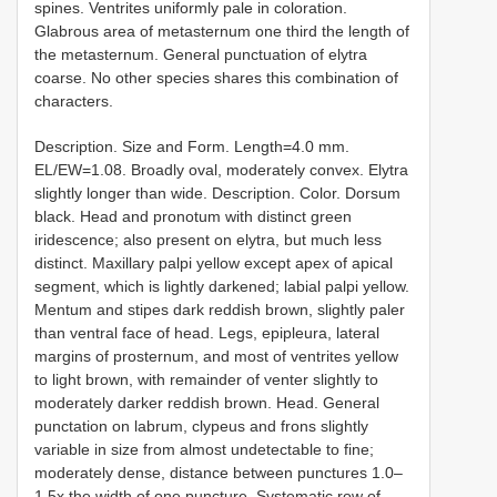
spines. Ventrites uniformly pale in coloration.
Glabrous area of metasternum one third the length of
the metasternum. General punctuation of elytra
coarse. No other species shares this combination of
characters.
Description. Size and Form. Length=4.0 mm.
EL/EW=1.08. Broadly oval, moderately convex. Elytra
slightly longer than wide. Description. Color. Dorsum
black. Head and pronotum with distinct green
iridescence; also present on elytra, but much less
distinct. Maxillary palpi yellow except apex of apical
segment, which is lightly darkened; labial palpi yellow.
Mentum and stipes dark reddish brown, slightly paler
than ventral face of head. Legs, epipleura, lateral
margins of prosternum, and most of ventrites yellow
to light brown, with remainder of venter slightly to
moderately darker reddish brown. Head. General
punctation on labrum, clypeus and frons slightly
variable in size from almost undetectable to fine;
moderately dense, distance between punctures 1.0–
1.5x the width of one puncture. Systematic row of