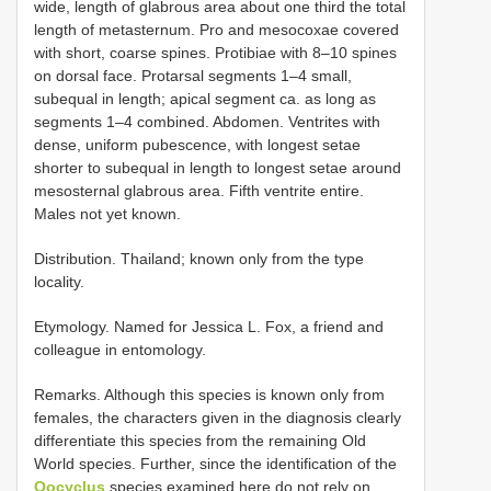
wide, length of glabrous area about one third the total
length of metasternum. Pro­ and mesocoxae covered
with short, coarse spines. Protibiae with 8–10 spines
on dorsal face. Protarsal segments 1–4 small,
subequal in length; apical segment ca. as long as
segments 1–4 combined. Abdomen. Ventrites with
dense, uniform pubescence, with longest setae
shorter to subequal in length to longest setae around
mesosternal glabrous area. Fifth ventrite entire.
Males not yet known.
Distribution. Thailand; known only from the type
locality.
Etymology. Named for Jessica L. Fox, a friend and
colleague in entomology.
Remarks. Although this species is known only from
females, the characters given in the diagnosis clearly
differentiate this species from the remaining Old
World species. Further, since the identification of the
Oocyclus
species examined here do not rely on