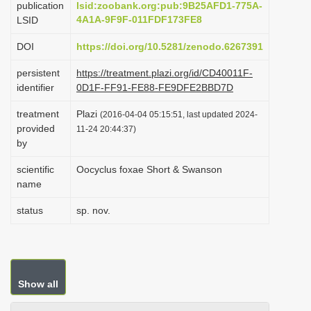
publication
lsid:zoobank.org:pub:9B25AFD1-775A-
i
4A1A-9F9F-011FDF173FE8
LSID
o
DOI
https://doi.org/10.5281/zenodo.6267391
n
persistent
https://treatment.plazi.org/id/CD40011F-
identifier
0D1F-FF91-FE88-FE9DFE2BBD7D
treatment
Plazi
(2016-04-04 05:15:51, last updated 2024-
provided
11-24 20:44:37)
by
scientific
Oocyclus foxae Short & Swanson
name
status
sp. nov.
Show all