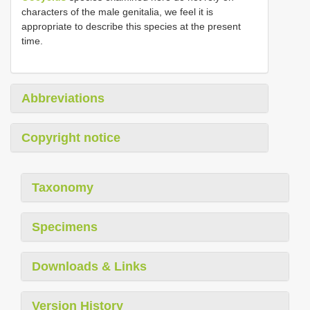
characters of the male genitalia, we feel it is
appropriate to describe this species at the present
time.
Abbreviations
Copyright notice
Taxonomy
Specimens
Downloads & Links
Version History