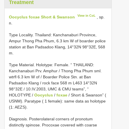
Treatment
View in CoL
Oocyclus foxae Short & Swanson
, sp.
n.
Type Locality. Thailand: Kanchanaburi Province,
Ampur Thong Pha Phum, 6.3 km W of boarder police
station at Ban Padsadoo Klang, 14°32N 98°32E, 568
m.
Type Material. Holotype: Female. “ THAILAND:
Kanchanaburi Prv. Amphur / Thong Pha Phum sml.
wtrfl 6.3 km W of / Boarder Police Stn. at Ban
Padsadoo Klang / rock face 568 m L­463 14°32N
98°32E / 10.IV.2003, UMC & CMU teams”, “
HOLOTYPE /
Oocyclus
/
foxae
/ Short & Swanson” (
USNM). Paratype ( 1 female): same data as holotype
(1: AEZS).
Diagnosis. Posterolateral corners of pronotum
distinctly spinose. Procoxae covered with coarse