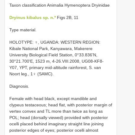
Taxon classification Animalia Hymenoptera Dryinidae
Dryinus kibalus sp. n.*
Figs 2B, 11
Type material.
HOLOTYPE: ♀, UGANDA: WESTERN REGION:
Kibale National Park, Kanyawara, Makerere
University Biological Field Station, 0°33.836'N,
30°21.700'E, 1523 m, 4-26.VIII.2008, UG08-KF8-
Y07, YPT, primary mid-altitude rainforest, S. van
Noort leg., 1♀ (SAMC).
Diagnosis.
Female with head black, except mandible and
clypeus testaceous; head flat, with posterior margin of
vertex convex and TL more than twice as long as
POL; head (dorsally viewed) provided with posterior
ocelli placed behind imaginary straight line joining
posterior edges of eyes; posterior ocelli almost