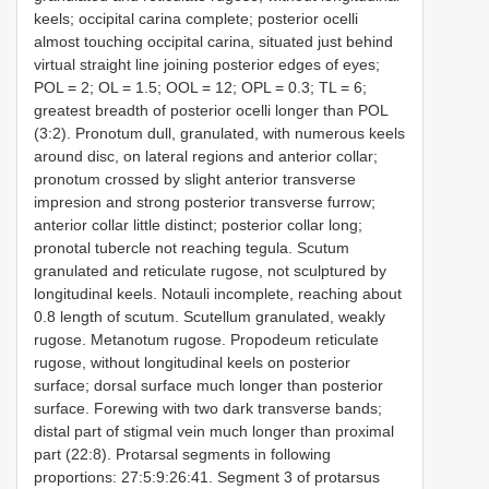
keels; occipital carina complete; posterior ocelli
almost touching occipital carina, situated just behind
virtual straight line joining posterior edges of eyes;
POL = 2; OL = 1.5; OOL = 12; OPL = 0.3; TL = 6;
greatest breadth of posterior ocelli longer than POL
(3:2). Pronotum dull, granulated, with numerous keels
around disc, on lateral regions and anterior collar;
pronotum crossed by slight anterior transverse
impresion and strong posterior transverse furrow;
anterior collar little distinct; posterior collar long;
pronotal tubercle not reaching tegula. Scutum
granulated and reticulate rugose, not sculptured by
longitudinal keels. Notauli incomplete, reaching about
0.8 length of scutum. Scutellum granulated, weakly
rugose. Metanotum rugose. Propodeum reticulate
rugose, without longitudinal keels on posterior
surface; dorsal surface much longer than posterior
surface. Forewing with two dark transverse bands;
distal part of stigmal vein much longer than proximal
part (22:8). Protarsal segments in following
proportions: 27:5:9:26:41. Segment 3 of protarsus