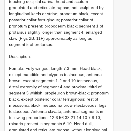
touching occipital carina; head and scutum
granulated and reticulate rugose, not sculptured by
longitudinal keels or striae; pronotum black, except
posterior collar ferruginous; posterior collar of
pronotum present; propodeum black; segment 1 of
protarsus slightly longer than segment 4; enlarged
claw (Figs 2B, 11F) approximately as long as
segment 5 of protarsus.
Description.
Female. Fully winged; length 7.3 mm. Head black,
except mandible and clypeus testaceous; antenna
brown, except segments 1-2 and 10 testaceous,
distal extremity of segment 4 and proximal third of
segment 5 whitish; propleuron brown-black; pronotum
black, except posterior collar ferruginous; rest of
mesosoma black; metasoma brown-testaceous; legs
testaceous. Antenna clavate; antennal segments in
following proportions: 12:6:56:33:21:14:10:7:8:10;
rhinaria present in segments 6-10. Head dull,
granulated and reticulate rugose, without longitudinal