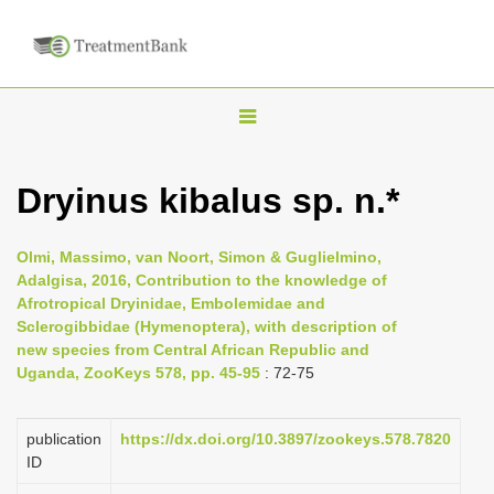
T
o
g
Dryinus kibalus sp. n.*
g
l
Olmi, Massimo, van Noort, Simon & Guglielmino,
e
Adalgisa, 2016, Contribution to the knowledge of
n
Afrotropical Dryinidae, Embolemidae and
Sclerogibbidae (Hymenoptera), with description of
a
new species from Central African Republic and
v
Uganda, ZooKeys 578, pp. 45-95
: 72-75
i
g
publication
https://dx.doi.org/10.3897/zookeys.578.7820
a
ID
t