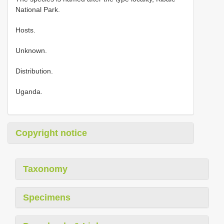
National Park.
Hosts.
Unknown.
Distribution.
Uganda.
Copyright notice
Taxonomy
Specimens