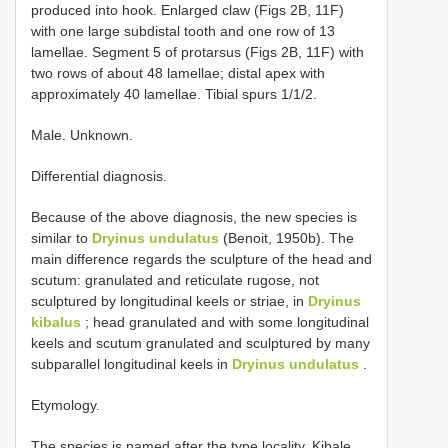
produced into hook. Enlarged claw (Figs 2B, 11F)
with one large subdistal tooth and one row of 13
lamellae. Segment 5 of protarsus (Figs 2B, 11F) with
two rows of about 48 lamellae; distal apex with
approximately 40 lamellae. Tibial spurs 1/1/2.
Male. Unknown.
Differential diagnosis.
Because of the above diagnosis, the new species is
similar to
Dryinus undulatus
(Benoit, 1950b). The
main difference regards the sculpture of the head and
scutum: granulated and reticulate rugose, not
sculptured by longitudinal keels or striae, in
Dryinus
kibalus
; head granulated and with some longitudinal
keels and scutum granulated and sculptured by many
subparallel longitudinal keels in
Dryinus undulatus
.
Etymology.
The species is named after the type locality, Kibale