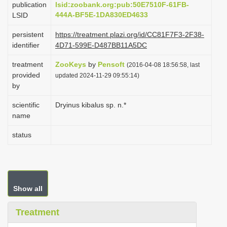
publication
lsid:zoobank.org:pub:50E7510F-61FB-
i
444A-BF5E-1DA830ED4633
LSID
o
persistent
https://treatment.plazi.org/id/CC81F7F3-2F38-
n
identifier
4D71-599E-D487BB11A5DC
treatment
ZooKeys
by
Pensoft
(2016-04-08 18:56:58, last
provided
updated 2024-11-29 09:55:14)
by
scientific
Dryinus kibalus sp. n.*
name
status
Show all
Treatment