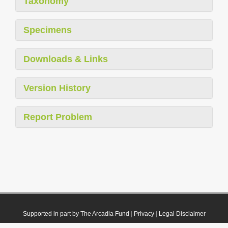
Taxonomy
Specimens
Downloads & Links
Version History
Report Problem
Supported in part by The Arcadia Fund
|
Privacy
|
Legal Disclaimer