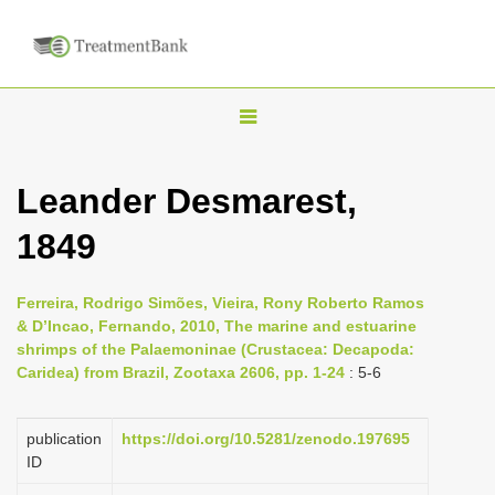
T
o
g
Leander Desmarest,
g
1849
l
e
n
Ferreira, Rodrigo Simões, Vieira, Rony Roberto Ramos
& D’Incao, Fernando, 2010, The marine and estuarine
a
shrimps of the Palaemoninae (Crustacea: Decapoda:
v
Caridea) from Brazil, Zootaxa 2606, pp. 1-24
: 5-6
i
g
publication
https://doi.org/10.5281/zenodo.197695
a
ID
t