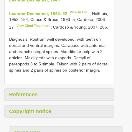
View in CoL
Leander Desmarest, 1849: 92
; Holthuis,
1952: 154; Chace & Bruce, 1993: 5; Cardoso, 2006:
View Cited Treatment
27
; Cardoso & Young, 2007: 286.
Diagnosis. Rostrum well developed, with teeth on
dorsal and ventral margins. Carapace with antennal
and branchiostegal spines. Mandibular palp with 2
articles. Maxillipeds with exopods. Dactyli of
pereopods 3 to 5 simple. Telson with 2 pairs of dorsal
spines and 2 pairs of spines on posterior margin.
References
Copyright notice