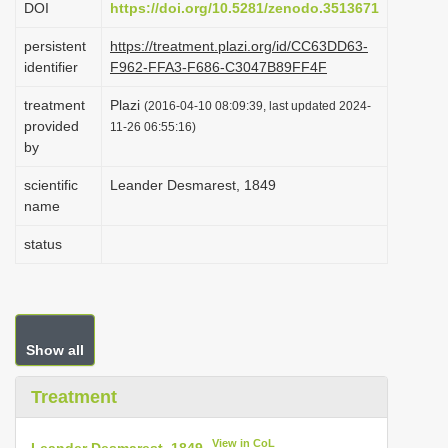
DOI
https://doi.org/10.5281/zenodo.3513671
i
persistent
https://treatment.plazi.org/id/CC63DD63-
o
identifier
F962-FFA3-F686-C3047B89FF4F
n
treatment
Plazi
(2016-04-10 08:09:39, last updated 2024-
provided
11-26 06:55:16)
by
scientific
Leander Desmarest, 1849
name
status
Show all
Treatment
View in CoL
Leander Desmarest, 1849