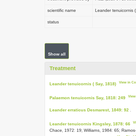
scientific name
Leander tenuicornis (
status
Show all
Treatment
View in C
Leander tenuicornis ( Say, 1818)
View
Palaemon tenuicornis Say, 1818: 249
Leander erraticus Desmarest, 1849: 92
.
V
Leander tenuicornis Kingsley, 1878: 66
Chace, 1972: 19; Williams, 1984: 65; Ramos