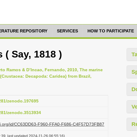
TERATURE REPOSITORY
SERVICES
HOW TO PARTICIPATE
 ( Say, 1818 )
T
erto Ramos & D’Incao, Fernando, 2010, The marine
S
(Crustacea: Decapoda: Caridea) from Brazil,
D
5281/zenodo.197695
Ve
5281/zenodo.3513934
R
lazi.org/id/CC63DD63-F960-FFA0-F686-C4F57D73FB87
:39, last updated 2024-11-26 06:55:16)