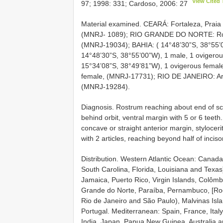
View Cited 
97; 1998: 331; Cardoso, 2006: 27
Material examined. CEARÁ: Fortaleza, Praia 
(MNRJ- 1089); RIO GRANDE DO NORTE: Rocas 
(MNRJ-19034); BAHIA: ( 14°48’30”S, 38°55’0
14°48’30”S, 38°55’00”W), 1 male, 1 ovigerou
15°34’08”S, 38°49’81”W), 1 ovigerous femal
female, (MNRJ-17731); RIO DE JANEIRO: Arra
(MNRJ-19284).
Diagnosis. Rostrum reaching about end of scap
behind orbit, ventral margin with 5 or 6 tee
concave or straight anterior margin, stylocer
with 2 articles, reaching beyond half of incis
Distribution. Western Atlantic Ocean: Canada
South Carolina, Florida, Louisiana and Tex
Jamaica, Puerto Rico, Virgin Islands, Colômb
Grande do Norte, Paraíba, Pernambuco, [Rocas
Rio de Janeiro and São Paulo), Malvinas Isla
Portugal. Mediterranean: Spain, France, Ital
India, Japan, Papua New Guinea, Australia 