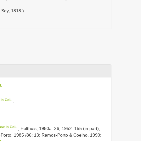
 Say, 1818 )
oL
 in CoL
.
iew in CoL
; Holthuis, 1950a: 26; 1952: 155 (in part);
-Porto, 1985 /86: 13; Ramos-Porto & Coelho, 1990: