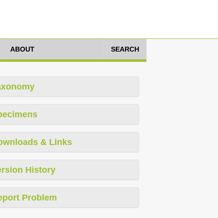
ABOUT
SEARCH
axonomy
pecimens
ownloads & Links
rsion History
eport Problem