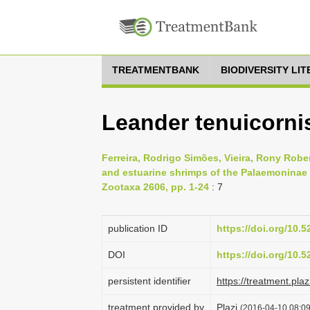
TREATMENTBANK
BIODIVERSITY LI
Leander tenuicornis
Ferreira, Rodrigo Simões, Vieira, Rony Rob
and estuarine shrimps of the Palaemoninae 
Zootaxa 2606, pp. 1-24
: 7
publication ID
https://doi.org/10.
DOI
https://doi.org/10.
persistent identifier
https://treatment.p
treatment provided by
Plazi
(2016-04-10 08:09