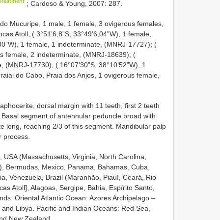
Treatment
; Cardoso & Young, 2007: 287.
do Mucuripe, 1 male, 1 female, 3 ovigerous females,
Atoll, ( 3°51’6,8”S, 33°49’6,04”W), 1 female,
0”W), 1 female, 1 indeterminate, (MNRJ-17727); (
s female, 2 indeterminate, (MNRJ-18639); (
e, (MNRJ-17730); ( 16°07’30”S, 38°10’52”W), 1
ial do Cabo, Praia dos Anjos, 1 ovigerous female,
hocerite, dorsal margin with 11 teeth, first 2 teeth
th. Basal segment of antennular peduncle broad with
ite long, reaching 2/3 of this segment. Mandibular palp
or process.
, USA (Massachusetts, Virginia, North Carolina,
as), Bermudas, Mexico, Panama, Bahamas, Cuba,
ia, Venezuela, Brazil (Maranhão, Piauí, Ceará, Rio
 Atoll], Alagoas, Sergipe, Bahia, Espírito Santo,
nds. Oriental Atlantic Ocean: Azores Archipelago –
y and Libya. Pacific and Indian Oceans: Red Sea,
and New Zealand.