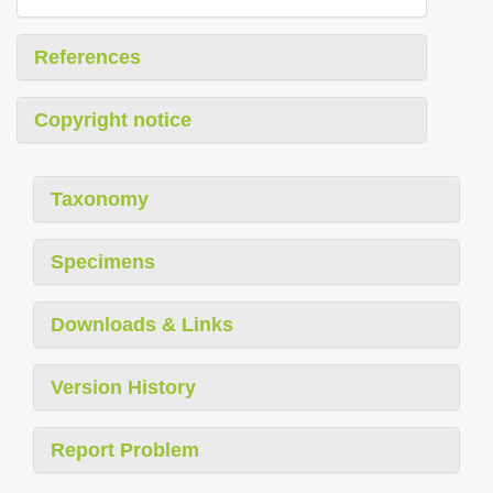
References
Copyright notice
Taxonomy
Specimens
Downloads & Links
Version History
Report Problem