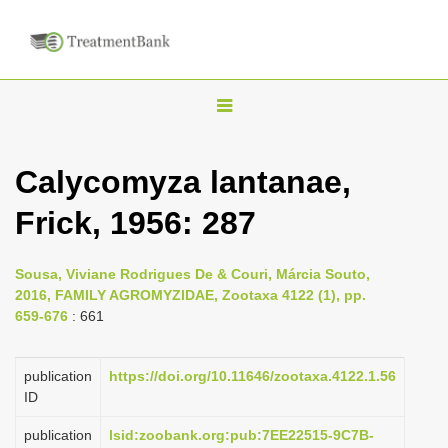
T
o
g
Calycomyza lantanae,
g
Frick, 1956: 287
l
e
n
Sousa, Viviane Rodrigues De & Couri, Márcia Souto,
2016, FAMILY AGROMYZIDAE, Zootaxa 4122 (1), pp.
a
659-676
: 661
v
i
publication
https://doi.org/10.11646/zootaxa.4122.1.56
g
ID
a
publication
lsid:zoobank.org:pub:7EE22515-9C7B-
t