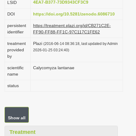
4EA7-B377-73D9343CF3C9
LSID
i
DOI
https://doi.org/10.5281/zenodo.6086710
o
n
persistent
https://treatment.plazi.org/id/CB271C2E-
identifier
FF90-FF88-FF1C-97C117C1FE62
treatment
Plazi
(2016-06-14 08:36:18, last updated by Admin
provided
2026-01-25 03:24:40)
by
scientific
Calycomyza lantanae
name
status
Show all
Treatment