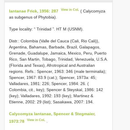
View in CoL
lantanae Frick, 1956: 287
( Calycomyza
as subgenus of Phytobia).
Type locality: “ Trinidad ”. HT M (USNM).
Distr.: Colombia (Valle del Cauca (Cali, Rio Cali)),
Argentina, Bahamas, Barbade, Brazil, Galapagos,
Grenade, Guadalupe, Jamaica, Mexico, Peru, Puerto
Rico, San Martin, Tobago, Trinidad, Venezuela, U.S.A.
(Florida and Texas), Afrotropical and Australian
regions. Refs.: Spencer, 1963: 346 (male terminalia);
Spencer, 1967: 83.9 (cat.); Spencer, 1973a: 45;
Valladares, 1981: 226; Spencer, 1984: 26. (
Colombia, cit., key); Spencer & Steyskal, 1986: 142
(key); Valladares, 1992: 193 (key); Martinez &
Etienne, 2002: 29 (list); Sasakawa, 2007: 194.
Calycomyza lantanae, Spencer & Stegmaier,
View in CoL
1973:78
.