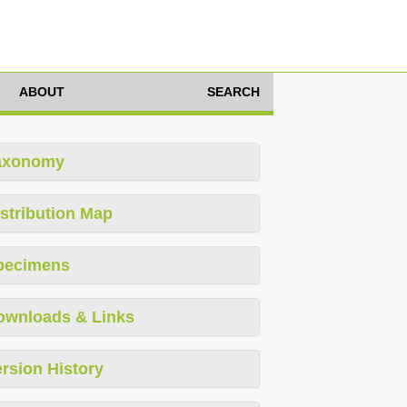
ABOUT
SEARCH
axonomy
stribution Map
pecimens
ownloads & Links
rsion History