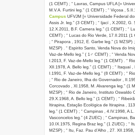
(1 CEMT)
;
“ Lavras, Campus UFLA [= Univers
M.V.A. Furtini leg.” (1 CEMT)
;
“ Viçosa , 5.I
Campus
UFVJM [= Universidade Federal dos 
Assis Jr. leg.” (3 CEMT)
;
“ Ijací , X.2002, G.
12.X.2011, B.F. Camera leg.” (1 CEMT)
;
“ L
CEMT)
;
“ Lucas do Rio Verde, 17.II.2011 (1
;
“ Pirapora , 1912, E. Garbe leg.” (1 MZSP)
;
MZSP)
.
“ Espirito Santo, Venda Nova do Imi
Vaz-de-Mello leg.” ( 1♂ CEMT)
;
“ Venda Nov
I.2013, F. Vaz-de-Mello leg.” (1 CEMT)
.
“ Ri
XII.1978, A. Bello leg.” (1 CEMT)
;
“ Itaquaí ,
I.1991, F. Vaz-de-Mello leg.” (8 CEMT)
;
“ Ri
;
“ Rio de Janeiro, Ilha do Governador , II.1
Corcovado , XI.1958, M. Alvarenga leg.” (1 
MZSP)
;
“ Rio de Janeiro, Instituto Oswaldo
29.X.1968, A. Bello leg.” (1 CEMT)
;
“ Ribeirã
Itirapina, Estação Ecológica de Itirapina , 11
leg.” (1 CEMT)
;
“ Campinas , 4.IV.1998, A.L
Vasconcelos leg.” (4 ZUEC)
;
“ Campinas, Ba
10.IX.1975, Regina Braz leg.” (1 ZUEC)
;
“ I
MZSP)
;
“ Itu, Faz. Pau d’Alho , 27. XII.1958