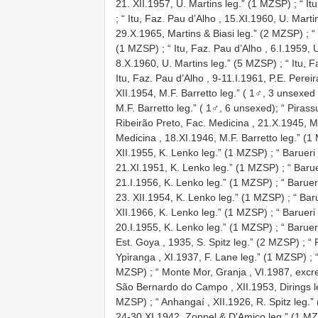
21. XII.1957, U. Martins leg.” (1 MZSP)
;
“ It
;
“ Itu, Faz. Pau d’Alho , 15.XI.1960, U. Mart
29.X.1965, Martins & Biasi leg.” (2 MZSP)
;
“
(1 MZSP)
;
“ Itu, Faz. Pau d’Alho , 6.I.1959,
8.X.1960, U. Martins leg.” (5 MZSP)
;
“ Itu, 
Itu, Faz. Pau d’Alho , 9-11.I.1961, P.E. Perei
XII.1954, M.F. Barretto leg.” ( 1♂, 3 unsexe
M.F. Barretto leg.” ( 1♂, 6 unsexed); “ Piras
Ribeirão Preto, Fac. Medicina , 21.X.1945, M
Medicina , 18.XI.1946, M.F. Barretto leg.” (
XII.1955, K. Lenko leg.” (1 MZSP)
;
“ Barueri
21.XI.1951, K. Lenko leg.” (1 MZSP)
;
“ Baru
21.I.1956, K. Lenko leg.” (1 MZSP)
;
“ Baruer
23. XII.1954, K. Lenko leg.” (1 MZSP)
;
“ Bar
XII.1966, K. Lenko leg.” (1 MZSP)
;
“ Barueri
20.I.1955, K. Lenko leg.” (1 MZSP)
;
“ Baruer
Est. Goya , 1935, S. Spitz leg.” (2 MZSP)
;
“ 
Ypiranga , XI.1937, F. Lane leg.” (1 MZSP)
;
MZSP)
;
“ Monte Mor, Granja , VI.1987, excr
São Bernardo do Campo , XII.1953, Dirings 
MZSP)
;
“ Anhangaí , XII.1926, R. Spitz leg.
24-30.XI.1942, Zoppel & D’Amico leg.” (1 M