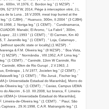
mon , 600m, VI.1976, C. Bordon leg.” (1 MZSP)
. “
0N, 52°37’0”W, 2014, Piége à interception vitré, J.L.
aca de la Luna , 18.V.2009, meat trap buried at the
 leg.” (1 CJBH)
;
“ Huanuco, 300m, II.2004 ” (3 CJBH)
I.1998, J. Noriga leg.” (1 CEMT)
.
“ Cundinamarca,
ECUADOR: Manabí, El Aromo, “ La Fabril ”, 300m,
 Lopez , 22.I.1993 ” (1 CEMT)
;
“ El Carmen, Km 40
, T. Jaramillo leg.” (1 CEMT)
.
“ Loja, Catamayo ,
 [without specific state or locality] (1 MZSP)
.
“
varenga & F.M. Oliveira leg.” (8 MZSP)
;
“ Boa Vista,
.” (1 MZSP)
;
“ Normândia , VIII.1952, A.P. Lima leg.”
 leg.” (1 CEMT)
;
“ Canindé, 11km W Canindé, Rio
“ Canindé, 40km de Rio Gurupí , 2.V.1963, J.
s, Embrapa , 1.IV.1977, Jocielen leg.” (2 CEMT)
;
“
Matavelli leg.” (1 CEMT)
;
“ Rio Juruá , Fischer leg.”
A [= Universidade Estadual do Maranhão], Morro do
-de-Oliveira leg.” (1 CEMT)
;
“ Caxias, Campus UEMA
 do Alecrim , 6-10. XII.2008, luz branca, F. Limeira-
us UEMA [= Universidade Estadual do Maranhão],
F. Limeira-de-Oliveira leg.” (1 CEMT)
.
“ Piauí, São
apivara , 29.XI.1998, C.A.R. Matrangolo leg.” (1