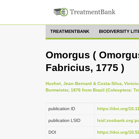
TREATMENTBANK
BIODIVERSITY LI
Omorgus ( Omorgus
Fabricius, 1775 )
Huchet, Jean-Bernard & Costa-Silva, Vinici
Burmeister, 1876 from Brazil (Coleoptera: Tr
publication ID
https://doi.org/10.
publication LSID
lsid:zoobank.org:
DOI
https://doi.org/10.