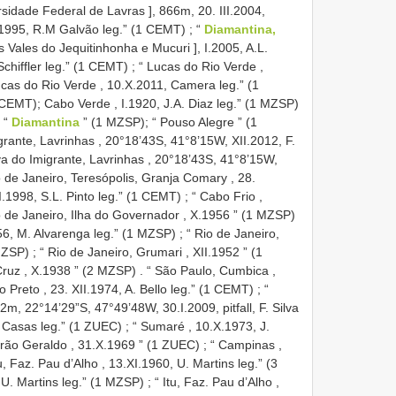
idade Federal de Lavras ], 866m, 20. III.2004,
I.1995, R.M Galvão leg.” (1 CEMT)
;
“
Diamantina,
Vales do Jequitinhonha e Mucuri ], I.2005, A.L.
 Schiffler leg.” (1 CEMT)
;
“ Lucas do Rio Verde ,
ucas do Rio Verde , 10.X.2011, Camera leg.” (1
 CEMT); Cabo Verde , I.1920, J.A. Diaz leg.” (1 MZSP)
 “
Diamantina
” (1 MZSP);
“ Pouso Alegre ” (1
grante, Lavrinhas , 20°18’43S, 41°8’15W, XII.2012, F.
a do Imigrante, Lavrinhas , 20°18’43S, 41°8’15W,
o de Janeiro, Teresópolis, Granja Comary , 28.
 I.1998, S.L. Pinto leg.” (1 CEMT)
;
“ Cabo Frio ,
o de Janeiro, Ilha do Governador , X.1956 ” (1 MZSP)
956, M. Alvarenga leg.” (1 MZSP)
;
“ Rio de Janeiro,
MZSP)
;
“ Rio de Janeiro, Grumari , XII.1952 ” (1
 Cruz , X.1938 ” (2 MZSP)
.
“ São Paulo, Cumbica ,
o Preto , 23. XII.1974, A. Bello leg.” (1 CEMT)
;
“
32m, 22°14’29”S, 47°49’48W, 30.I.2009, pitfall, F. Silva
. Casas leg.” (1 ZUEC)
;
“ Sumaré , 10.X.1973, J.
rão Geraldo , 31.X.1969 ” (1 ZUEC)
;
“ Campinas ,
tu, Faz. Pau d’Alho , 13.XI.1960, U. Martins leg.” (3
, U. Martins leg.” (1 MZSP)
;
“ Itu, Faz. Pau d’Alho ,