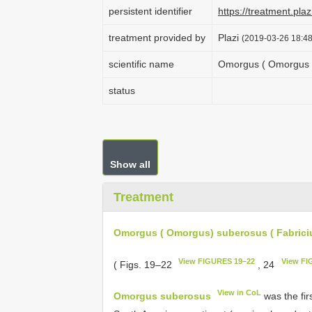
persistent identifier
https://treatment.p
treatment provided by
Plazi
(2019-03-26 18:48
scientific name
Omorgus ( Omorgus ) 
status
Show all
Treatment
Omorgus ( Omorgus) suberosus ( Fabriciu
View FIGURES 19–22
View FI
( Figs. 19–22
, 24
View in CoL
Omorgus suberosus
was the fir