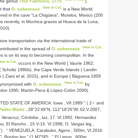
 the genus
Trox Fabricius, 1775
).
View in CoL
t that
O. suberosus
is a New World
ered in the cave “La Chigüera”, Morelos, Mexico (200
e recently, in Mochica graves at Huaca de la Luna,
2010).
ve transportation via the international trade of
View in CoL
ontributed in the spread of
O. suberosus
es is on its way to becoming cosmopolitan. In the
iew in CoL
occurs in the New World ( Vaurie 1962;
 ( Scholtz 1986b), the Cape Verde Islands ( Landin
s ( Ziani et al. 2015), and in Europe ( Báguena 1959
View in CoL
synonymized with
O. suberosus
by
olon 1995; Martín-Piera & López-Colón 2000).
ITED STATE OF AMERICA: Iowa , VII.1989 ” ( 2♂ and
Pedro Mártir
, 28°22’49”N, 112°18’25”W, 02.V.2007,
“ Veracruz, Córdoba , luz, 17. VI.1992, Hernandez
, El Rancho , 15.V-15. VI.1998, O. Vargas leg.,
T)
.
“ VENEZUELA: Carabobo, Agirre , 500m, VI.2016
 C. Bordon leg.” (1 MZSP)
;
“ El Limon , 600m,