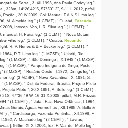
angará da Serra , 3. XII.1993, Ana Paula Godoy leg.”
a , 328m, 14°26’42”S, 57°50’12”, 9-11.II.2012, pitfall
, Poção , 20.IV.2009, Col. Manual, F.A.N.S Lima leg.”
96, M. Almeida leg.” (1 CEMT); “
Cuiabá,
Fazenda
.2008, Intecep. Voo, L.R. Silva leg.” (1 CEMT); “
, manual, H. Faria leg.” (1 CEMT); “
Nova Mutum,
ilva-Filho leg.” (1 CEMT); “
Cuiabá,
Recando
light, R. V. Nunes & B.F. Becker leg.” (1 CEMT); “
II.1964, R.T. Lima leg.” (1 MZSP); “
Utiariti, Rio
leg.” (1 MZSP); “
São Domingo , IX.1949 ” (1 MZSP);
leg.” (1 MZSP); “
Parque Indígena do Xingu, Posto
g” (2 MZSP); “
Rosário Oeste , I.1972, Dirings leg” (1
ner leg” (3 MZSP); “
Nova Xavantina , XI.1991, S.
. ” (1 MZSP). “
Distrito Federal, Brasilia, Projeto Piloto
a, Projeto Piloto ”, 20.X.1981, A. Bello leg.” (1 CEMT)
;
31S, 47°36’49 W, 16-31.X.2009, pitfall, M.R. Frizzas
1994 ” (1 CEMT)
;
“ Jataí, Faz. Nova Orlância , I.1964,
Minas Gerais, Águas Vermelhas , XII.1998, A. Bello &
EMT)
;
“ Cordisburgo, Fazenda Pontinha , XII.1998, F.
 I.1952, A. Machado leg.” (2 CEMT)
;
“ Lavras,
s ], 866m, XI-XII.2001, luz, F. Vaz-de- Mello leg.”