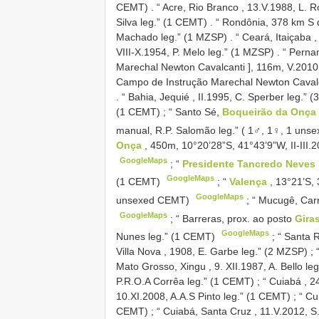
CEMT)
.
“ Acre, Rio Branco , 13.V.1988, L. 
Silva leg.” (1 CEMT)
.
“ Rondônia, 378 km S de
Machado leg.” (1 MZSP)
.
“ Ceará, Itaiçaba 
VIII-X.1954, P. Melo leg.” (1 MZSP)
.
“ Perna
Marechal Newton Cavalcanti ], 116m, V.2010,
Campo de Instrução Marechal Newton Cavalcan
.
“ Bahia, Jequié , II.1995, C. Sperber leg.” 
(1 CEMT)
;
“ Santo Sé,
Boqueirão da Onça
manual, R.P. Salomão leg.” ( 1♂, 1♀, 1 un
Onça
, 450m, 10°20’28”S, 41°43’9”W, II-III.
GoogleMaps
;
“
Presidente Tancredo Neves
GoogleMaps
(1 CEMT)
;
“
Valença
, 13°21’S, 
GoogleMaps
unsexed CEMT)
;
“ Mucugê, Carr
GoogleMaps
;
“ Barreras, prox. ao posto
Gira
GoogleMaps
Nunes leg.” (1 CEMT)
;
“ Santa R
Villa Nova , 1908, E. Garbe leg.” (2 MZSP)
;
Mato Grosso, Xingu , 9. XII.1987, A. Bello le
P.R.O.A Corrêa leg.” (1 CEMT)
;
“ Cuiabá , 2
10.XI.2008, A.A.S Pinto leg.” (1 CEMT)
;
“ Cu
CEMT)
;
“ Cuiabá, Santa Cruz , 11.V.2012, S