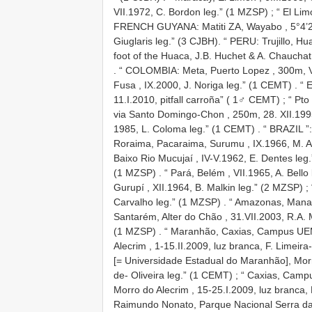
VII.1972, C. Bordon leg.” (1 MZSP)
;
“ El Li
FRENCH
GUYANA:
Matiti ZA, Wayabo , 5°4’2
Giuglaris leg.” (3 CJBH).
“ PERU: Trujillo, Hu
foot of the Huaca, J.B. Huchet & A. Chauchat
.
“ COLOMBIA: Meta, Puerto Lopez , 300m, VI
Fusa , IX.2000, J. Noriga leg.” (1 CEMT)
.
“ 
11.I.2010, pitfall carroña” ( 1♂ CEMT)
;
“ Pto
via Santo Domingo-Chon , 250m, 28. XII.1995
1985, L. Coloma leg.” (1 CEMT)
.
“ BRAZIL ”:
Roraima, Pacaraima, Surumu , IX.1966, M. Al
Baixo Rio Mucujaí , IV-V.1962, E. Dentes leg
(1 MZSP)
.
“ Pará, Belém , VII.1965, A. Bello
Gurupí , XII.1964, B. Malkin leg.” (2 MZSP)
;
Carvalho leg.” (1 MZSP)
.
“ Amazonas, Manau
Santarém, Alter do Chão , 31.VII.2003, R.A. 
(1 MZSP)
.
“ Maranhão, Caxias, Campus UEM
Alecrim , 1-15.II.2009, luz branca, F. Limeira
[= Universidade Estadual do Maranhão], Morro
de- Oliveira leg.” (1 CEMT)
;
“ Caxias, Camp
Morro do Alecrim , 15-25.I.2009, luz branca, 
Raimundo Nonato, Parque Nacional Serra da C