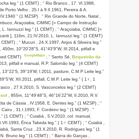
Rocha leg.” (1 CEMT)
;
“ Rio Branco , 17. VI.1988,
 Porto Velho , 25.I à 9.II.1961, Pereira & A.
, IV.1940 ” (1 MZSP)
.
“ Rio Grande do Norte, Natal ,
mbuco, Araçoiaba, CIMNC [= Campo de Instrução
 L. Iannuzzi leg.” (1 CEMT)
;
“ Araçoiaba, CIMNC [=
ti ], 116m, 21.IV.2010, L. Iannuzzi leg.” (1 CEMT)
(3 CEMT)
;
“ Mucuri , 24.X.1997, Anjos & Silveira leg.”
, 450m, 10°20’28”S, 41°43’9”W, III.2014, pitfall e
GoogleMaps
sexed CEMT)
;
“ Santo Sé,
Boqueirão da
2013, pitfall e manual, R.P. Salomão leg.” (4 CEMT)
, 13°22’S, 39°19’W, I.2011, pasture, C.M.P Leite leg.”
39°5’W, XII.2011, pitfall, C.M.P. Leite leg.” ( 1♀, 1
asco , 27.II.2010, S. Vasconcelos leg.” (2 CEMT)
ssol
, 855m, 11°49’48”S, 46°16’22”W, II.2010, R.V.
ita de Cássia , IV.1958, E. Dentes leg.” (1 MZSP)
;
“
“ Cairu , 31.I.1993, F. Cordeiro leg.” (1 MZSP)
.
“
g.” (1 CEMT)
;
“ Cuiabá , 5.V.2010, col. manual,
4.VII.1993, Érica Takeda leg.” ( 1♂ CEMT)
;
“ Cuiabá ,
iabá, Santa Cruz , 23.X.2010, R. Rodrigues leg.” (1
.N. Bruno leg.” (1 CEMT)
;
“ Barra do Garças ,