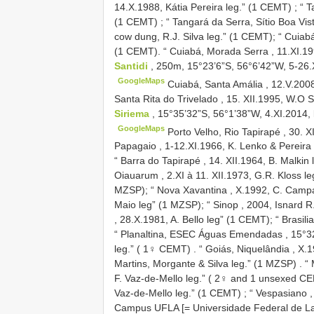
14.X.1988, Kátia Pereira leg.” (1 CEMT)
;
“ T
(1 CEMT)
;
“ Tangará da Serra, Sítio Boa Vist
cow dung, R.J. Silva leg.” (1 CEMT); “
Cuiabá
(1 CEMT). “
Cuiabá, Morada Serra , 11.XI.19
Santidi
, 250m, 15°23’6”S, 56°6’42”W, 5-26.X
GoogleMaps
Cuiabá, Santa Amália , 12.V.2008
Santa Rita do Trivelado , 15. XII.1995, W.O S
Siriema
, 15°35’32”S, 56°1’38”W, 4.XI.2014, 
GoogleMaps
Porto Velho, Rio Tapirapé , 30. X
Papagaio , 1-12.XI.1966, K. Lenko & Pereira 
“
Barra do Tapirapé , 14. XII.1964, B. Malkin 
Oiauarum , 2.XI à 11. XII.1973, G.R. Kloss le
MZSP); “
Nova Xavantina , X.1992, C. Campa
Maio leg” (1 MZSP); “
Sinop , 2004, Isnard R
, 28.X.1981, A. Bello leg” (1 CEMT); “
Brasili
“ Planaltina, ESEC Águas Emendadas , 15°32’
leg.” ( 1♀ CEMT)
.
“ Goiás, Niquelândia , X.
Martins, Morgante & Silva leg.” (1 MZSP)
.
“ 
F. Vaz-de-Mello leg.” ( 2♀ and 1 unsexed C
Vaz-de-Mello leg.” (1 CEMT)
;
“ Vespasiano ,
Campus UFLA [= Universidade Federal de Lavra