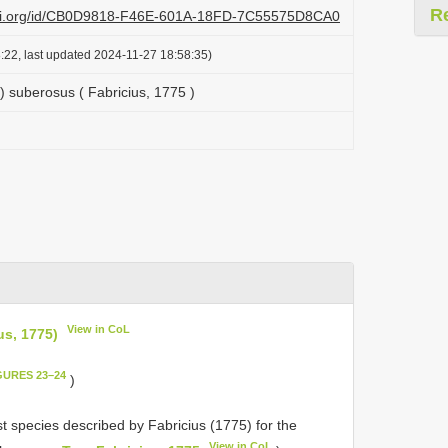
R
lazi.org/id/CB0D9818-F46E-601A-18FD-7C55575D8CA0
:22, last updated 2024-11-27 18:58:35)
suberosus ( Fabricius, 1775 )
View in CoL
s, 1775)
GURES 23–24
)
st species described by Fabricius (1775) for the
View in CoL