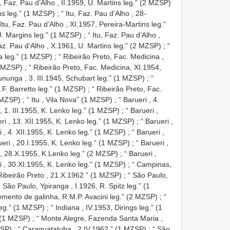
u, Faz. Pau d’Alho , II.1959, U. Martins leg.” (2 MZSP)
ins leg.” (1 MZSP)
;
“ Itu, Faz. Pau d’Alho , 28-
 Itu, Faz. Pau d’Alho , XI.1957, Pereira-Martins leg.”
 U. Margins leg.” (1 MZSP)
;
“ Itu, Faz. Pau d’Alho ,
Faz. Pau d’Alho , X.1961, U. Martins leg.” (2 MZSP)
;
“
ra leg.” (1 MZSP)
;
“ Ribeirão Preto, Fac. Medicina ,
d MZSP)
;
“ Ribeirão Preto, Fac. Medicina, XI.1954,
sununga , 3. III.1945, Schubart leg.” (1 MZSP)
;
“
.F. Barretto leg.” (1 MZSP)
;
“ Ribeirão Preto, Fac.
1 MZSP)
;
“ Itu , Vila Nova” (1 MZSP)
;
“ Barueri , 4.
 , 1. III.1955, K. Lenko leg.” (1 MZSP)
;
“ Barueri ,
eri , 13. XII.1955, K. Lenko leg.” (1 MZSP)
;
“ Barueri ,
i , 4. XII.1955, K. Lenko leg.” (1 MZSP)
;
“ Barueri ,
ueri , 20.I.1955, K. Lenko leg.” (1 MZSP)
;
“ Barueri ,
 , 28.X.1955, K Lenko leg.” (2 MZSP)
;
“ Barueri ,
i , 30.XI.1955, K. Lenko leg.” (1 MZSP)
;
“ Campinas,
Ribeirão Preto , 21.X.1962 ” (1 MZSP)
;
“ São Paulo,
“ São Paulo, Ypiranga , I.1926, R. Spitz leg.” (1
emento de galinha, R.M.P. Avacini leg.” (2 MZSP)
;
“
leg.” (1 MZSP)
;
“ Indiana , IV.1953, Dirings leg.” (1
” (1 MZSP)
;
“ Monte Alegre, Fazenda Santa Maria ,
ZSP)
;
“ Caraguatatuba , 2.IV.1962 ” (1 MZSP)
;
“ São