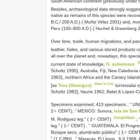
South American continent (previously under
Besides, archaeological data strongly sugges
native as remains of this species were recov
B.C./ 200 A.D.) ( Muñiz Vélez 2001) and, mor
Peru (100–800 A.D.) ( Huchet & Greenberg 
Over time, trade, human migrations, and passi
leather, hides, and various stored products c
all over the planet and, nowadays, this speci
V
current state of knowledge,
O. suberosus
Scholtz 1990), Australia, Fiji, New Caledonia
1963), northern Africa and the Canary Island
View in CoL
[as
Trox (Omorgus)
torressalai 
Scholtz 1982]; Vaurie 1962; Batet & Lopez-C
Specimens examined: 413
specimens
. “ UN
2♀ CEMT);
“ MEXICO: Sonora,
Isla de San 
GoogleMaps
M. Rodiguez leg.” ( 2♂ CEMT)
;
leg.” ( 1♂ CEMT)
.
“ GUATEMALA: El Progreso
Bosque seco, alumbrado público” ( 1♂ CEM
” (1 CJBH)
.
“ Maracay, El Limon , 6.II.1968,