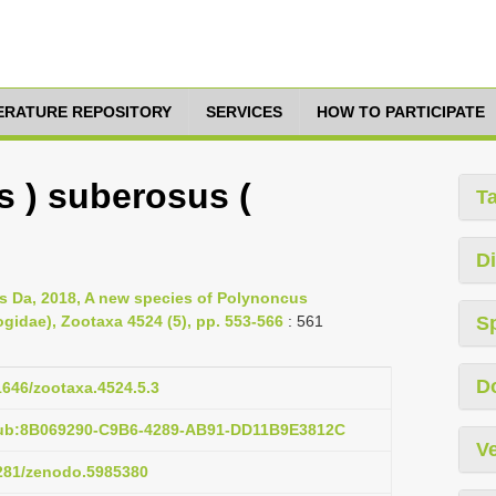
TERATURE REPOSITORY
SERVICES
HOW TO PARTICIPATE
 ) suberosus (
T
Di
us Da, 2018, A new species of Polynoncus
ogidae), Zootaxa 4524 (5), pp. 553-566
: 561
S
D
11646/zootaxa.4524.5.3
pub:8B069290-C9B6-4289-AB91-DD11B9E3812C
Ve
5281/zenodo.5985380