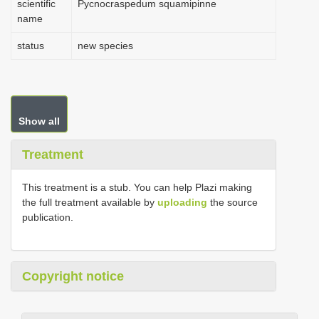
scientific
Pycnocraspedum squamipinne
name
status
new species
Show all
Treatment
This treatment is a stub. You can help Plazi making
the full treatment available by
uploading
the source
publication.
Copyright notice