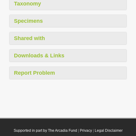
Taxonomy
Specimens
Shared with
Downloads & Links
Report Problem
Supported in part by The Arcadia Fund
|
Privacy
|
Legal Disclaimer