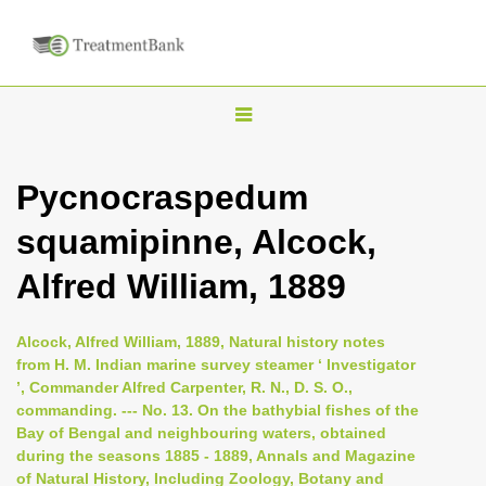
T
o
g
Pycnocraspedum
g
squamipinne, Alcock,
l
e
Alfred William, 1889
n
a
Alcock, Alfred William, 1889, Natural history notes
v
from H. M. Indian marine survey steamer ‘ Investigator
i
’, Commander Alfred Carpenter, R. N., D. S. O.,
commanding. --- No. 13. On the bathybial fishes of the
g
Bay of Bengal and neighbouring waters, obtained
a
during the seasons 1885 - 1889, Annals and Magazine
t
of Natural History, Including Zoology, Botany and