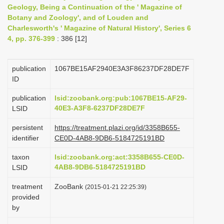
Geology, Being a Continuation of the ' Magazine of
i
Botany and Zoology', and of Louden and
o
Charlesworth's ' Magazine of Natural History', Series 6
n
4, pp. 376-399
: 386 [12]
publication
1067BE15AF2940E3A3F86237DF28DE7F
ID
publication
lsid:zoobank.org:pub:1067BE15-AF29-
40E3-A3F8-6237DF28DE7F
LSID
persistent
https://treatment.plazi.org/id/3358B655-
identifier
CE0D-4AB8-9DB6-5184725191BD
taxon
lsid:zoobank.org:act:3358B655-CE0D-
4AB8-9DB6-5184725191BD
LSID
treatment
ZooBank
(2015-01-21 22:25:39)
provided
by