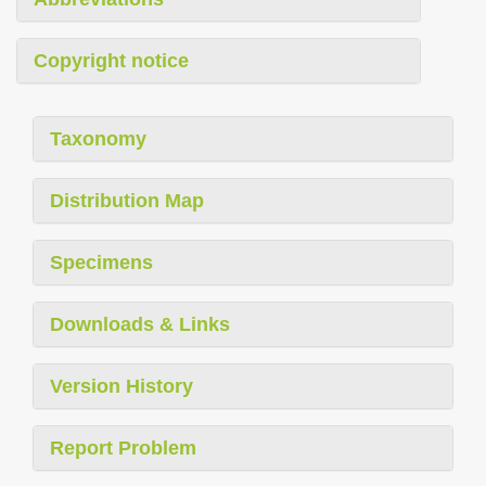
Copyright notice
Taxonomy
Distribution Map
Specimens
Downloads & Links
Version History
Report Problem