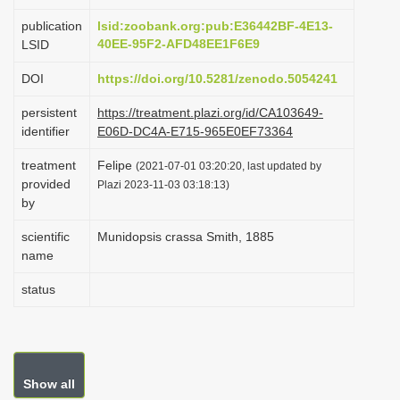
i
publication
lsid:zoobank.org:pub:E36442BF-4E13-
o
40EE-95F2-AFD48EE1F6E9
LSID
n
DOI
https://doi.org/10.5281/zenodo.5054241
persistent
https://treatment.plazi.org/id/CA103649-
identifier
E06D-DC4A-E715-965E0EF73364
treatment
Felipe
(2021-07-01 03:20:20, last updated by
provided
Plazi 2023-11-03 03:18:13)
by
scientific
Munidopsis crassa Smith, 1885
name
status
Show all