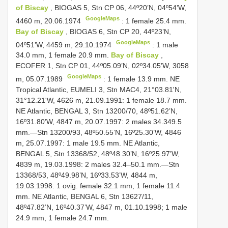
of Biscay
, BIOGAS 5, Stn CP 06, 44º20’N, 04º54’W,
GoogleMaps
4460 m, 20.06.1974
:
1 female 25.4 mm.
Bay of Biscay
, BIOGAS 6, Stn CP 20, 44º23’N,
GoogleMaps
04º51’W, 4459 m, 29.10.1974
: 1 male
34.0 mm,
1 female 20.9 mm.
Bay of Biscay
,
ECOFER 1, Stn CP 01, 44º05.09’N, 02º34.05’W, 3058
GoogleMaps
m, 05.07.1989
: 1 female 13.9 mm. NE
Tropical Atlantic, EUMELI 3, Stn MAC4, 21°03.81'N,
31°12.21'W, 4626 m, 21.09.1991: 1 female 18.7 mm.
NE Atlantic, BENGAL 3, Stn 13200/70, 48º51.62’N,
16º31.80’W, 4847 m, 20.07.1997: 2 males 34.3­49.5
mm.—Stn 13200/93, 48º50.55’N, 16º25.30’W, 4846
m, 25.07.1997: 1 male 19.5 mm. NE Atlantic,
BENGAL 5, Stn 13368/52, 48º48.30’N, 16º25.97’W,
4839 m, 19.03.1998: 2 males 32.4–50.1 mm.—Stn
13368/53, 48º49.98’N, 16º33.53’W, 4844 m,
19.03.1998: 1 ovig. female 32.1 mm, 1 female 11.4
mm. NE Atlantic, BENGAL 6, Stn 13627/11,
48º47.82’N, 16º40.37’W, 4847 m, 01.10.1998; 1 male
24.9 mm, 1 female 24.7 mm.