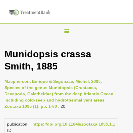
T
o
g
Munidopsis crassa
g
Smith, 1885
l
e
n
Macpherson, Enrique & Segonzac, Michel, 2005,
Species of the genus Munidopsis (Crustacea,
a
Decapoda, Galatheidae) from the deep Atlantic Ocean,
v
including cold-seep and hydrothermal vent areas,
i
Zootaxa 1095 (1), pp. 1-60
: 20
g
a
publication
https://doi.org/10.11646/zootaxa.1095.1.1
ID
t