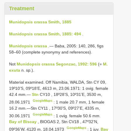
Treatment
Munidopsis crassa Smith, 1885
Munidopsis crassa Smith, 1885: 494
.
Munidopsis crassa
.— Baba, 2005: 140, 286, figs
58–60 (complete synonymy and references).
Not
Munidopsis crassa Segonzac, 1992: 596
(=
M.
exuta
n. sp.).
Material examined. Off Namibia, WALDA, Stn CY 09,
19º10’S, 09º18’E, 4613 m, 23.06.1971:
1 ovig. female
42.4 mm.—
Stn
CY10
, 18º28’S, 10º31’E, 3530 m,
GoogleMaps
28.06.1971
: 1 male 20.7 mm,
1 female
16.2 mm.—Stn
CY11
, 17º30’S, 09º27’E, 4335 m,
GoogleMaps
30.06.1971
:
1 ovig. female 50.6 mm.
Bay of Biscay
, BIOGAS 2, Stn
CV18
, 47º32’N,
GoogleMaps
09º36’W, 4120 m, 18.04.1973
:
1 juv.
Bay