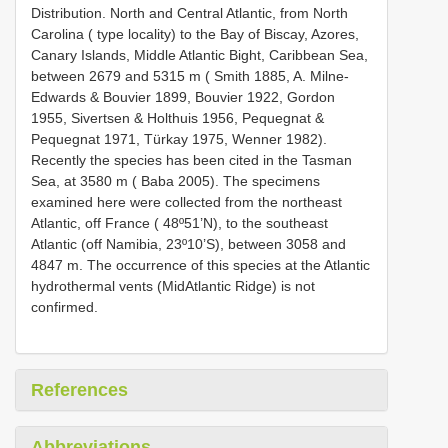
Distribution. North and Central Atlantic, from North
Carolina ( type locality) to the Bay of Biscay, Azores,
Canary Islands, Middle Atlantic Bight, Caribbean Sea,
between 2679 and 5315 m ( Smith 1885, A. Milne­
Edwards & Bouvier 1899, Bouvier 1922, Gordon
1955, Sivertsen & Holthuis 1956, Pequegnat &
Pequegnat 1971, Türkay 1975, Wenner 1982).
Recently the species has been cited in the Tasman
Sea, at 3580 m ( Baba 2005). The specimens
examined here were collected from the northeast
Atlantic, off France ( 48º51’N), to the southeast
Atlantic (off Namibia, 23º10’S), between 3058 and
4847 m. The occurrence of this species at the Atlantic
hydrothermal vents (Mid­Atlantic Ridge) is not
confirmed.
References
Abbreviations