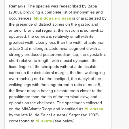
Remarks. The species was redescribed by Baba
(2005), providing a complete list of synonymies and
occurrences.
Munidopsis crassa
is characterized by
the presence of distinct spines on the gastric and
anterior branchial regions, the rostrum is somewhat
upcurved, the cornea is relatively small with its
greatest width clearly less than the width of antennal
article 3 at midlength, abdominal segment 6 with a
strongly produced posteromedian flap, the eyestalk is
short relative to length, with mesial eye­spine, the
fixed finger of the chelipeds without a denticulate
carina on the distolateral margin, the first walking leg
overreaching end of the cheliped, the dactyli of the
walking legs with the length­breadth ratio at most 5,
the flexor margin having ultimate tooth closer to the
penultimate than the tip of the terminal claw, and
epipods on the chelipeds. The specimens collected
on the Mid­Atlantic­Ridge and identified as
M. crassa
by the late M. de Saint Laurent ( Segonzac 1992)
correspond to
M. exuta
(see below).