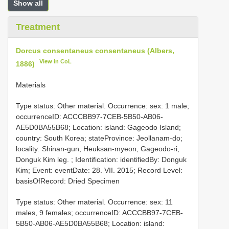
Show all
Treatment
Dorcus consentaneus consentaneus (Albers,
View in CoL
1886)
Materials
Type status: Other material. Occurrence: sex: 1 male;
occurrenceID: ACCCBB97-7CEB-5B50-AB06-
AE5D0BA55B68; Location: island: Gageodo Island;
country: South Korea; stateProvince: Jeollanam-do;
locality: Shinan-gun, Heuksan-myeon, Gageodo-ri,
Donguk Kim leg. ; Identification: identifiedBy: Donguk
Kim; Event: eventDate: 28. VII. 2015; Record Level:
basisOfRecord: Dried Specimen
Type status: Other material. Occurrence: sex: 11
males, 9 females; occurrenceID: ACCCBB97-7CEB-
5B50-AB06-AE5D0BA55B68; Location: island: