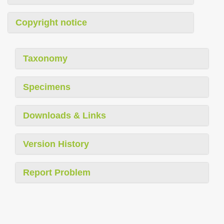
Copyright notice
Taxonomy
Specimens
Downloads & Links
Version History
Report Problem