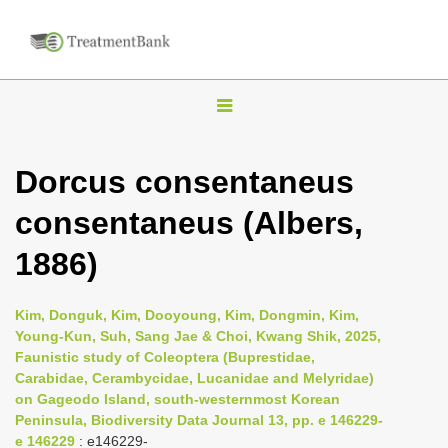
T
o
g
Dorcus consentaneus
g
consentaneus (Albers,
l
e
1886)
n
a
Kim, Donguk, Kim, Dooyoung, Kim, Dongmin, Kim,
v
Young-Kun, Suh, Sang Jae & Choi, Kwang Shik, 2025,
i
Faunistic study of Coleoptera (Buprestidae,
Carabidae, Cerambycidae, Lucanidae and Melyridae)
g
on Gageodo Island, south-westernmost Korean
a
Peninsula, Biodiversity Data Journal 13, pp. e 146229-
t
e 146229
: e146229-