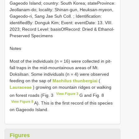
Gageodo Island; country: South Korea; stateProvince:
Jeollanam-do; locality: Shinan-gun, Heuksan-myeon,
Gageodo-ri, Sang Jae Suh Coll. ; Identification:
identifiedBy: Donguk Kim; Event: eventDate: 13. VIII.
2023; Record Level: basisOfRecord: Dried & Ethanol-
Preserved Specimens
Notes
Most of the individuals (n = 16) were collected in pit-
fall traps in the mid-mountainous areas of Mt.
Doksilsan. Some individuals (n = 4) were observed
feeding on the sap of
Machilus thunbergiai
(
Lauraceae
) growing on mountain ridges or walking
View Figure 3
on forest roads (Fig. 3
G and Fig. 8
View Figure 8
A). This is the first record of this species
on Gageodo Island.
Figures