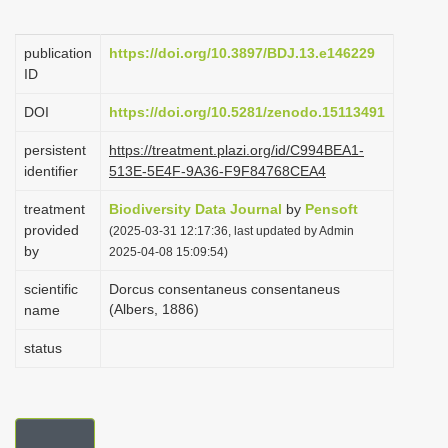
i
o
publication
https://doi.org/10.3897/BDJ.13.e146229
ID
n
DOI
https://doi.org/10.5281/zenodo.15113491
persistent
https://treatment.plazi.org/id/C994BEA1-
identifier
513E-5E4F-9A36-F9F84768CEA4
treatment
Biodiversity Data Journal
by
Pensoft
provided
(2025-03-31 12:17:36, last updated by Admin
by
2025-04-08 15:09:54)
scientific
Dorcus consentaneus consentaneus
(Albers, 1886)
name
status