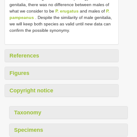
genitalia, there was no difference between males of
what we consider to be
P. erugatus
and males of
P.
pampeanus
. Despite the similarity of male genitalia,
we will keep both species as valid until new data can
confirm the possible synonymy.
References
Figures
Copyright notice
Taxonomy
Specimens