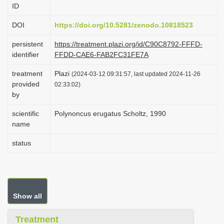
ID
i
o
DOI
https://doi.org/10.5281/zenodo.10818523
n
persistent
https://treatment.plazi.org/id/C90C8792-FFFD-
identifier
FFDD-CAE6-FAB2FC31FE7A
treatment
Plazi
(2024-03-12 09:31:57, last updated 2024-11-26
provided
02:33:02)
by
scientific
Polynoncus erugatus Scholtz, 1990
name
status
Show all
Treatment