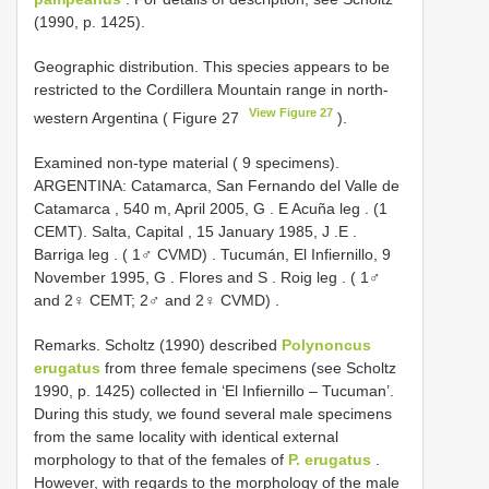
(1990, p. 1425).
Geographic distribution. This species appears to be
restricted to the Cordillera Mountain range in north-
View Figure 27
western Argentina ( Figure 27
).
Examined non-type material ( 9 specimens).
ARGENTINA: Catamarca, San Fernando del Valle de
Catamarca , 540 m, April 2005, G
. E Acuña leg
. (1
CEMT).
Salta, Capital , 15 January 1985, J
.E
.
Barriga leg
. ( 1♂ CVMD)
.
Tucumán, El Infiernillo, 9
November 1995, G
. Flores and S
. Roig leg
. ( 1♂
and 2♀ CEMT; 2♂ and 2♀ CVMD)
.
Remarks. Scholtz (1990) described
Polynoncus
erugatus
from three female specimens (see Scholtz
1990, p. 1425) collected in ‘El Infiernillo – Tucuman’.
During this study, we found several male specimens
from the same locality with identical external
morphology to that of the females of
P. erugatus
.
However, with regards to the morphology of the male