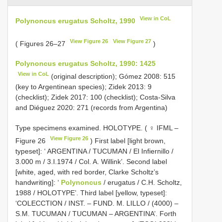
View in CoL
Polynoncus erugatus Scholtz, 1990
View Figure 26
View Figure 27
( Figures 26–27
)
Polynoncus erugatus Scholtz, 1990: 1425
View in CoL
(original description); Gómez 2008: 515
(key to Argentinean species); Zidek 2013: 9
(checklist); Zidek 2017: 100 (checklist); Costa-Silva
and Diéguez 2020: 271 (records from Argentina)
Type specimens examined.
HOLOTYPE. ( ♀ IFML –
View Figure 26
Figure 26
) First label [light brown,
typeset]: ‘ ARGENTINA / TUCUMAN / El Infiernillo /
3.000 m / 3.I.1974 / Col. A. Willink’. Second label
[white, aged, with red border, Clarke Scholtz’s
handwriting]: ‘
Polynoncus
/ erugatus / C.H. Scholtz,
1988 / HOLOTYPE’. Third label [yellow, typeset]:
‘COLECCTION / INST. – FUND. M. LILLO / (4000) –
S.M. TUCUMAN / TUCUMAN – ARGENTINA’. Forth