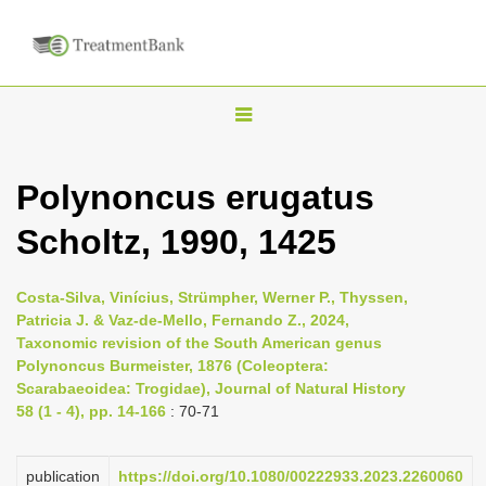
T
o
g
Polynoncus erugatus
g
Scholtz, 1990, 1425
l
e
n
Costa-Silva, Vinícius, Strümpher, Werner P., Thyssen,
Patricia J. & Vaz-de-Mello, Fernando Z., 2024,
a
Taxonomic revision of the South American genus
v
Polynoncus Burmeister, 1876 (Coleoptera:
i
Scarabaeoidea: Trogidae), Journal of Natural History
58 (1 - 4), pp. 14-166
: 70-71
g
a
publication
https://doi.org/10.1080/00222933.2023.2260060
t