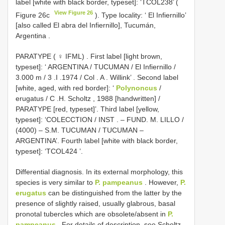
label
[white with black border, typeset]: ‘TCOL238’ (
View Figure 26
Figure 26c
).
Type locality: ‘ El Infiernillo’
[also called El abra del Infiernillo], Tucumán,
Argentina
.
PARATYPE ( ♀ IFML)
.
First label [light brown,
typeset]: ‘ ARGENTINA / TUCUMAN / El Infiernillo /
3.000 m / 3
.I
.1974 / Col
. A
. Willink’
.
Second label
[white, aged, with red border]: ‘
Polynoncus
/
erugatus / C
.H.
Scholtz , 1988 [handwritten]
/
PARATYPE [red, typeset]’. Third label [yellow,
typeset]: ‘COLECCTION / INST
. – FUND. M. LILLO /
(4000) – S.M. TUCUMAN / TUCUMAN –
ARGENTINA’.
Fourth label [white with black border,
typeset]: ‘TCOL424
’.
Differential diagnosis. In its external morphology, this
species is very similar to
P. pampeanus
. However,
P.
erugatus
can be distinguished from the latter by the
presence of slightly raised, usually glabrous, basal
pronotal tubercles which are obsolete/absent in
P.
pampeanus
. For details of description, see Scholtz