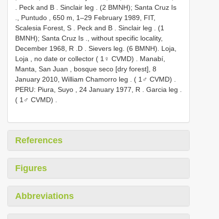
. Peck and B
. Sinclair leg
. (2 BMNH); Santa Cruz Is
.,
Puntudo , 650 m, 1–29 February 1989, FIT,
Scalesia Forest, S
. Peck and B
. Sinclair leg
. (1
BMNH); Santa Cruz Is
., without specific locality,
December 1968, R
.D
. Sievers leg. (6 BMNH).
Loja,
Loja , no date or collector ( 1♀ CVMD)
.
Manabí,
Manta, San Juan , bosque seco [dry forest], 8
January 2010, William Chamorro leg
. ( 1♂ CVMD)
.
PERU: Piura, Suyo , 24 January 1977, R
. Garcia leg
.
( 1♂ CVMD)
.
References
Figures
Abbreviations