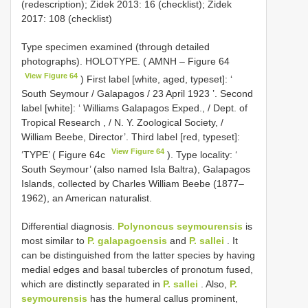
(redescription); Zidek 2013: 16 (checklist); Zidek
2017: 108 (checklist)
Type specimen examined (through detailed
photographs).
HOLOTYPE. ( AMNH – Figure 64
View Figure 64
) First label [white, aged, typeset]: ‘
South Seymour / Galapagos / 23 April 1923 ’. Second
label [white]: ‘ Williams Galapagos Exped., / Dept. of
Tropical Research , / N. Y. Zoological Society, /
William Beebe, Director’. Third label [red, typeset]:
View Figure 64
‘TYPE’ ( Figure 64c
). Type locality: ‘
South Seymour’ (also named Isla Baltra), Galapagos
Islands, collected by Charles William Beebe (1877–
1962), an American naturalist.
Differential diagnosis.
Polynoncus seymourensis
is
most similar to
P. galapagoensis
and
P. sallei
. It
can be distinguished from the latter species by having
medial edges and basal tubercles of pronotum fused,
which are distinctly separated in
P. sallei
. Also,
P.
seymourensis
has the humeral callus prominent,