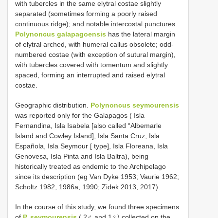
with tubercles in the same elytral costae slightly
separated (sometimes forming a poorly raised
continuous ridge); and notable intercostal punctures.
Polynoncus galapagoensis
has the lateral margin
of elytral arched, with humeral callus obsolete; odd-
numbered costae (with exception of sutural margin),
with tubercles covered with tomentum and slightly
spaced, forming an interrupted and raised elytral
costae.
Geographic distribution.
Polynoncus seymourensis
was reported only for the Galapagos ( Isla
Fernandina, Isla Isabela [also called “Albemarle
Island and Cowley Island], Isla Santa Cruz, Isla
Española, Isla Seymour [ type], Isla Floreana, Isla
Genovesa, Isla Pinta and Isla Baltra), being
historically treated as endemic to the Archipelago
since its description (eg Van Dyke 1953; Vaurie 1962;
Scholtz 1982, 1986a, 1990; Zidek 2013, 2017).
In the course of this study, we found three specimens
of
P. seymourensis
( 2♂ and 1♀) collected on the