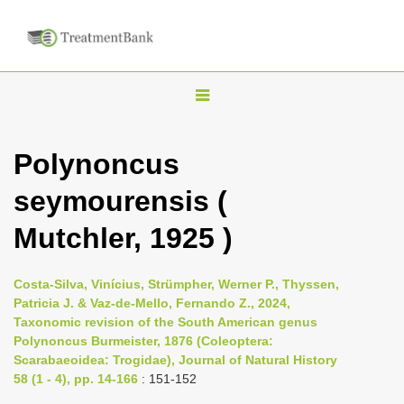
T
o
g
Polynoncus
g
seymourensis (
l
e
Mutchler, 1925 )
n
a
Costa-Silva, Vinícius, Strümpher, Werner P., Thyssen,
v
Patricia J. & Vaz-de-Mello, Fernando Z., 2024,
i
Taxonomic revision of the South American genus
Polynoncus Burmeister, 1876 (Coleoptera:
g
Scarabaeoidea: Trogidae), Journal of Natural History
a
58 (1 - 4), pp. 14-166
: 151-152
t