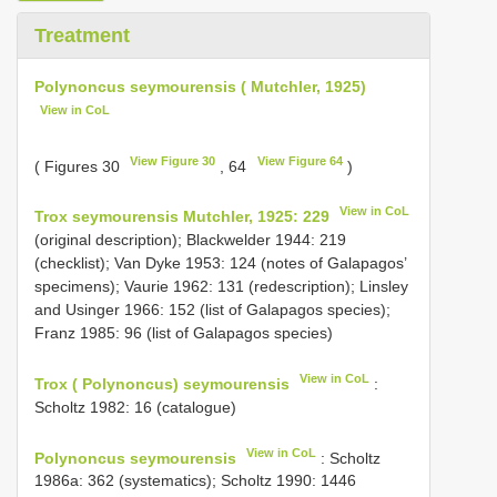
Treatment
Polynoncus seymourensis ( Mutchler, 1925)
View in CoL
View Figure 30
View Figure 64
( Figures 30
, 64
)
View in CoL
Trox seymourensis Mutchler, 1925: 229
(original description); Blackwelder 1944: 219
(checklist); Van Dyke 1953: 124 (notes of Galapagos’
specimens); Vaurie 1962: 131 (redescription); Linsley
and Usinger 1966: 152 (list of Galapagos species);
Franz 1985: 96 (list of Galapagos species)
View in CoL
Trox ( Polynoncus) seymourensis
:
Scholtz 1982: 16 (catalogue)
View in CoL
Polynoncus seymourensis
: Scholtz
1986a: 362 (systematics); Scholtz 1990: 1446