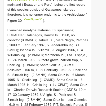
mainland ( Ecuador and Peru), being the first record
of this species outside of Galapagos Islands ;
therefore, it is no longer endemic to the Archipelago (
View Figure 30
Figure 30
).
Examined non-type material ( 32 specimens).
ECUADOR: Galápagos, Darwin Is
.,
1968, no
collector (3 BMNH); Isabela Is
.,
Siera Negra, Pampas
, 1000 m, February 1987, S
. Abedrabbo leg
. (1
BMNH); Isabela Is
.,
Villamil , 20 August 1906, F
.X
.
Williams leg
. (2 BMNH); Marchena Is
.,
Pta
.
Espejo ,
11–24 March 1992, Bursera grove, carrion trap, S
.
Peck leg
. (1 BMNH); Santa Cruz Is
.,
3 km S
Bellavista , 150 m, 1–29 February 1989, S
.
Peck and
B
. Sinclair leg
. (2 BMNH); Santa Cruz Is
., 6 March
1995, N
. Criollo leg
. (1 CVMD); Santa Cruz Is
., 6
March 1995, N
. Criollo leg
. ( 1♀ CEMT); Santa Cruz
Is
.,
Charles Darwin Research Station ( CDRS), 10 m,
17–30 January 1989, UV light, S
. Peck and B
.
Sinclair leg
. (2 BMNH); Santa Cruz Is
.,
Los Gemelos
, 610 m, 1–28 February 1989, FIT, Scalesia Forest, S