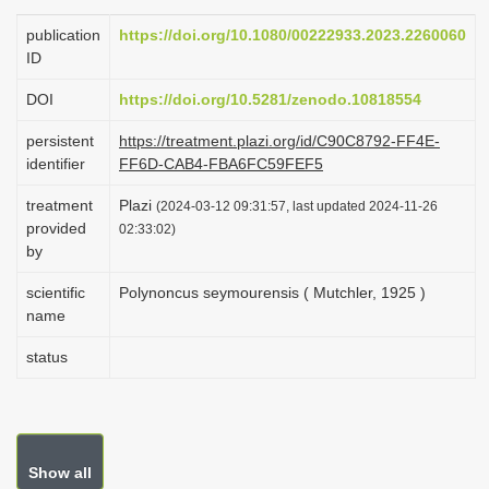
i
publication
https://doi.org/10.1080/00222933.2023.2260060
o
ID
n
DOI
https://doi.org/10.5281/zenodo.10818554
persistent
https://treatment.plazi.org/id/C90C8792-FF4E-
identifier
FF6D-CAB4-FBA6FC59FEF5
treatment
Plazi
(2024-03-12 09:31:57, last updated 2024-11-26
provided
02:33:02)
by
scientific
Polynoncus seymourensis ( Mutchler, 1925 )
name
status
Show all