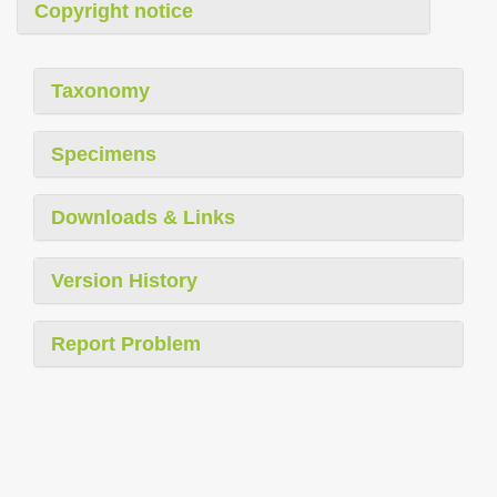
Copyright notice
Taxonomy
Specimens
Downloads & Links
Version History
Report Problem