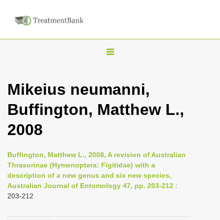
T
o
g
Mikeius neumanni,
g
Buffington, Matthew L.,
l
e
2008
n
a
Buffington, Matthew L., 2008, A revision of Australian
v
Thrasorinae (Hymenoptera: Figitidae) with a
i
description of a new genus and six new species,
Australian Journal of Entomology 47, pp. 203-212
:
g
203-212
a
t