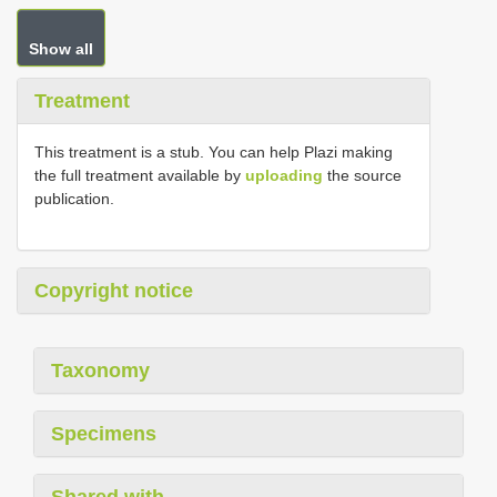
Show all
Treatment
This treatment is a stub. You can help Plazi making
the full treatment available by
uploading
the source
publication.
Copyright notice
Taxonomy
Specimens