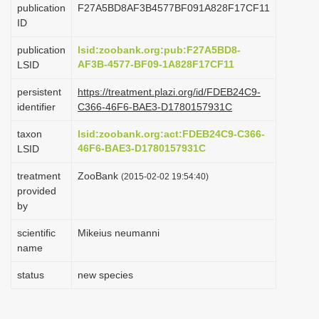
publication
F27A5BD8AF3B4577BF091A828F17CF11
i
ID
o
publication
lsid:zoobank.org:pub:F27A5BD8-
n
AF3B-4577-BF09-1A828F17CF11
LSID
persistent
https://treatment.plazi.org/id/FDEB24C9-
identifier
C366-46F6-BAE3-D1780157931C
taxon
lsid:zoobank.org:act:FDEB24C9-C366-
46F6-BAE3-D1780157931C
LSID
treatment
ZooBank
(2015-02-02 19:54:40)
provided
by
scientific
Mikeius neumanni
name
status
new species