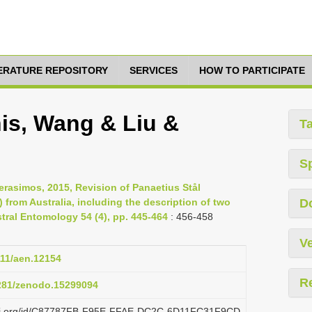
TERATURE REPOSITORY
SERVICES
HOW TO PARTICIPATE
nis, Wang & Liu &
T
S
erasimos, 2015, Revision of Panaetius Stål
from Australia, including the description of two
D
tral Entomology 54 (4), pp. 445-464
: 456-458
Ve
111/aen.12154
R
5281/zenodo.15299094
plazi.org/id/C87787FB-F95E-FFAE-DC2C-6D11FC31F9CD