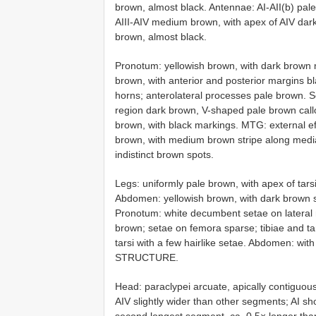
brown, almost black. Antennae: AI-AII(b) pa
AIII-AIV medium brown, with apex of AIV da
brown, almost black.
Pronotum: yellowish brown, with dark brown 
brown, with anterior and posterior margins b
horns; anterolateral processes pale brown. S
region dark brown, V-shaped pale brown call
brown, with black markings. MTG: external e
brown, with medium brown stripe along medi
indistinct brown spots.
Legs: uniformly pale brown, with apex of tar
Abdomen: yellowish brown, with dark brown st
Pronotum: white decumbent setae on lateral 
brown; setae on femora sparse; tibiae and tar
tarsi with a few hairlike setae. Abdomen: wit
STRUCTURE.
Head: paraclypei arcuate, apically contiguous
AIV slightly wider than other segments; AI sho
second longest segment, ca. 0.5× longer than AI