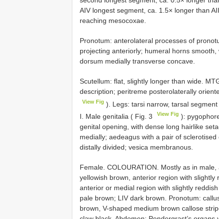
AIV longest segment, ca. 1.5× longer than AI
reaching mesocoxae.
Pronotum: anterolateral processes of pronotum
projecting anteriorly; humeral horns smooth, 
dorsum medially transverse concave.
Scutellum: flat, slightly longer than wide. M
description; peritreme posterolaterally orien
View Fig
). Legs: tarsi narrow, tarsal segment
View Fig
I. Male genitalia ( Fig. 3
): pygophore
genital opening, with dense long hairlike set
medially; aedeagus with a pair of sclerotised 
distally divided; vesica membranous.
Female. COLOURATION. Mostly as in male, as
yellowish brown, anterior region with slightl
anterior or medial region with slightly reddi
pale brown; LIV dark brown. Pronotum: callu
brown, V-shaped medium brown callose stripe
claw black. Abdomen: Pendergrast’s organs 