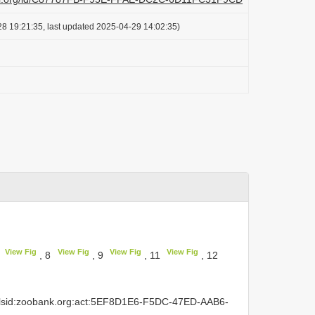
8 19:21:35, last updated 2025-04-29 14:02:35)
View Fig
View Fig
View Fig
View Fig
7
, 8
, 9
, 11
, 12
rn:lsid:zoobank.org:act:5EF8D1E6-F5DC-47ED-AAB6-