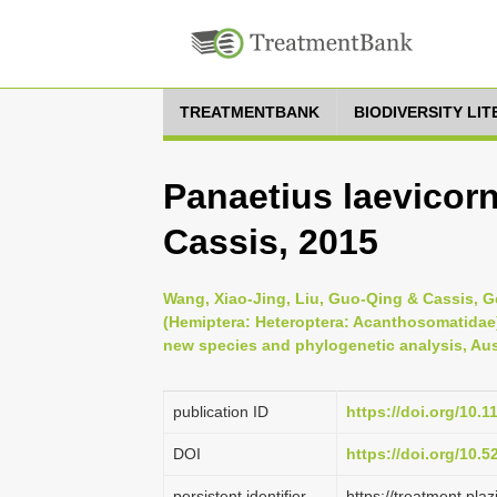
TREATMENTBANK
BIODIVERSITY LI
Panaetius laevicor
Cassis, 2015
Wang, Xiao-Jing, Liu, Guo-Qing & Cassis, G
(Hemiptera: Heteroptera: Acanthosomatidae) 
new species and phylogenetic analysis, Aus
publication ID
https://doi.org/10.1
DOI
https://doi.org/10.
persistent identifier
https://treatment.