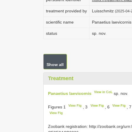
treatment provided by
Luisschmitz
(2025-04-2
scientific name
Panaetius laevicornis
status
sp. nov.
Show all
Treatment
View in CoL
Panaetius laevicornis
sp. nov.
View Fig
View Fig
View Fig
Figures 1
, 3
, 6
, 
View Fig
Zoobank registration: http://zoobank.org/u