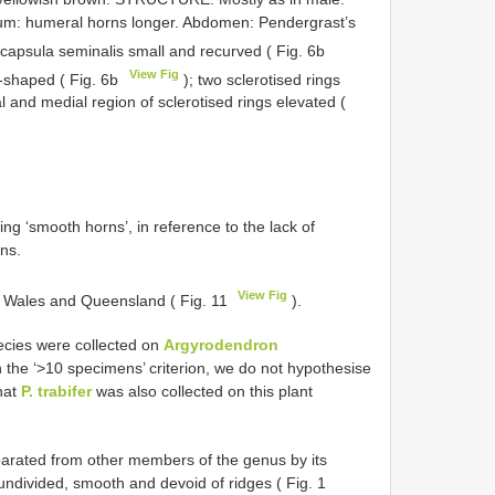
um: humeral horns longer. Abdomen: Pendergrast’s
 capsula seminalis small and recurved ( Fig. 6b
View Fig
d-shaped ( Fig. 6b
); two sclerotised rings
al and medial region of sclerotised rings elevated (
g ‘smooth horns’, in reference to the lack of
ns.
View Fig
th Wales and Queensland ( Fig. 11
).
ecies were collected on
Argyrodendron
 the ‘>10 specimens’ criterion, we do not hypothesise
that
P. trabifer
was also collected on this plant
arated from other members of the genus by its
undivided, smooth and devoid of ridges ( Fig. 1