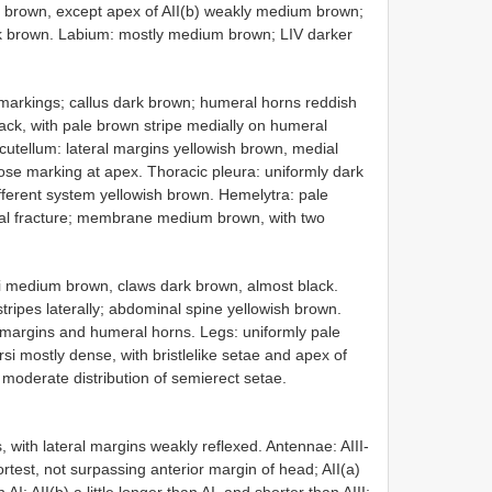
le brown, except apex of AII(b) weakly medium brown;
rk brown. Labium: mostly medium brown; LIV darker
markings; callus dark brown; humeral horns reddish
lack, with pale brown stripe medially on humeral
cutellum: lateral margins yellowish brown, medial
ose marking at apex. Thoracic pleura: uniformly dark
fferent system yellowish brown. Hemelytra: pale
al fracture; membrane medium brown, with two
si medium brown, claws dark brown, almost black.
ripes laterally; abdominal spine yellowish brown.
margins and humeral horns. Legs: uniformly pale
si mostly dense, with bristlelike setae and apex of
h moderate distribution of semierect setae.
, with lateral margins weakly reflexed. Antennae: AIII-
rtest, not surpassing anterior margin of head; AII(a)
; AII(b) a little longer than AI, and shorter than AIII;