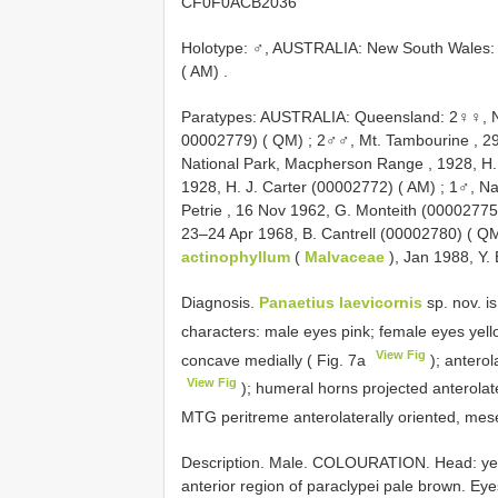
CF0F0ACB2036
Holotype: ♂, AUSTRALIA: New South Wales:
( AM)
.
Paratypes: AUSTRALIA: Queensland: 2♀♀, Na
00002779) ( QM)
;
2♂♂, Mt. Tambourine , 2
National Park, Macpherson Range , 1928, H.
1928, H. J. Carter (00002772) ( AM)
;
1♂, Na
Petrie , 16 Nov 1962, G. Monteith (00002775
23–24 Apr 1968, B. Cantrell (00002780) ( Q
actinophyllum
(
Malvaceae
), Jan 1988, Y.
Diagnosis.
Panaetius laevicornis
sp. nov. i
characters: male eyes pink; female eyes yell
View Fig
concave medially ( Fig. 7a
); anterol
View Fig
); humeral horns projected anterolater
MTG peritreme anterolaterally oriented, mes
Description. Male. COLOURATION. Head: yell
anterior region of paraclypei pale brown. Eye