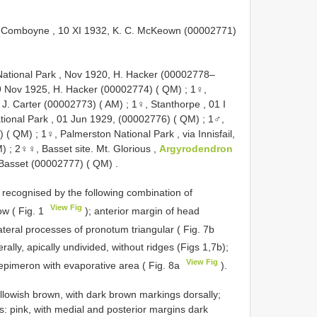
 Comboyne , 10 XI 1932, K. C. McKeown (00002771)
tional Park , Nov 1920, H. Hacker (00002778–
9 Nov 1925, H. Hacker (00002774) ( QM)
;
1♀,
 J. Carter (00002773) ( AM)
;
1♀, Stanthorpe , 01 I
tional Park , 01 Jun 1929, (00002776) ( QM)
;
1♂,
) ( QM)
;
1♀, Palmerston National Park , via Innisfail,
M)
;
2♀♀, Basset site. Mt. Glorious ,
Argyrodendron
 Basset (00002777) ( QM)
.
s recognised by the following combination of
View Fig
ow ( Fig. 1
); anterior margin of head
ateral processes of pronotum triangular ( Fig. 7b
ally, apically undivided, without ridges (Figs 1,7b);
View Fig
epimeron with evaporative area ( Fig. 8a
).
owish brown, with dark brown markings dorsally;
s: pink, with medial and posterior margins dark