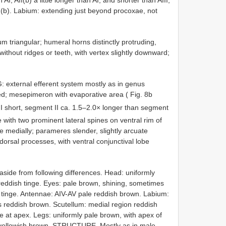
I(b). Labium: extending just beyond procoxae, not
 triangular; humeral horns distinctly protruding,
without ridges or teeth, with vertex slightly downward;
TG: external efferent system mostly as in genus
ted; mesepimeron with evaporative area ( Fig. 8b
 I short, segment II ca. 1.5–2.0× longer than segment
 with two prominent lateral spines on ventral rim of
ae medially; parameres slender, slightly arcuate
dorsal processes, with ventral conjunctival lobe
ide from following differences. Head: uniformly
y reddish tinge. Eyes: pale brown, shining, sometimes
sh tinge. Antennae: AIV-AV pale reddish brown. Labium:
s reddish brown. Scutellum: medial region reddish
 at apex. Legs: uniformly pale brown, with apex of
yellowish brown. STRUCTURE. Mostly as in male.