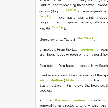
Labium: nearly reaching mesocoxae. Pronot
View Fig
organs ( Fig. 9b
). Female genitalia:
View Fig
); thickenings of vaginal intima clou
long and thin, contiguous medially, with later
View Fig
Fig. 6b
).
View Table 2
Measurements. Table 2
.
Etymology. From the Latin
laevicornis
meanin
prominent ridges or teeth on the humeral hor
Distribution. Distributed in coastal New Sou
Plant associations. Two specimens of this sp
actinophyllum
(
Malvaceae
), and based on
it as a host plant. It is noteworthy, however, 
species.
Remarks.
Panaetius laevicornis
can be sep
humeral horns directed anteriorly, which are 