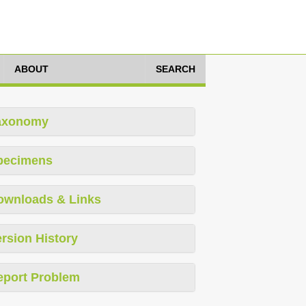
ABOUT
SEARCH
axonomy
pecimens
ownloads & Links
rsion History
eport Problem