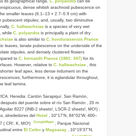
s its geographical range,
C. polyandra
can be
onspicuous, dense whitish arachnoid pubescence on
 the smaller leaves (6.1–13 × 2.7–5.9 cm) with
 pubescent stipules; and, usually, two diminutive
nally,
C. hallwachsiae
is a species of very wet
, while
C. polyandra
is principally a plant of dry
chsiae
is also similar to
C. hondurasensis Prance
iptic leaves, lanate pubescence on the underside of the
eolate stipules, and densely clustered flowers
mpared to
C. bernardii Prance (1981: 347)
for its
surfaces. However, relative to
C. hallwachsiae
, this
 shorter leaf apex, less dense indument on the
orescences; furthermore, it is eglandular throughout,
e leaf lamina.
ICA. Heredia: Cantón Sarapiquí. San Ramón,
o, después del puente sobre el río San Ramón , 20 m
 Aguilar 8227 (INB-2 sheets!, LSCR-2 sheets!, MO!)
;
as, alrededores del
Hotel
, 10°17’N, 84°02’W, 400–
GoogleMaps
7 ( CR!, K, MO!)
;
Parque Nacional
tudinal entre
El Ceibo
y
Magsasay
, 10°19’37”N,
GoogleMaps