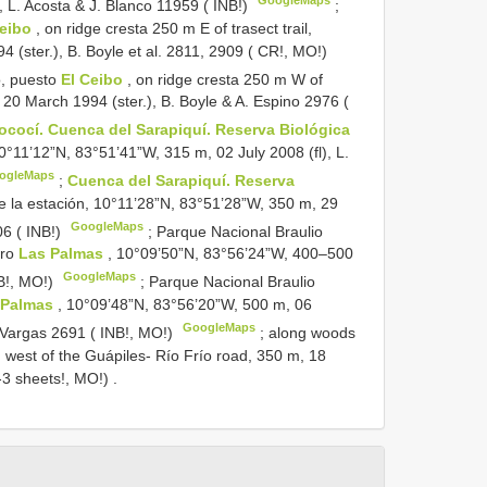
 L. Acosta & J. Blanco 11959 ( INB!)
;
Ceibo
, on ridge cresta 250 m E of trasect trail,
(ster.), B. Boyle et al. 2811, 2909 ( CR!, MO!)
o, puesto
El Ceibo
, on ridge cresta 250 m W of
 20 March 1994 (ster.), B. Boyle & A. Espino 2976 (
ococí. Cuenca del Sarapiquí. Reserva Biológica
°11’12”N, 83°51’41”W, 315 m, 02 July 2008 (fl), L.
ogleMaps
;
Cuenca del Sarapiquí. Reserva
e la estación, 10°11’28”N, 83°51’28”W, 350 m, 29
GoogleMaps
06 ( INB!)
;
Parque Nacional Braulio
ero
Las Palmas
, 10°09’50”N, 83°56’24”W, 400–500
GoogleMaps
NB!, MO!)
;
Parque Nacional Braulio
 Palmas
, 10°09’48”N, 83°56’20”W, 500 m, 06
GoogleMaps
 Vargas 2691 ( INB!, MO!)
;
along woods
m west of the Guápiles- Río Frío road, 350 m, 18
-3 sheets!, MO!)
.