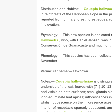
Distribution and Habitat:––
Couepia hallwac
in rainforests of the Caribbean slope in the
reported from primary forest, forest edges,
in elevation.
Etymology:— This new species is dedicated t
Hallwachs
, who, with Daniel Janzen, was in
Conservación de Guanacaste and much of the 
Phenology:— This species has been collected i
November.
Vernacular name:— Unknown.
Notes:—
Couepia hallwachsiae
is distingu
underside of the leaf; leaves with (7–) 10–13 l
and visible on both surfaces; small glands alo
long-acuminate leaf apices; inflorescences in 
whitish pubescence on the infloresence axes,
interior of receptacle sparsely pubescent; an