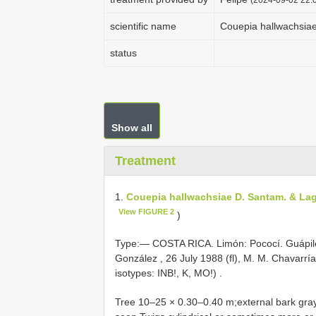
scientific name
Couepia hallwachsia
status
Show all
Treatment
1.
Couepia hallwachsiae D. Santam. & La
View FIGURE 2
)
Type:—
COSTA RICA. Limón: Pococí. Guápiles
González , 26 July 1988 (fl), M. M. Chavarrí
isotypes: INB!, K, MO!)
.
Tree 10–25 × 0.30–0.40 m;external bark gray-w