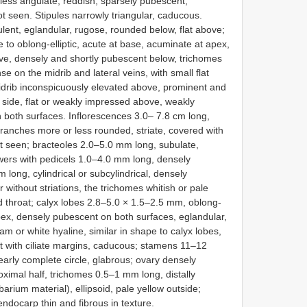
less angulate, reddish, sparsely pubescent,
not seen. Stipules narrowly triangular, caducous.
lent, eglandular, rugose, rounded below, flat above;
to oblong-elliptic, acute at base, acuminate at apex,
e, densely and shortly pubescent below, trichomes
se on the midrib and lateral veins, with small flat
midrib inconspicuously elevated above, prominent and
 side, flat or weakly impressed above, weakly
n both surfaces. Inflorescences 3.0– 7.8 cm long,
 branches more or less rounded, striate, covered with
ot seen; bracteoles 2.0–5.0 mm long, subulate,
wers with pedicels 1.0–4.0 mm long, densely
 long, cylindrical or subcylindrical, densely
r without striations, the trichomes whitish or pale
d throat; calyx lobes 2.8–5.0 × 1.5–2.5 mm, oblong-
pex, densely pubescent on both surfaces, eglandular,
am or white hyaline, similar in shape to calyx lobes,
t with ciliate margins, caducous; stamens 11–12
nearly complete circle, glabrous; ovary densely
ximal half, trichomes 0.5–1 mm long, distally
arium material), ellipsoid, pale yellow outside;
ndocarp thin and fibrous in texture.