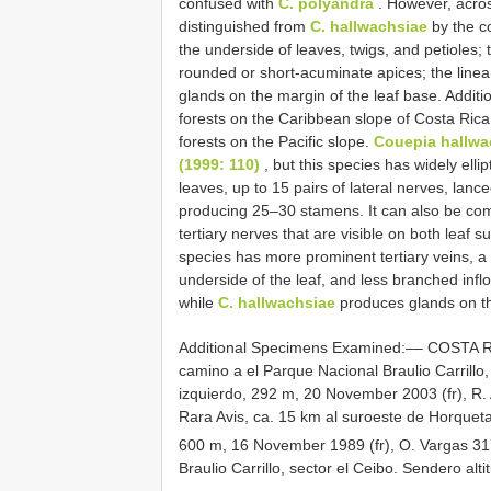
confused with
C. polyandra
. However, acros
distinguished from
C. hallwachsiae
by the c
the underside of leaves, twigs, and petioles;
rounded or short-acuminate apices; the linear
glands on the margin of the leaf base. Additio
forests on the Caribbean slope of Costa Rica
forests on the Pacific slope.
Couepia hallwa
(1999: 110)
, but this species has widely ell
leaves, up to 15 pairs of lateral nerves, lanc
producing 25–30 stamens. It can also be co
tertiary nerves that are visible on both leaf 
species has more prominent tertiary veins, a
underside of the leaf, and less branched infl
while
C. hallwachsiae
produces glands on th
Additional Specimens Examined:–– COSTA R
camino a el Parque Nacional Braulio Carrill
izquierdo, 292 m, 20 November 2003 (fr), R.
Rara Avis, ca. 15 km al suroeste de Horquet
600 m, 16 November 1989 (fr), O. Vargas 31
Braulio Carrillo, sector el Ceibo. Sendero alti