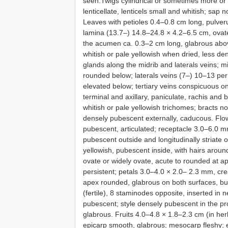
seen.Twigs cylindrical or sometimes more or 
lenticellate, lenticels small and whitish; sap 
Leaves with petioles 0.4–0.8 cm long, pulveru
lamina (13.7–) 14.8–24.8 × 4.2–6.5 cm, ovate 
the acumen ca. 0.3–2 cm long, glabrous abov
whitish or pale yellowish when dried, less den
glands along the midrib and laterals veins; 
rounded below; laterals veins (7–) 10–13 per
elevated below; tertiary veins conspicuous o
terminal and axillary, paniculate, rachis and
whitish or pale yellowish trichomes; bracts n
densely pubescent externally, caducous. Flo
pubescent, articulated; receptacle 3.0–6.0 mm
pubescent outside and longitudinally striate o
yellowish, pubescent inside, with hairs aroun
ovate or widely ovate, acute to rounded at a
persistent; petals 3.0–4.0 × 2.0– 2.3 mm, cre
apex rounded, glabrous on both surfaces, bu
(fertile), 8 staminodes opposite, inserted in 
pubescent; style densely pubescent in the pro
glabrous. Fruits 4.0–4.8 × 1.8–2.3 cm (in herb
epicarp smooth, glabrous; mesocarp fleshy; e