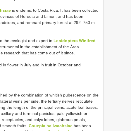
hsiae
is endemic to Costa Rica. It has been collected
 provinces of Heredia and Limón, and has been
 roadsides, and remnant primary forest at 292–750 m
o the ecologist and expert in
Lepidoptera Winifred
strumental in the establishment of the Área
research that has come out of it since.
n flower in July and in fruit in October and
ished by the combination of whitish pubescence on the
ateral veins per side, the tertiary nerves reticulate
ng the length of the principal veins; acute leaf bases;
axillary and terminal panicles; pale yellowish or
 receptacles, and calyx lobes; glabrous petals;
d smooth fruits.
Couepia hallwachsiae
has been