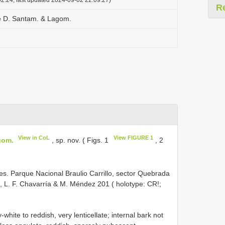
R
e D. Santam. & Lagom.
View in CoL
View FIGURE 1
gom.
, sp. nov. ( Figs. 1
, 2
. Parque Nacional Braulio Carrillo, sector Quebrada
a, L. F. Chavarría & M. Méndez 201 ( holotype: CR!;
hite to reddish, very lenticellate; internal bark not