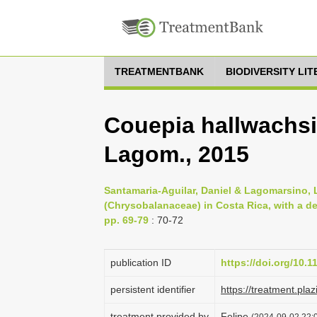
TREATMENTBANK
BIODIVERSITY LI
Couepia hallwachsi
Lagom., 2015
Santamaria-Aguilar, Daniel & Lagomarsino, L
(Chrysobalanaceae) in Costa Rica, with a de
pp. 69-79
: 70-72
publication ID
https://doi.org/10.
persistent identifier
https://treatment.p
treatment provided by
Felipe
(2024-09-02 22:0