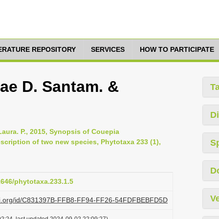
TERATURE REPOSITORY
SERVICES
HOW TO PARTICIPATE
ae D. Santam. &
T
Di
aura. P., 2015, Synopsis of Couepia
scription of two new species, Phytotaxa 233 (1),
S
D
11646/phytotaxa.233.1.5
Ve
lazi.org/id/C831397B-FFB8-FF94-FF26-54FDFBEBFD5D
2:24, last updated 2024-09-02 22:09:27)