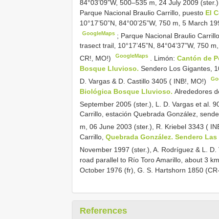
84°03’09”W, 500–535 m, 24 July 2009 (ster.),
Parque Nacional Braulio Carrillo, puesto
El 
10°17’50”N, 84°00’25”W, 750 m, 5 March 1994 
GoogleMaps
;
Parque Nacional Braulio Carrill
trasect trail, 10°17’45”N, 84°04’37”W, 750 m,
GoogleMaps
CR!, MO!)
.
Limón:
Cantón de P
Bosque Lluvioso.
Sendero Los Gigantes, 10
Go
D. Vargas & D. Castillo 3405 ( INB!, MO!)
Biológica Bosque Lluvioso.
Alrededores d
September 2005 (ster.), L. D. Vargas et al. 9
Carrillo, estación Quebrada González, send
m, 06 June 2003 (ster.), R. Kriebel 3343 ( I
Carrillo,
Quebrada González. Sendero Las
November 1997 (ster.), A. Rodríguez & L. D.
road parallel to Río Toro Amarillo, about 3 k
October 1976 (fr), G. S. Hartshorn 1850 (CR
References