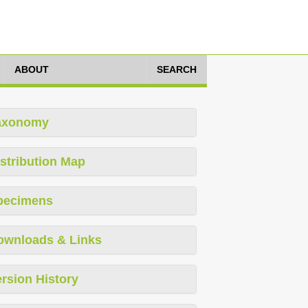
ABOUT
SEARCH
axonomy
stribution Map
pecimens
ownloads & Links
rsion History