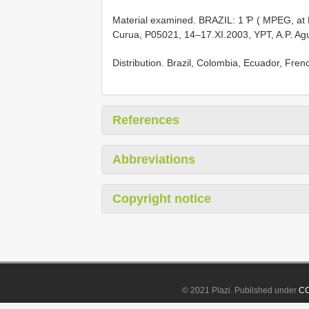
Material examined. BRAZIL: 1 Ƥ ( MPEG, at M
Curua, P05021, 14–17.XI.2003, YPT, A.P. Agui
Distribution. Brazil, Colombia, Ecuador, Fre
References
Abbreviations
Copyright notice
© 2021 Plazi. Published under
CC