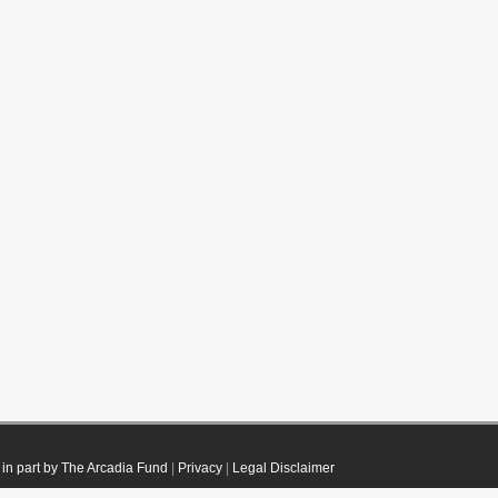
in part by The Arcadia Fund
|
Privacy
|
Legal Disclaimer