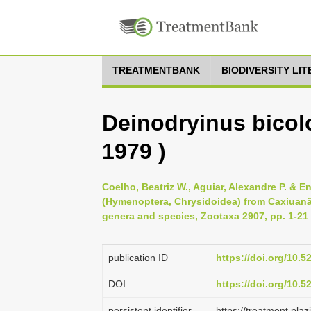
TREATMENTBANK
BIODIVERSITY LI
Deinodryinus bicolo
1979 )
Coelho, Beatriz W., Aguiar, Alexandre P. & En
(Hymenoptera, Chrysidoidea) from Caxiuanã
genera and species, Zootaxa 2907, pp. 1-21
publication ID
https://doi.org/10.
DOI
https://doi.org/10.
persistent identifier
https://treatment.p