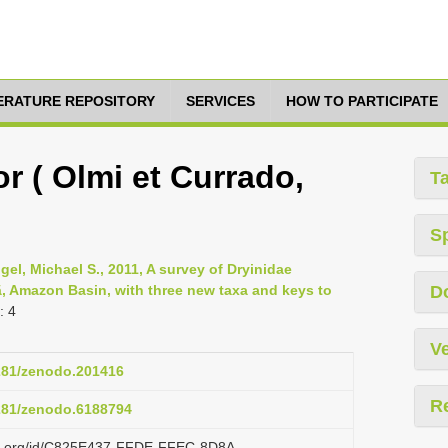
TERATURE REPOSITORY
SERVICES
HOW TO PARTICIPATE
r ( Olmi et Currado,
T
S
gel, Michael S., 2011, A survey of Dryinidae
, Amazon Basin, with three new taxa and keys to
D
: 4
Ve
5281/zenodo.201416
R
5281/zenodo.6188794
lazi.org/id/C825E437-FFDE-FFEC-8D8A-