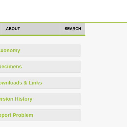
ABOUT
SEARCH
axonomy
pecimens
ownloads & Links
rsion History
eport Problem