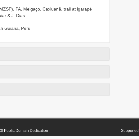
ZSP), PA, Melgaço, Caxiuanã, trail at igarapé
ar & J. Dias.
nch Guiana, Peru.
0 Public Domain Dedication
Supported 