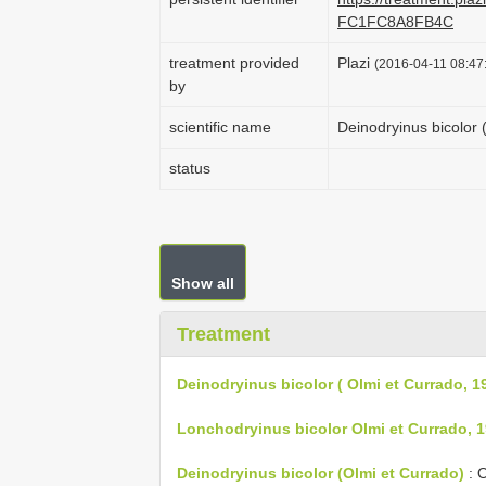
FC1FC8A8FB4C
treatment provided
Plazi
(2016-04-11 08:47:
by
scientific name
Deinodryinus bicolor 
status
Show all
Treatment
Deinodryinus bicolor ( Olmi et Currado, 1
Lonchodryinus bicolor Olmi et Currado, 1
Deinodryinus bicolor (Olmi et Currado)
: O