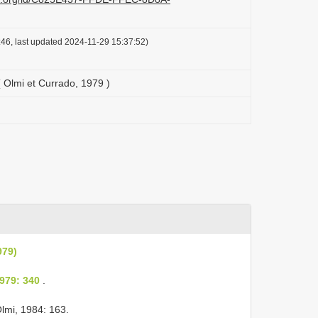
46, last updated 2024-11-29 15:37:52)
( Olmi et Currado, 1979 )
979)
979: 340
.
lmi, 1984: 163.