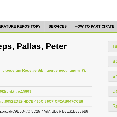
TERATURE REPOSITORY
SERVICES
HOW TO PARTICIPATE
ps, Pallas, Peter
T
S
m praesertim Rossiae Sibiriaeque peculiarium, W.
S
D
962/bhl.title.15809
:pub:9052EDE9-4D7E-465C-86C7-CF2AB047CCE6
R
lazi.org/id/C9EB8470-8D25-4A9A-BD56-B5E31B5365B8