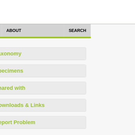
ABOUT
SEARCH
axonomy
pecimens
hared with
ownloads & Links
eport Problem