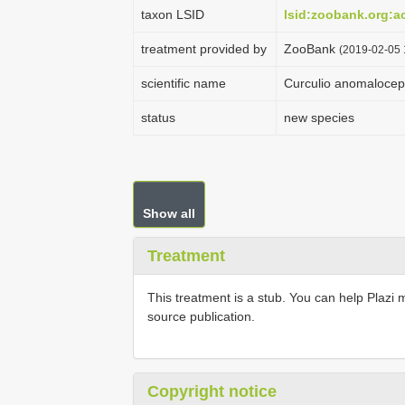
taxon LSID
lsid:zoobank.org:
treatment provided by
ZooBank
(2019-02-05 
scientific name
Curculio anomalocep
status
new species
Show all
Treatment
This treatment is a stub. You can help Plazi 
source publication.
Copyright notice