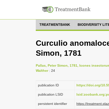
TREATMENTBANK
BIODIVERSITY LI
Curculio anomaloce
Simon, 1781
Pallas, Peter Simon, 1781, Icones insectoru
Walther
: 24
publication ID
https://doi.org/10.5
publication LSID
lsid:zoobank.org
persistent identifier
https://treatment.p