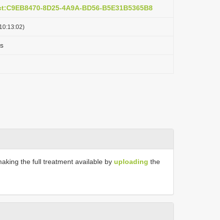
act:C9EB8470-8D25-4A9A-BD56-B5E31B5365B8
10:13:02)
s
making the full treatment available by
uploading
the