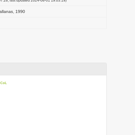
7:28, last updated 2024-08-01 19:03:19)
allanas, 1990
n CoL