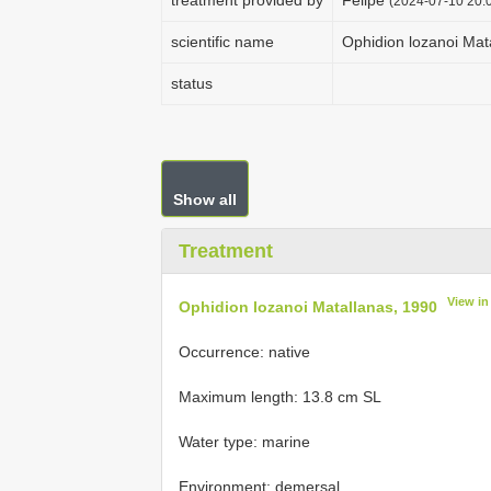
treatment provided by
Felipe
(2024-07-10 20:0
scientific name
Ophidion lozanoi Mat
status
Show all
Treatment
View i
Ophidion lozanoi Matallanas, 1990
Occurrence: native
Maximum length: 13.8 cm SL
Water type: marine
Environment: demersal