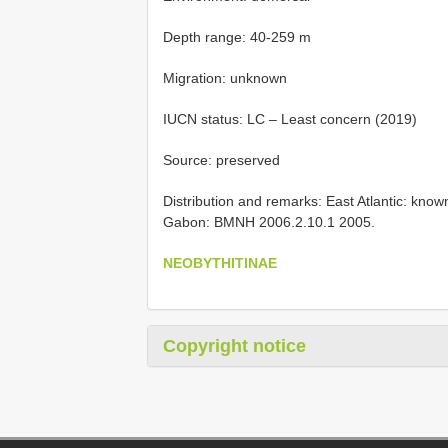
Depth range: 40-259 m
Migration: unknown
IUCN status: LC – Least concern (2019)
Source: preserved
Distribution and remarks: East Atlantic: know
Gabon: BMNH 2006.2.10.1 2005.
NEOBYTHITINAE
Copyright notice