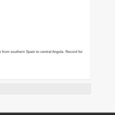
n from southern Spain to central Angola. Record for