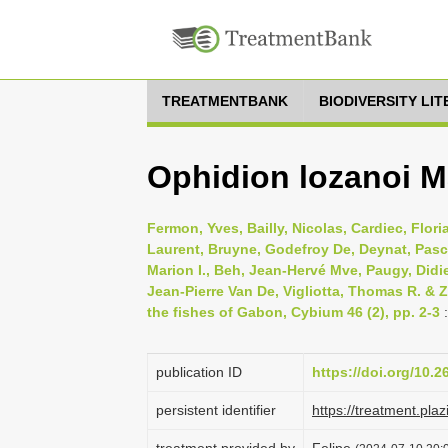
TREATMENTBANK
BIODIVERSITY LI
Ophidion lozanoi M
Fermon, Yves, Bailly, Nicolas, Cardiec, Flor
Laurent, Bruyne, Godefroy De, Deynat, Pasc
Marion I., Beh, Jean-Hervé Mve, Paugy, Didie
Jean-Pierre Van De, Vigliotta, Thomas R. & 
the fishes of Gabon, Cybium 46 (2), pp. 2-3
:
publication ID
https://doi.org/10.
persistent identifier
https://treatment.p