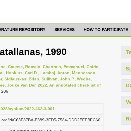
TERATURE REPOSITORY
SERVICES
HOW TO PARTICIPATE
atallanas, 1990
T
iane, Causse, Romain, Chartrain, Emmanuel, Chirio,
S
al, Hopkins, Carl D., Lamboj, Anton, Mennesson,
r, Sidlauskas, Brian, Sullivan, John P., Weghe,
D
Zee, Jouke Van Der, 2022, An annotated checklist of
 206
Ve
26028/cybium/2022-462-3-001
R
lazi.org/id/C63F87BA-E389-3FD5-7584-DDD2EFFBFC66