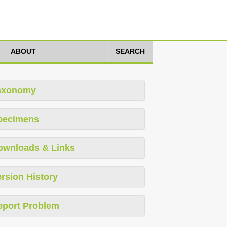
ABOUT
SEARCH
axonomy
pecimens
ownloads & Links
rsion History
eport Problem