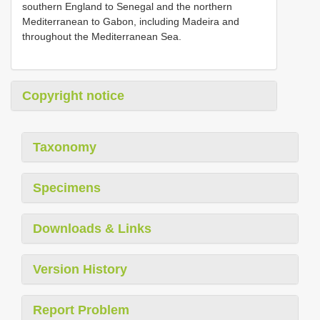
southern England to Senegal and the northern
Mediterranean to Gabon, including Madeira and
throughout the Mediterranean Sea.
Copyright notice
Taxonomy
Specimens
Downloads & Links
Version History
Report Problem