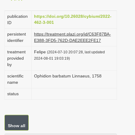
i
o
publication
https://doi.org/10.26028/cybium/2022-
462-3-001
ID
n
persistent
https://treatment.plazi.org/id/C63F87BA-
identifier
E388-3FD5-762D-DAE2EEE2FE17
treatment
Felipe
(2024-07-10 20:07:28, last updated
provided
2024-08-01 19:03:19)
by
scientific
Ophidion barbatum Linnaeus, 1758
name
status
Show all