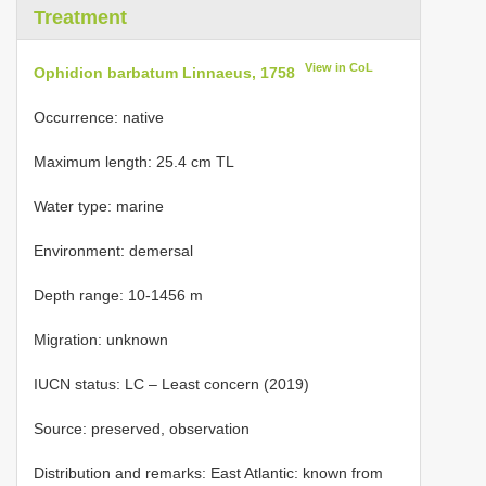
Treatment
View in CoL
Ophidion barbatum Linnaeus, 1758
Occurrence: native
Maximum length: 25.4 cm TL
Water type: marine
Environment: demersal
Depth range: 10-1456 m
Migration: unknown
IUCN status: LC – Least concern (2019)
Source: preserved, observation
Distribution and remarks: East Atlantic: known from