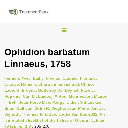
T
o
g
Ophidion barbatum
g
Linnaeus, 1758
l
e
n
Fermon, Yves, Bailly, Nicolas, Cardiec, Floriane,
Causse, Romain, Chartrain, Emmanuel, Chirio,
a
Laurent, Bruyne, Godefroy De, Deynat, Pascal,
v
Hopkins, Carl D., Lamboj, Anton, Mennesson, Marion
i
I., Beh, Jean-Hervé Mve, Paugy, Didier, Sidlauskas,
Brian, Sullivan, John P., Weghe, Jean-Pierre Van De,
g
Vigliotta, Thomas R. & Zee, Jouke Van Der, 2022, An
a
annotated checklist of the fishes of Gabon, Cybium
t
46 (2), pp. 2-3
: 205-206