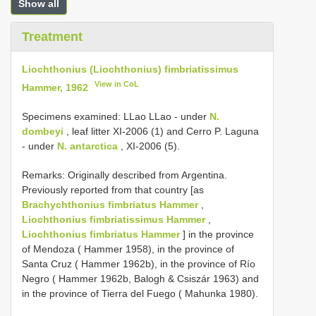
Show all
Treatment
Liochthonius (Liochthonius) fimbriatissimus
View in CoL
Hammer, 1962
Specimens examined: LLao LLao - under
N.
dombeyi
, leaf litter XI-2006 (1) and Cerro P. Laguna
- under
N. antarctica
, XI-2006 (5).
Remarks: Originally described from Argentina.
Previously reported from that country [as
Brachychthonius fimbriatus Hammer
,
Liochthonius fimbriatissimus Hammer
,
Liochthonius fimbriatus Hammer
] in the province
of Mendoza ( Hammer 1958), in the province of
Santa Cruz ( Hammer 1962b), in the province of Río
Negro ( Hammer 1962b, Balogh & Csiszár 1963) and
in the province of Tierra del Fuego ( Mahunka 1980).