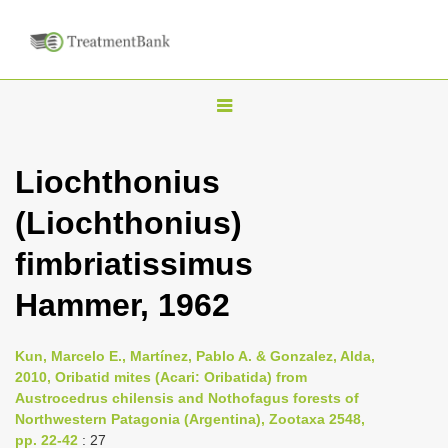
T
o
g
Liochthonius
g
(Liochthonius)
l
e
fimbriatissimus
n
Hammer, 1962
a
v
i
Kun, Marcelo E., Martínez, Pablo A. & Gonzalez, Alda,
2010, Oribatid mites (Acari: Oribatida) from
g
Austrocedrus chilensis and Nothofagus forests of
a
Northwestern Patagonia (Argentina), Zootaxa 2548,
t
pp. 22-42
: 27