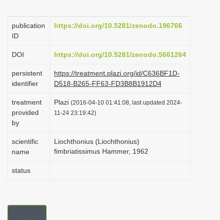
i
o
publication
https://doi.org/10.5281/zenodo.196766
ID
n
DOI
https://doi.org/10.5281/zenodo.5661264
persistent
https://treatment.plazi.org/id/C636BF1D-
identifier
D518-B265-FF63-FD3B8B1912D4
treatment
Plazi
(2016-04-10 01:41:08, last updated 2024-
provided
11-24 23:19:42)
by
scientific
Liochthonius (Liochthonius)
fimbriatissimus Hammer, 1962
name
status