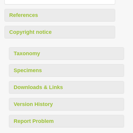
References
Copyright notice
Taxonomy
Specimens
Downloads & Links
Version History
Report Problem