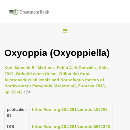
T
o
g
Oxyoppia (Oxyoppiella)
g
l
Kun, Marcelo E., Martínez, Pablo A. & Gonzalez, Alda,
e
2010, Oribatid mites (Acari: Oribatida) from
n
Austrocedrus chilensis and Nothofagus forests of
Northwestern Patagonia (Argentina), Zootaxa 2548,
a
pp. 22-42
: 34
v
i
publication
https://doi.org/10.5281/zenodo.196766
g
ID
a
DOI
https://doi.org/10.5281/zenodo.5661346
t