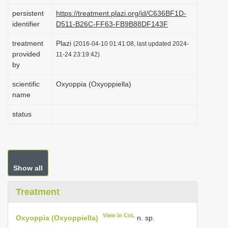
i
persistent
https://treatment.plazi.org/id/C636BF1D-
identifier
D511-B26C-FF63-FB9B88DF143F
o
n
treatment
Plazi
(2016-04-10 01:41:08, last updated 2024-
provided
11-24 23:19:42)
by
scientific
Oxyoppia (Oxyoppiella)
name
status
Show all
Treatment
View in CoL
Oxyoppia (Oxyoppiella)
n. sp.