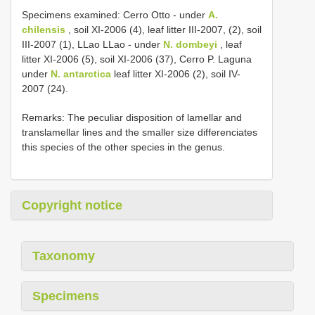
Specimens examined: Cerro Otto - under
A.
chilensis
, soil XI-2006 (4), leaf litter III-2007, (2), soil
III-2007 (1), LLao LLao - under
N. dombeyi
, leaf
litter XI-2006 (5), soil XI-2006 (37), Cerro P. Laguna
under
N. antarctica
leaf litter XI-2006 (2), soil IV-
2007 (24).
Remarks: The peculiar disposition of lamellar and
translamellar lines and the smaller size differenciates
this species of the other species in the genus.
Copyright notice
Taxonomy
Specimens